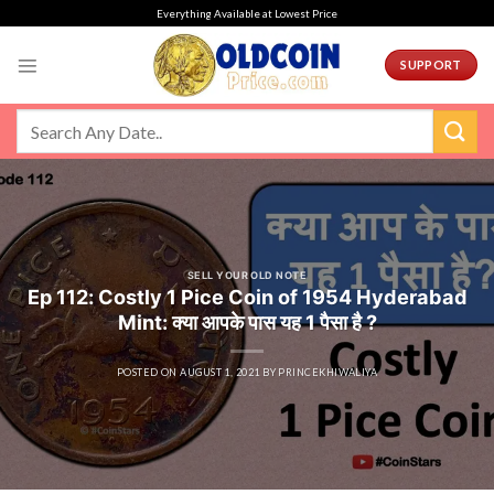
Skip
Everything Available at Lowest Price
to
content
SUPPORT
SELL YOUR OLD NOTE
Ep 112: Costly 1 Pice Coin of 1954 Hyderabad
Mint: क्या आपके पास यह 1 पैसा है ?
POSTED ON
AUGUST 1, 2021
BY
PRINCEKHIWALIYA