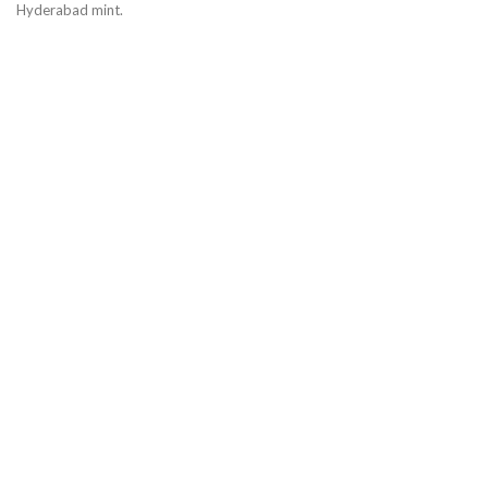
Hyderabad mint.