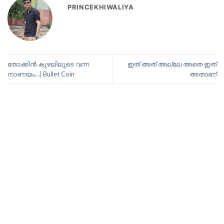
PRINCEKHIWALIYA
തോക്കിൻ കുഴലിലൂടെ വന്ന
ഇത് അത് അല്ലേ അതെ ഇത്
നാണയം…| Bullet Coin
അതാണ്