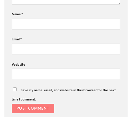
Name
*
Email
*
Website
Save my name, email, and website in this browser for the next
time I comment.