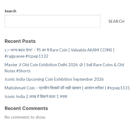
Search
SEARCH
Recent Posts
👉 भाग्य बदल देगा! – ₹5 का ये Rare Coin | Valuable AKAM COINS |
#rajgyanee #tcpep1132
Master Ji Old Coin Exhibition Delhi 2026 🪙 | Sell Rare Coins & Old
Notes #Shorts
Iconic India Upcoming Coin Exhibition September 2026
Mahishmati Coin – प्राचीन सिक्कों की सही पहचान | आसान तरीका | #tcpep1131
Iconic India 2 लाख में बिकने वाला 1 रुपया
Recent Comments
No comments to show.