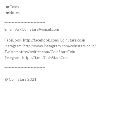
I❤️Coins
I❤️Notes
****************************
Email: AskCoinStars@gmail.com
FaceBook: http://facebook.com/CoinStars.co.in
Instagram: http://www.instagram.com/coinstars.co.in/
Twitter: http://twitter.com/CoinStarsCoin
Telegram: https://t.me/CoinStarsCoin
****************************
© Coin Stars 2021