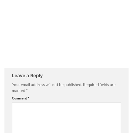
Leave a Reply
Your email address will not be published.
Required fields are
marked
*
Comment
*