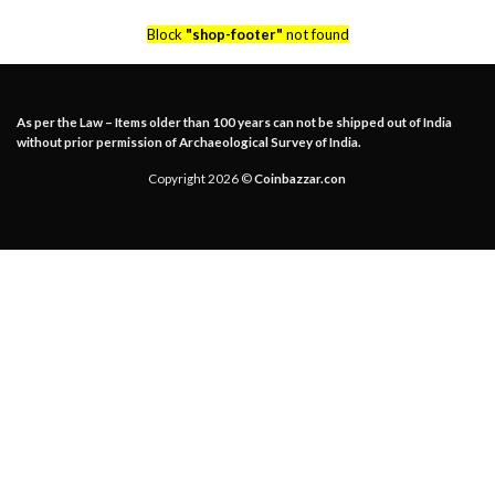
Block
"shop-footer"
not found
As per the Law – Items older than 100 years can not be shipped out of India
without prior permission of Archaeological Survey of India.
Copyright 2026 ©
Coinbazzar.con