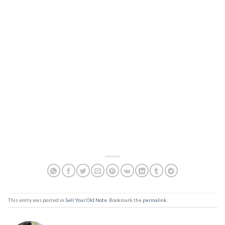
This entry was posted in
Sell Your Old Note
. Bookmark the
permalink
.