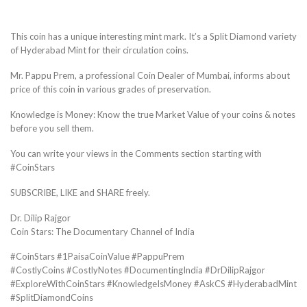
This coin has a unique interesting mint mark. It’s a Split Diamond variety
of Hyderabad Mint for their circulation coins.
Mr. Pappu Prem, a professional Coin Dealer of Mumbai, informs about
price of this coin in various grades of preservation.
Knowledge is Money: Know the true Market Value of your coins & notes
before you sell them.
You can write your views in the Comments section starting with
#CoinStars
SUBSCRIBE, LIKE and SHARE freely.
Dr. Dilip Rajgor
Coin Stars: The Documentary Channel of India
#CoinStars #1PaisaCoinValue #PappuPrem
#CostlyCoins #CostlyNotes #DocumentingIndia #DrDilipRajgor
#ExploreWithCoinStars #KnowledgeIsMoney #AskCS #HyderabadMint
#SplitDiamondCoins