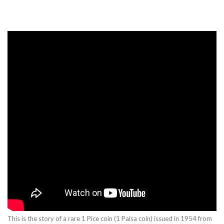
This is the story of a rare 1 Pice coin (1 Paisa coin) issued in 1954 from