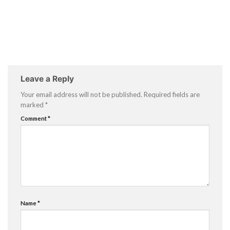
Leave a Reply
Your email address will not be published.
Required fields are
marked
*
Comment
*
Name
*