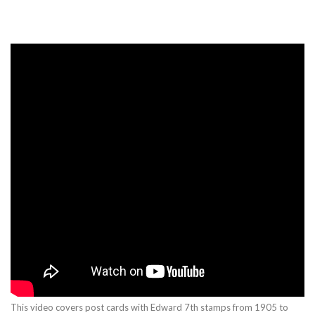
This video covers post cards with Edward 7th stamps from 1905 to