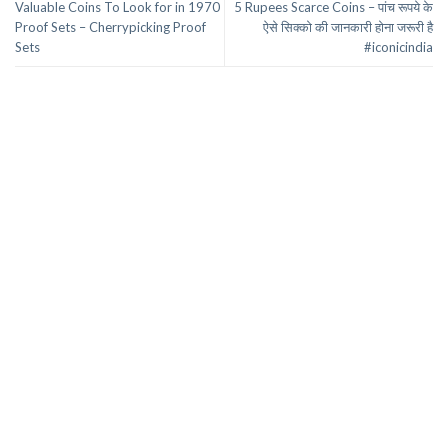
Valuable Coins To Look for in 1970
5 Rupees Scarce Coins – पांच रूपये के
Proof Sets – Cherrypicking Proof
ऐसे सिक्को की जानकारी होना जरूरी है
Sets
#iconicindia