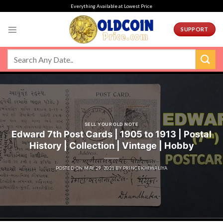
Skip
Everything Available at Lowest Price
to
content
SUPPORT
SELL YOUR OLD NOTE
Edward 7th Post Cards | 1905 to 1913 | Postal
History | Collection | Vintage | Hobby
POSTED ON
MAY 29, 2021
BY
PRINCEKHIWALIYA