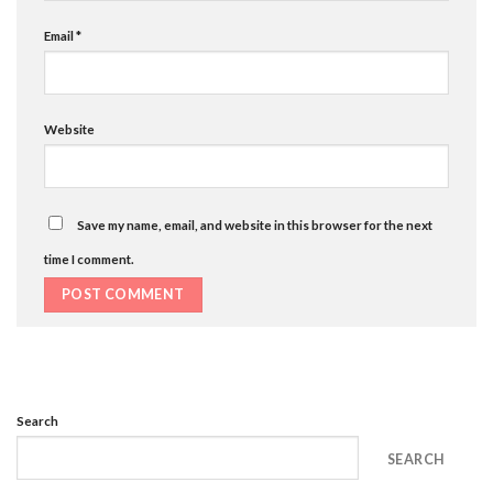
Email
*
Website
Save my name, email, and website in this browser for the next
time I comment.
Search
SEARCH