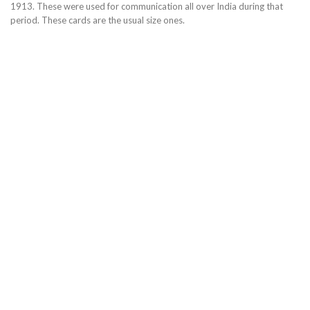
1913. These were used for communication all over India during that
period. These cards are the usual size ones.