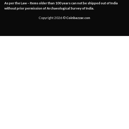
As per the Law – Items older than 100 years can not be shipped out of India
without prior permission of Archaeological Survey of India.
Copyright 2026 ©
Coinbazzar.con