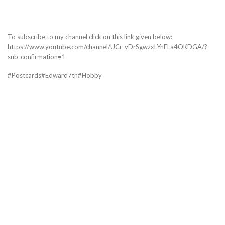
To subscribe to my channel click on this link given below:
https://www.youtube.com/channel/UCr_vDrSgwzxLYnFLa4OKDGA/?
sub_confirmation=1
#Postcards#Edward7th#Hobby