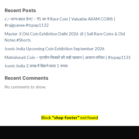
Recent Posts
👉 भाग्य बदल देगा! – ₹5 का ये Rare Coin | Valuable AKAM COINS |
#rajgyanee #tcpep1132
Master Ji Old Coin Exhibition Delhi 2026 🪙 | Sell Rare Coins & Old
Notes #Shorts
Iconic India Upcoming Coin Exhibition September 2026
Mahishmati Coin – प्राचीन सिक्कों की सही पहचान | आसान तरीका | #tcpep1131
Iconic India 2 लाख में बिकने वाला 1 रुपया
Recent Comments
No comments to show.
Block
"shop-footer"
not found