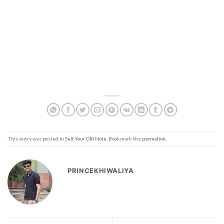
This entry was posted in
Sell Your Old Note
. Bookmark the
permalink
.
PRINCEKHIWALIYA