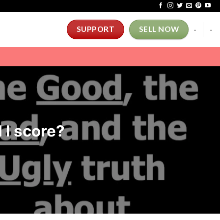
-
-
SUPPORT
SELL NOW
 I score?