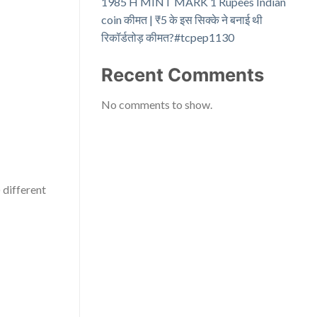
1985 H MINT MARK 1 Rupees Indian
coin कीमत | ₹5 के इस सिक्के ने बनाई थी
रिकॉर्डतोड़ कीमत?#tcpep1130
Recent Comments
No comments to show.
 different