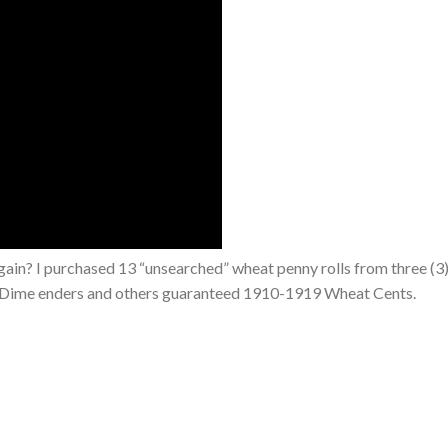
ain? I purchased 13 “unsearched” wheat penny rolls from three (3)
ver Dime enders and others guaranteed 1910-1919 Wheat Cents.