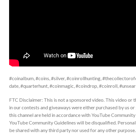
#coinalbum, #coins, #silver, #coinrollhunting, #thecollectorofc
date, #quarterhunt, #coinmagic, #coindrop, #coinroll, #unsea
FTC Disclaimer: This is not a sponsored video. This video or 
in our contests and giveaways were either purchased by us or
this channel are held in accordance with YouTube Community 
YouTube Community Guidelines will be disqualified. Personal da
be shared with any third party nor used for any other purpos