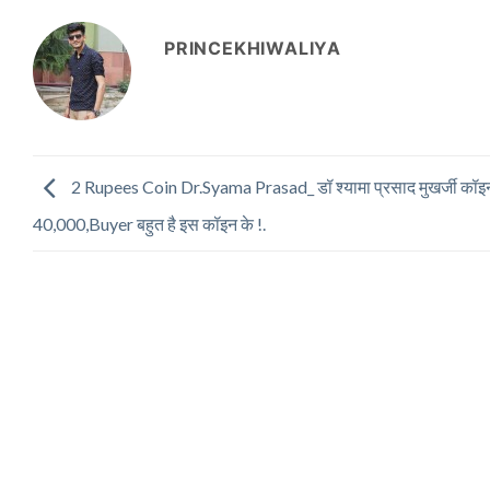
PRINCEKHIWALIYA
2 Rupees Coin Dr.Syama Prasad_ डॉ श्यामा प्रसाद मुखर्जी कॉइ
40,000,Buyer बहुत है इस कॉइन के !.