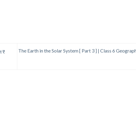
The Earth in the Solar System [ Part 3 ] | Class 6 Geogra
न ₹