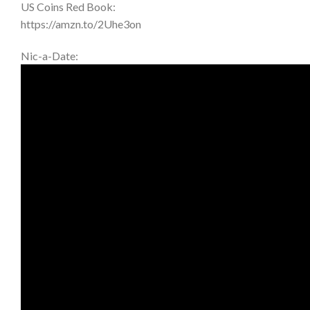
US Coins Red Book:
https://amzn.to/2Uhe3on
Nic-a-Date: