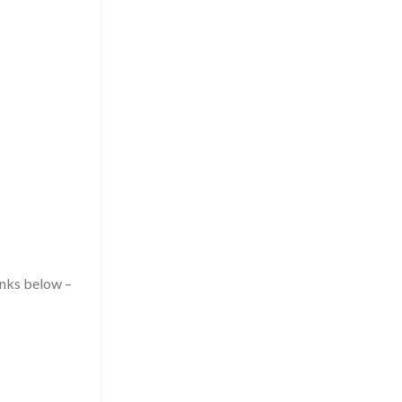
nks below –