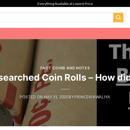
Everything Available at Lowest Price
FACT COINS AND NOTES
earched Coin Rolls – How did
POSTED ON
MAY 31, 2020
BY
PRINCEKHIWALIYA