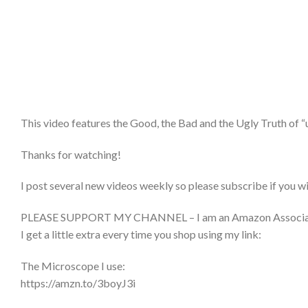
This video features the Good, the Bad and the Ugly Truth of “
Thanks for watching!
I post several new videos weekly so please subscribe if you w
PLEASE SUPPORT MY CHANNEL – I am an Amazon Associate and 
I get a little extra every time you shop using my link:
The Microscope I use:
https://amzn.to/3boyJ3i