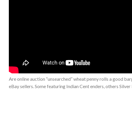
Are online auction “unsearched” wheat penny rolls a good barg
eBay sellers. Some featuring Indian Cent enders, others Sil