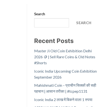
Search
SEARCH
Recent Posts
Master Ji Old Coin Exhibition Delhi
2026 🪙 | Sell Rare Coins & Old Notes
#Shorts
Iconic India Upcoming Coin Exhibition
September 2026
Mahishmati Coin – प्राचीन सिक्कों की सही
पहचान | आसान तरीका | #tcpep1131
Iconic India 2 लाख में बिकने वाला 1 रुपया