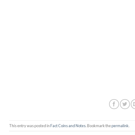
This entry was posted in
Fact Coins and Notes
. Bookmark the
permalink
.