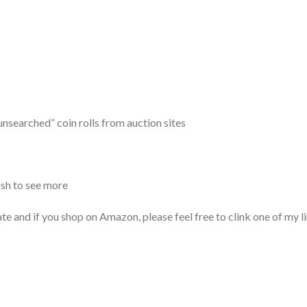
unsearched” coin rolls from auction sites
ish to see more
if you shop on Amazon, please feel free to clink one of my li