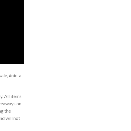
ale, #nic-a-
. All items
iveaways on
ng the
nd will not