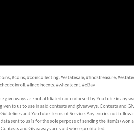
oins, #coins, #coincollecting, #estatesale, #findstreasure, #estates
rchedcoinroll, #lincolncents, #wheatcent, #eBay
the giveaways are not affiliated nor endorsed by YouTube in any way
 given to us to use in said contests and giveaways. Contests and G
Guidelines and YouTube Terms of Service. Any entries not followi
ta sent to us is for the sole purpose of sending the item(s) won a
e. Contests and Giveaways are void where prohibited.