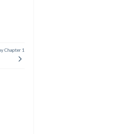
phy Chapter 1