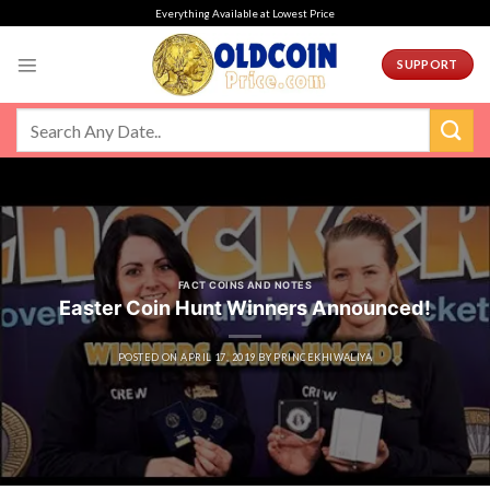
Skip
Everything Available at Lowest Price
to
content
SUPPORT
FACT COINS AND NOTES
Easter Coin Hunt Winners Announced!
POSTED ON
APRIL 17, 2019
BY
PRINCEKHIWALIYA