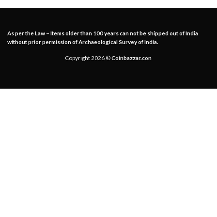
As per the Law – Items older than 100 years can not be shipped out of India
without prior permission of Archaeological Survey of India.
Copyright 2026 ©
Coinbazzar.con