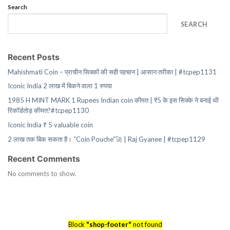
Search
SEARCH
Recent Posts
Mahishmati Coin – प्राचीन सिक्कों की सही पहचान | आसान तरीका | #tcpep1131
Iconic India 2 लाख में बिकने वाला 1 रुपया
1985 H MINT MARK 1 Rupees Indian coin कीमत | ₹5 के इस सिक्के ने बनाई थी
रिकॉर्डतोड़ कीमत?#tcpep1130
Iconic India ₹ 5 valuable coin
2 लाख तक बिक सकता है। “Coin Pouche”🚀 | Raj Gyanee | #tcpep1129
Recent Comments
No comments to show.
Block
"shop-footer"
not found