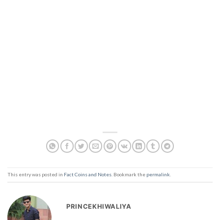
This entry was posted in
Fact Coins and Notes
. Bookmark the
permalink
.
PRINCEKHIWALIYA