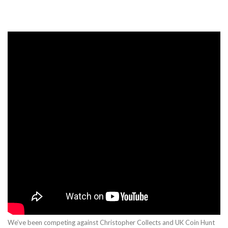
We’ve been competing against Christopher Collects and UK Coin Hunt