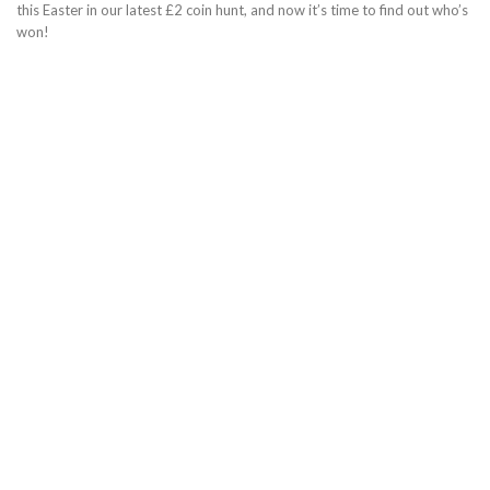
this Easter in our latest £2 coin hunt, and now it’s time to find out who’s
won!