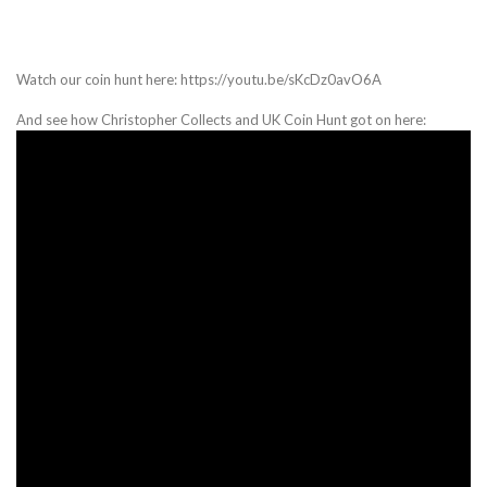
Watch our coin hunt here: https://youtu.be/sKcDz0avO6A
And see how Christopher Collects and UK Coin Hunt got on here: