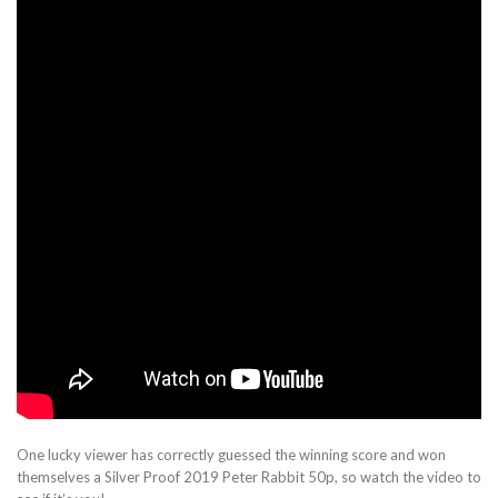
One lucky viewer has correctly guessed the winning score and won
themselves a Silver Proof 2019 Peter Rabbit 50p, so watch the video to