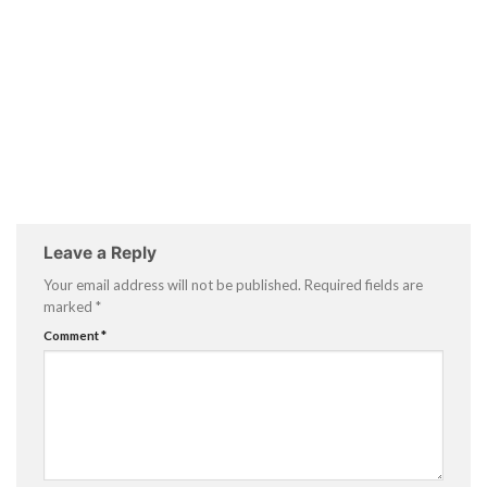
Leave a Reply
Your email address will not be published.
Required fields are
marked
*
Comment
*