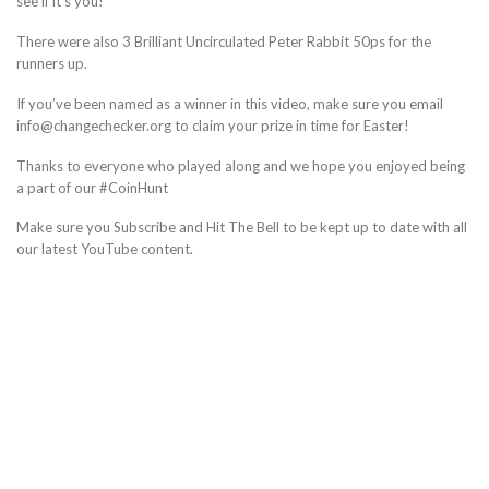
see if it’s you!
There were also 3 Brilliant Uncirculated Peter Rabbit 50ps for the
runners up.
If you’ve been named as a winner in this video, make sure you email
info@changechecker.org to claim your prize in time for Easter!
Thanks to everyone who played along and we hope you enjoyed being
a part of our #CoinHunt
Make sure you Subscribe and Hit The Bell to be kept up to date with all
our latest YouTube content.