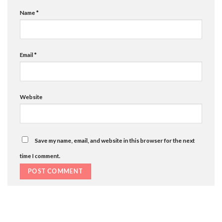
Name
*
Email
*
Website
Save my name, email, and website in this browser for the next
time I comment.