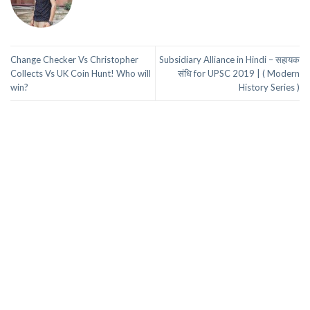
Change Checker Vs Christopher
Subsidiary Alliance in Hindi – सहायक
Collects Vs UK Coin Hunt! Who will
संधि for UPSC 2019 | ( Modern
win?
History Series )