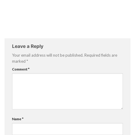
Leave a Reply
Your email address will not be published.
Required fields are
marked
*
Comment
*
Name
*