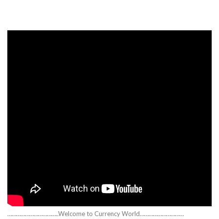
……………………………..Welcome to Currency World…………………………