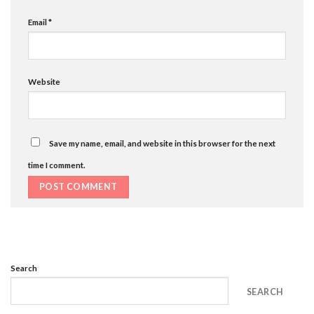
Email
*
Website
Save my name, email, and website in this browser for the next
time I comment.
Search
SEARCH