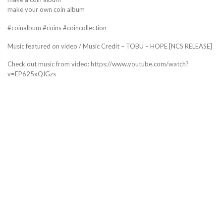
make your own coin album
#coinalbum #coins #coincollection
Music featured on video / Music Credit – TOBU – HOPE [NCS RELEASE]
Check out music from video: https://www.youtube.com/watch?
v=EP625xQIGzs