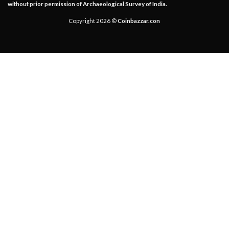
without prior permission of Archaeological Survey of India.
Copyright 2026 ©
Coinbazzar.con