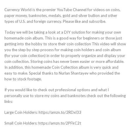
Currency World is the premier YouTube Channel for videos on coins,
paper money, banknotes, medals, gold and silver bullion and other
types of U.S. and foreign currency. Please like and subscribe.
Today we will be taking a look at a DIY solution for making your own
homemade coin album. This is a good way for beginners or those just
getting into the hobby to store their coin collection This video will show
you the step by step process for making coin holders and coin album
(for your coin collection) in order to properly organize and display your
coin collection. Storing coins has never been easier or more affordable.
In addition, this homemade Coin Collection album is very quick and
easy to make. Special thanks to Nurlan Shantayev who provided the
how to stock footage.
If you would like to check out professional options and what I
personally use to store my coins and banknotes check out the following
links:
Large Coin Holders: https://amzn.to/2RDxl33
Small Coin Holders: https://amzn.to/2PFkC2t