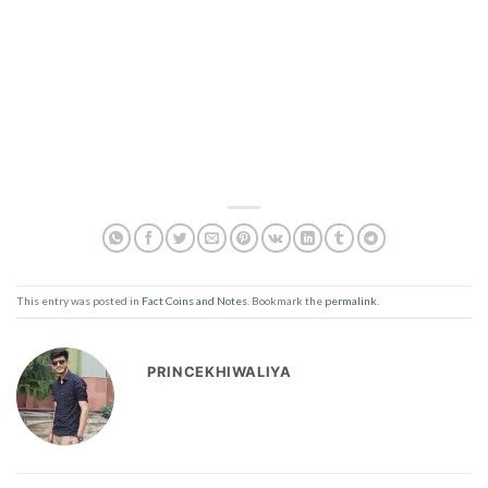
This entry was posted in
Fact Coins and Notes
. Bookmark the
permalink
.
PRINCEKHIWALIYA