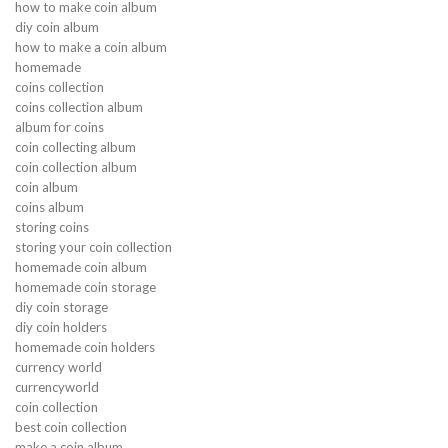
how to make coin album
diy coin album
how to make a coin album
homemade
coins collection
coins collection album
album for coins
coin collecting album
coin collection album
coin album
coins album
storing coins
storing your coin collection
homemade coin album
homemade coin storage
diy coin storage
diy coin holders
homemade coin holders
currency world
currencyworld
coin collection
best coin collection
make a coin album