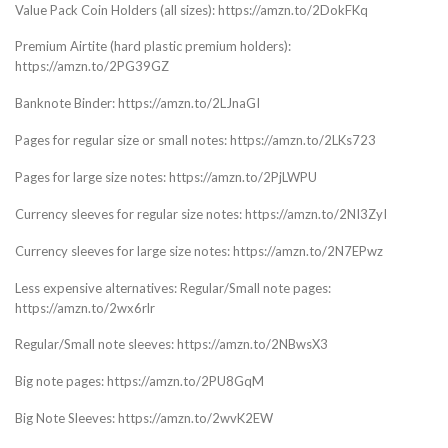
Value Pack Coin Holders (all sizes): https://amzn.to/2DokFKq
Premium Airtite (hard plastic premium holders):
https://amzn.to/2PG39GZ
Banknote Binder: https://amzn.to/2LJnaGI
Pages for regular size or small notes: https://amzn.to/2LKs723
Pages for large size notes: https://amzn.to/2PjLWPU
Currency sleeves for regular size notes: https://amzn.to/2NI3ZyI
Currency sleeves for large size notes: https://amzn.to/2N7EPwz
Less expensive alternatives: Regular/Small note pages:
https://amzn.to/2wx6rlr
Regular/Small note sleeves: https://amzn.to/2NBwsX3
Big note pages: https://amzn.to/2PU8GqM
Big Note Sleeves: https://amzn.to/2wvK2EW