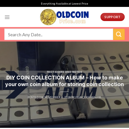
Skip
Everything Available at Lowest Price
to
content
SUPPORT
FACT COINS AND NOTES
DIY COIN COLLECTION ALBUM – How to make
your own coin album for storing coin collection
POSTED ON
NOVEMBER 6, 2018
BY
PRINCEKHIWALIYA