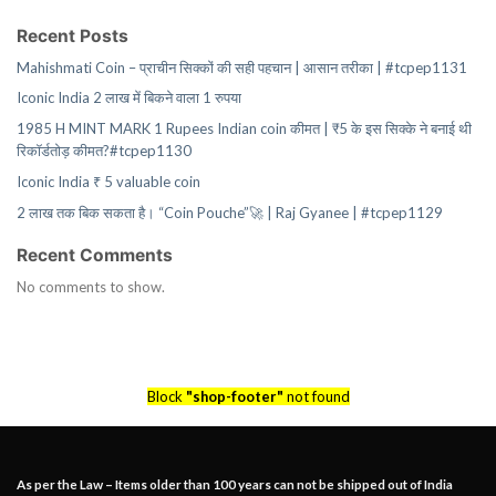
Recent Posts
Mahishmati Coin – प्राचीन सिक्कों की सही पहचान | आसान तरीका | #tcpep1131
Iconic India 2 लाख में बिकने वाला 1 रुपया
1985 H MINT MARK 1 Rupees Indian coin कीमत | ₹5 के इस सिक्के ने बनाई थी
रिकॉर्डतोड़ कीमत?#tcpep1130
Iconic India ₹ 5 valuable coin
2 लाख तक बिक सकता है। “Coin Pouche”🚀 | Raj Gyanee | #tcpep1129
Recent Comments
No comments to show.
Block
"shop-footer"
not found
As per the Law – Items older than 100 years can not be shipped out of India