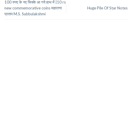
100 रुपए के नए सिक्के आ गये हाथ में |10 rs
new commemorative coins महाराणा
Huge Pile Of Star Notes
प्रताप M.S. Subbulakshmi