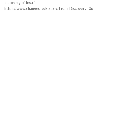
discovery of Insulin:
https://www.changechecker.org/InsulinDiscovery50p