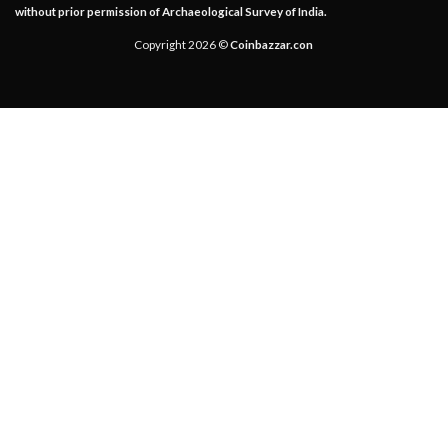
without prior permission of Archaeological Survey of India.
Copyright 2026 ©
Coinbazzar.con