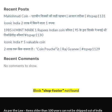
Recent Posts
Mahishmati Coin – प्राचीन सिक्कों की सही पहचान | आसान तरीका | #tcpep1131
Iconic India 2 लाख में बिकने वाला 1 रुपया
1985 H MINT MARK 1 Rupees Indian coin कीमत | ₹5 के इस सिक्के ने बनाई थी
रिकॉर्डतोड़ कीमत?#tcpep1130
Iconic India ₹ 5 valuable coin
2 लाख तक बिक सकता है। “Coin Pouche”🚀 | Raj Gyanee | #tcpep1129
Recent Comments
No comments to show.
Block
"shop-footer"
not found
As per the Law – Items older than 100 years can not be shipped out of India