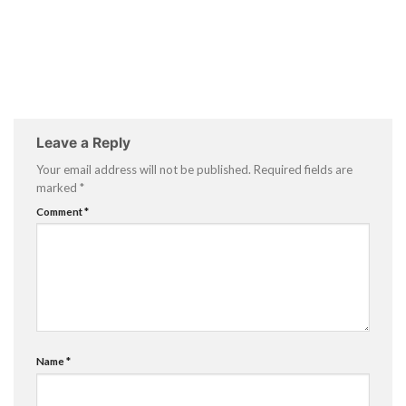
Leave a Reply
Your email address will not be published.
Required fields are
marked
*
Comment
*
Name
*