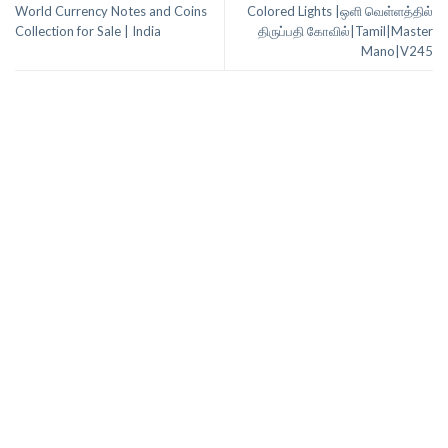
World Currency Notes and Coins
Colored Lights |ஒளி வெள்ளத்தில்
Collection for Sale | India
திருப்பதி கோவில்|Tamil|Master
Mano|V245