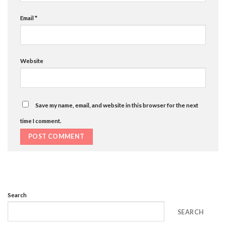
Email
*
Website
Save my name, email, and website in this browser for the next
time I comment.
Search
SEARCH