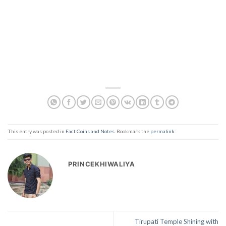
This entry was posted in
Fact Coins and Notes
. Bookmark the
permalink
.
PRINCEKHIWALIYA
Tirupati Temple Shining with