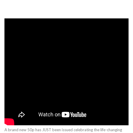
A brand new 50p has JUST been issued celebrating the life-changing