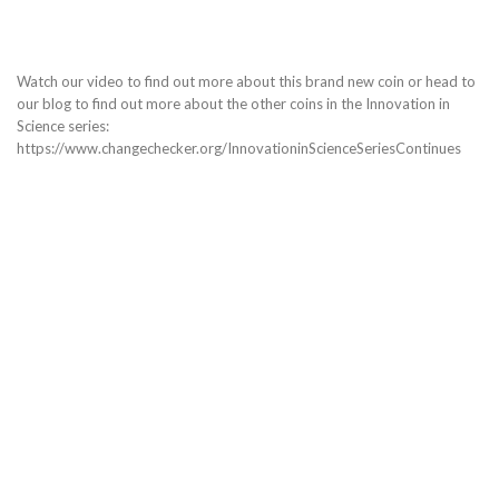
Watch our video to find out more about this brand new coin or head to
our blog to find out more about the other coins in the Innovation in
Science series:
https://www.changechecker.org/InnovationinScienceSeriesContinues