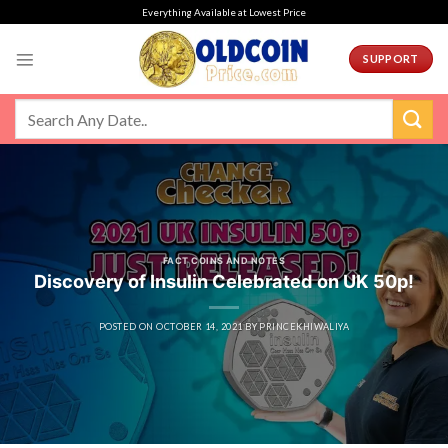
Skip
Everything Available at Lowest Price
to
content
SUPPORT
FACT COINS AND NOTES
Discovery of Insulin Celebrated on UK 50p!
POSTED ON
OCTOBER 14, 2021
BY
PRINCEKHIWALIYA