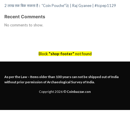
2 लाख तक बिक सकता है। “Coin Pouche”🚀 | Raj Gyanee | #tcpep1129
Recent Comments
No comments to show.
Block
"shop-footer"
not found
As per the Law – Items older than 100 years can not be shipped out of India
without prior permission of Archaeological Survey of India.
Copyright 2026 ©
Coinbazzar.con