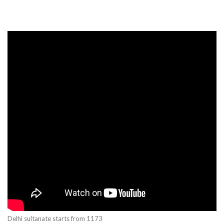
Delhi sultanate starts from 1173