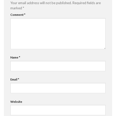
Your email address will not be published.
Required fields are
marked
*
Comment
*
Name
*
Email
*
Website