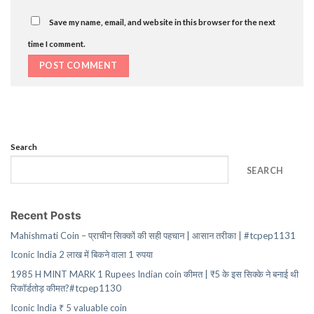
Save my name, email, and website in this browser for the next
time I comment.
Search
SEARCH
Recent Posts
Mahishmati Coin – प्राचीन सिक्कों की सही पहचान | आसान तरीका | #tcpep1131
Iconic India 2 लाख में बिकने वाला 1 रुपया
1985 H MINT MARK 1 Rupees Indian coin कीमत | ₹5 के इस सिक्के ने बनाई थी
रिकॉर्डतोड़ कीमत?#tcpep1130
Iconic India ₹ 5 valuable coin