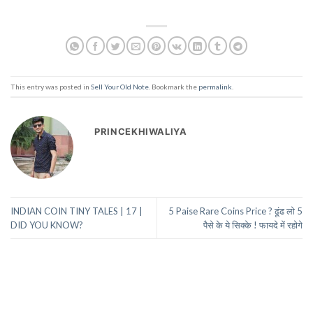
This entry was posted in
Sell Your Old Note
. Bookmark the
permalink
.
PRINCEKHIWALIYA
INDIAN COIN TINY TALES | 17 |
5 Paise Rare Coins Price ? ढूंढ लो 5
DID YOU KNOW?
पैसे के ये सिक्के ! फायदे में रहोगे