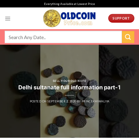
Skip
Everything Available at Lowest Price
to
content
SUPPORT
SELL YOUR OLD NOTE
Delhi sultanate full information part-1
POSTED ON
SEPTEMBER 2, 2020
BY
PRINCEKHIWALIYA