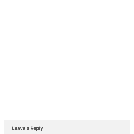
Leave a Reply