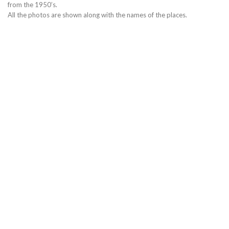
from the 1950’s.
All the photos are shown along with the names of the places.