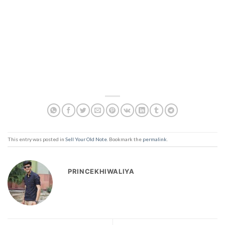
This entry was posted in
Sell Your Old Note
. Bookmark the
permalink
.
PRINCEKHIWALIYA