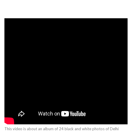
This video is about an album of 24 black and white photos of Delhi