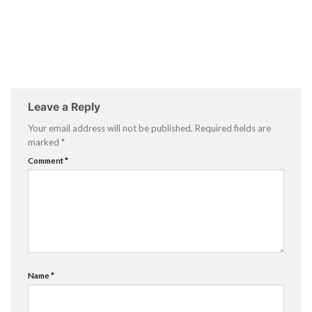
Leave a Reply
Your email address will not be published.
Required fields are
marked
*
Comment
*
Name
*