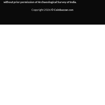
without prior permission of Archaeological Survey of India.
Copyright 2026 ©
Coinbazzar.con