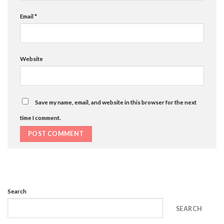
Email
*
Website
Save my name, email, and website in this browser for the next
time I comment.
Search
SEARCH