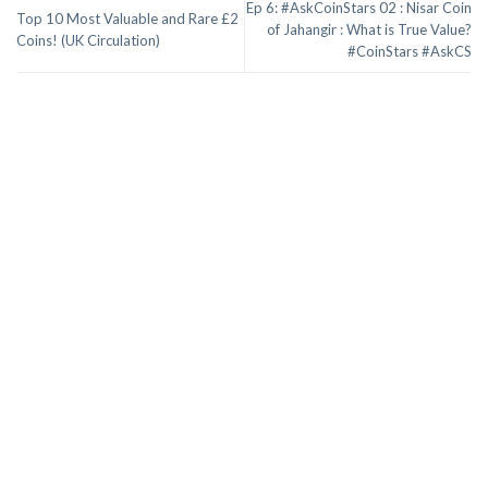
Ep 6: #AskCoinStars 02 : Nisar Coin
Top 10 Most Valuable and Rare £2
of Jahangir : What is True Value?
Coins! (UK Circulation)
#CoinStars #AskCS