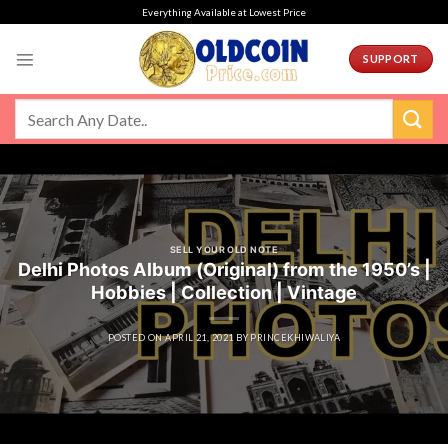
Skip
Everything Available at Lowest Price
to
content
SUPPORT
SELL YOUR OLD NOTE
Delhi Photos Album (Original) from the 1950’s |
Hobbies | Collection | Vintage
POSTED ON
APRIL 21, 2021
BY
PRINCEKHIWALIYA