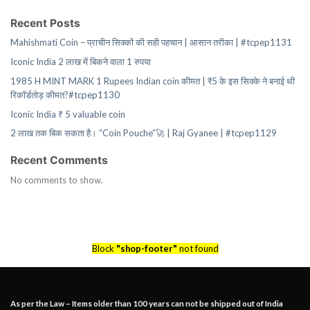
Recent Posts
Mahishmati Coin – प्राचीन सिक्कों की सही पहचान | आसान तरीका | #tcpep1131
Iconic India 2 लाख में बिकने वाला 1 रुपया
1985 H MINT MARK 1 Rupees Indian coin कीमत | ₹5 के इस सिक्के ने बनाई थी
रिकॉर्डतोड़ कीमत?#tcpep1130
Iconic India ₹ 5 valuable coin
2 लाख तक बिक सकता है। “Coin Pouche”🚀 | Raj Gyanee | #tcpep1129
Recent Comments
No comments to show.
Block
"shop-footer"
not found
As per the Law – Items older than 100 years can not be shipped out of India