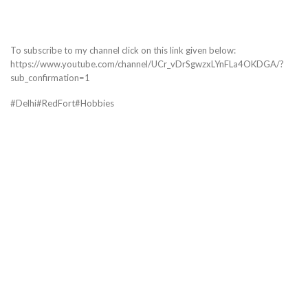
To subscribe to my channel click on this link given below:
https://www.youtube.com/channel/UCr_vDrSgwzxLYnFLa4OKDGA/?
sub_confirmation=1
#Delhi#RedFort#Hobbies