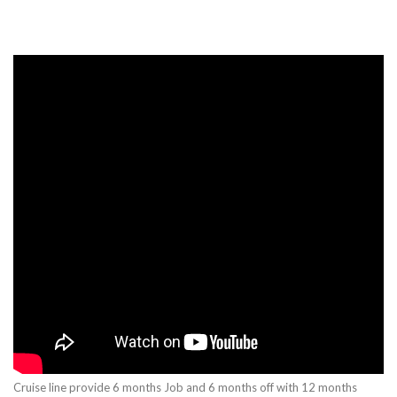
Cruise line provide 6 months Job and 6 months off with 12 months