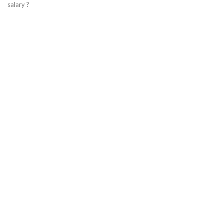
salary ?