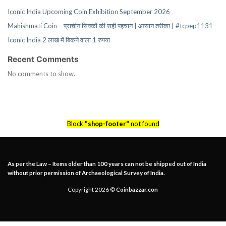
Iconic India Upcoming Coin Exhibition September 2026
Mahishmati Coin – प्राचीन सिक्कों की सही पहचान | आसान तरीका | #tcpep1131
Iconic India 2 लाख में बिकने वाला 1 रुपया
Recent Comments
No comments to show.
Block
"shop-footer"
not found
As per the Law – Items older than 100 years can not be shipped out of India
without prior permission of Archaeological Survey of India.
Copyright 2026 ©
Coinbazzar.con