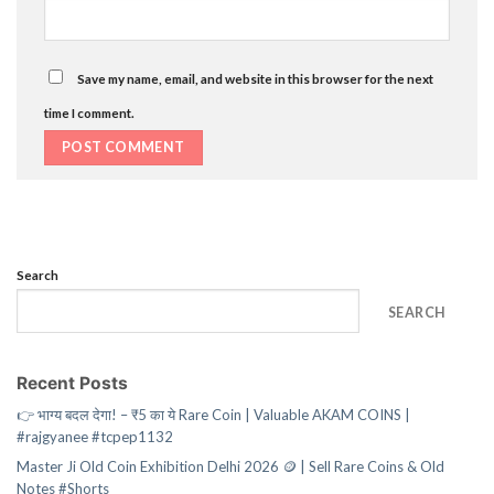
Save my name, email, and website in this browser for the next
time I comment.
Search
SEARCH
Recent Posts
👉 भाग्य बदल देगा! – ₹5 का ये Rare Coin | Valuable AKAM COINS |
#rajgyanee #tcpep1132
Master Ji Old Coin Exhibition Delhi 2026 🪙 | Sell Rare Coins & Old
Notes #Shorts