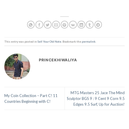
This entry was posted in
Sell Your Old Note
. Bookmark the
permalink
.
PRINCEKHIWALIYA
MTG Masters 25 Jace The Mind
My Coin Collection – Part C! 11
Sculptor BGS 9 : 9 Cent 9 Corn 9.5
Countries Beginning with C!
Edges 9.5 Surf, Up for Auction!