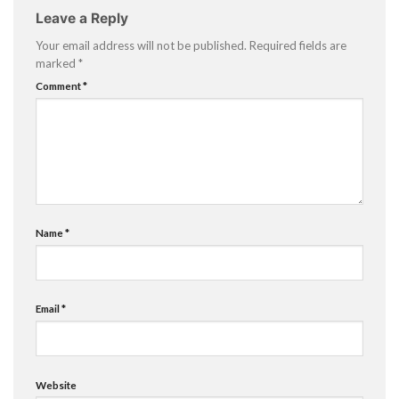
Leave a Reply
Your email address will not be published.
Required fields are
marked
*
Comment
*
Name
*
Email
*
Website