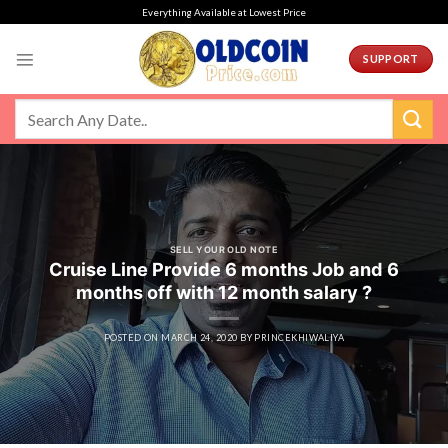
Skip
Everything Available at Lowest Price
to
content
SUPPORT
SELL YOUR OLD NOTE
Cruise Line Provide 6 months Job and 6
months off with 12 month salary ?
POSTED ON
MARCH 24, 2020
BY
PRINCEKHIWALIYA