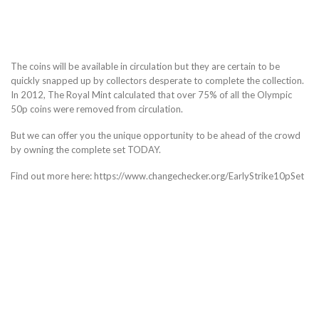
The coins will be available in circulation but they are certain to be
quickly snapped up by collectors desperate to complete the collection.
In 2012, The Royal Mint calculated that over 75% of all the Olympic
50p coins were removed from circulation.
But we can offer you the unique opportunity to be ahead of the crowd
by owning the complete set TODAY.
Find out more here: https://www.changechecker.org/EarlyStrike10pSet