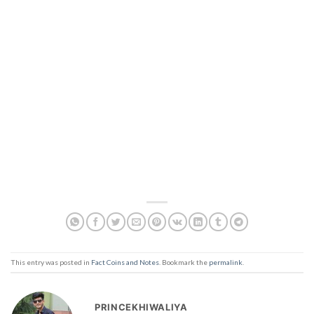
This entry was posted in
Fact Coins and Notes
. Bookmark the
permalink
.
PRINCEKHIWALIYA