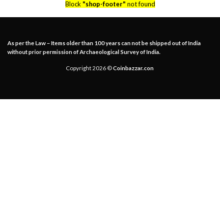
Block
"shop-footer"
not found
As per the Law – Items older than 100 years can not be shipped out of India
without prior permission of Archaeological Survey of India.
Copyright 2026 ©
Coinbazzar.con