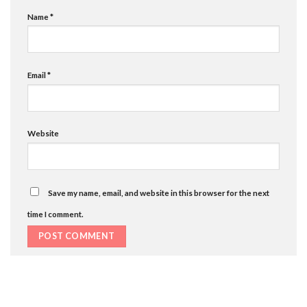
Name
*
Email
*
Website
Save my name, email, and website in this browser for the next
time I comment.