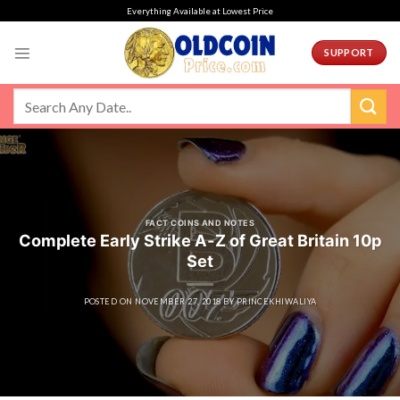
Skip
Everything Available at Lowest Price
to
content
SUPPORT
FACT COINS AND NOTES
Complete Early Strike A-Z of Great Britain 10p
Set
POSTED ON
NOVEMBER 27, 2018
BY
PRINCEKHIWALIYA