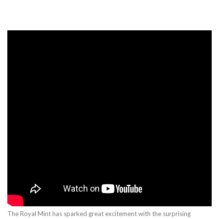
The Royal Mint has sparked great excitement with the surprising