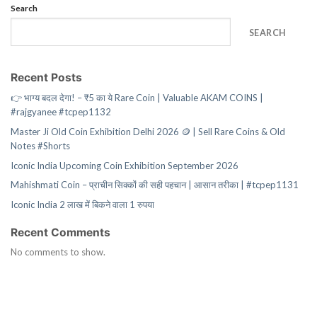
Search
SEARCH
Recent Posts
👉 भाग्य बदल देगा! – ₹5 का ये Rare Coin | Valuable AKAM COINS |
#rajgyanee #tcpep1132
Master Ji Old Coin Exhibition Delhi 2026 🪙 | Sell Rare Coins & Old
Notes #Shorts
Iconic India Upcoming Coin Exhibition September 2026
Mahishmati Coin – प्राचीन सिक्कों की सही पहचान | आसान तरीका | #tcpep1131
Iconic India 2 लाख में बिकने वाला 1 रुपया
Recent Comments
No comments to show.