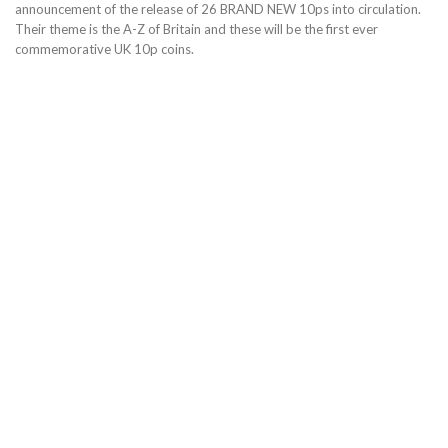
announcement of the release of 26 BRAND NEW 10ps into circulation.
Their theme is the A-Z of Britain and these will be the first ever
commemorative UK 10p coins.