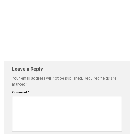
Leave a Reply
Your email address will not be published.
Required fields are
marked
*
Comment
*