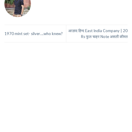
आज़ाद हिन्द East India Company | 20
1970 mint set- silver….who knew?
Rs फुल चक्र Note असली कीमत