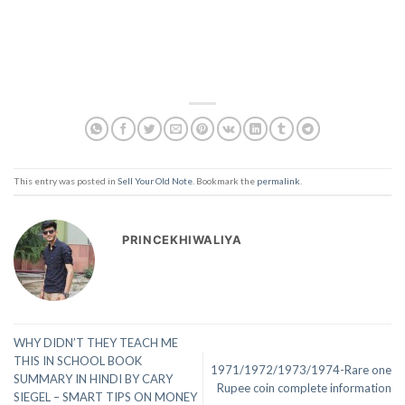
This entry was posted in
Sell Your Old Note
. Bookmark the
permalink
.
PRINCEKHIWALIYA
WHY DIDN’T THEY TEACH ME
THIS IN SCHOOL BOOK
1971/1972/1973/1974-Rare one
SUMMARY IN HINDI BY CARY
Rupee coin complete information
SIEGEL – SMART TIPS ON MONEY