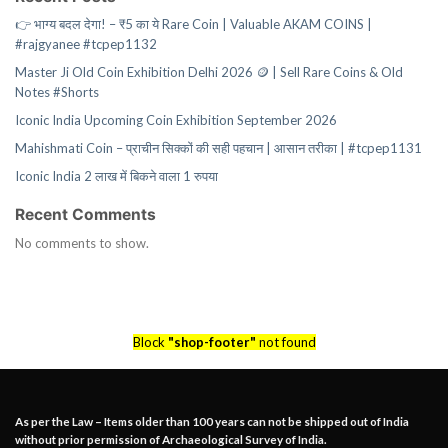
👉 भाग्य बदल देगा! – ₹5 का ये Rare Coin | Valuable AKAM COINS |
#rajgyanee #tcpep1132
Master Ji Old Coin Exhibition Delhi 2026 🪙 | Sell Rare Coins & Old
Notes #Shorts
Iconic India Upcoming Coin Exhibition September 2026
Mahishmati Coin – प्राचीन सिक्कों की सही पहचान | आसान तरीका | #tcpep1131
Iconic India 2 लाख में बिकने वाला 1 रुपया
Recent Comments
No comments to show.
Block
"shop-footer"
not found
As per the Law – Items older than 100 years can not be shipped out of India
without prior permission of Archaeological Survey of India.