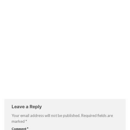
Leave a Reply
Your email address will not be published.
Required fields are
marked
*
Comment
*