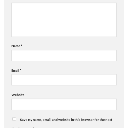
Name
*
Email
*
Website
Save my name, email, and website in this browser for the next