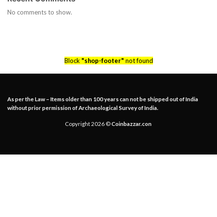
No comments to show.
Block
"shop-footer"
not found
As per the Law – Items older than 100 years can not be shipped out of India
without prior permission of Archaeological Survey of India.
Copyright 2026 ©
Coinbazzar.con