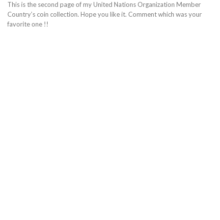
This is the second page of my United Nations Organization Member
Country’s coin collection. Hope you like it. Comment which was your
favorite one !!