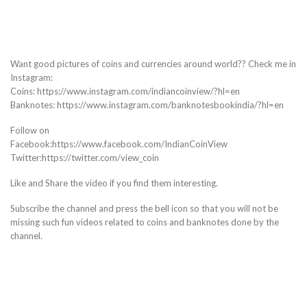
Want good pictures of coins and currencies around world?? Check me in
Instagram:
Coins: https://www.instagram.com/indiancoinview/?hl=en
Banknotes: https://www.instagram.com/banknotesbookindia/?hl=en
Follow on
Facebook:https://www.facebook.com/IndianCoinView
Twitter:https://twitter.com/view_coin
Like and Share the video if you find them interesting.
Subscribe the channel and press the bell icon so that you will not be
missing such fun videos related to coins and banknotes done by the
channel.