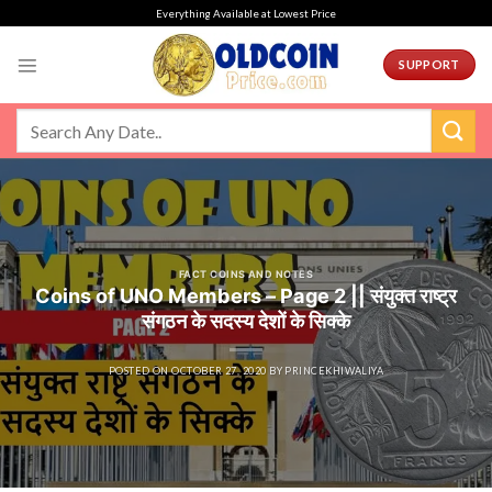
Skip
Everything Available at Lowest Price
to
content
SUPPORT
FACT COINS AND NOTES
Coins of UNO Members – Page 2 || संयुक्त राष्ट्र
संगठन के सदस्य देशों के सिक्के
POSTED ON
OCTOBER 27, 2020
BY
PRINCEKHIWALIYA