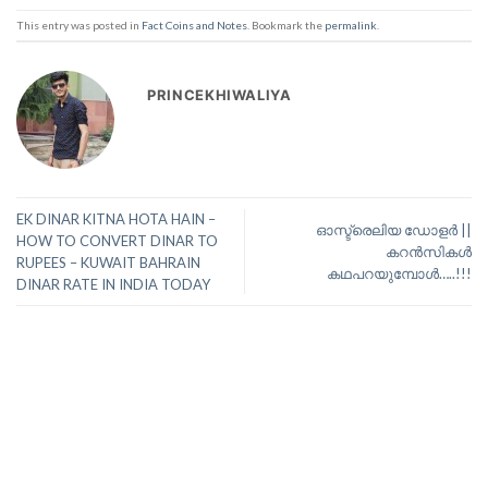
This entry was posted in
Fact Coins and Notes
. Bookmark the
permalink
.
PRINCEKHIWALIYA
EK DINAR KITNA HOTA HAIN –
ഓസ്ട്രെലിയ ഡോളർ ||
HOW TO CONVERT DINAR TO
കറൻസികൾ
RUPEES – KUWAIT BAHRAIN
കഥപറയുമ്പോൾ…..!!!
DINAR RATE IN INDIA TODAY