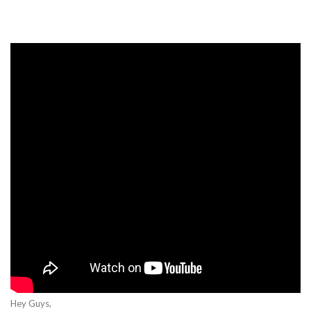
Hey Guys,