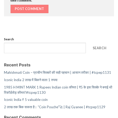
time I comment.
Search
SEARCH
Recent Posts
Mahishmati Coin – प्राचीन सिक्कों की सही पहचान | आसान तरीका | #tcpep1131
Iconic India 2 लाख में बिकने वाला 1 रुपया
1985 H MINT MARK 1 Rupees Indian coin कीमत | ₹5 के इस सिक्के ने बनाई थी
रिकॉर्डतोड़ कीमत?#tcpep1130
Iconic India ₹ 5 valuable coin
2 लाख तक बिक सकता है। “Coin Pouche”🚀 | Raj Gyanee | #tcpep1129
Recent Comments