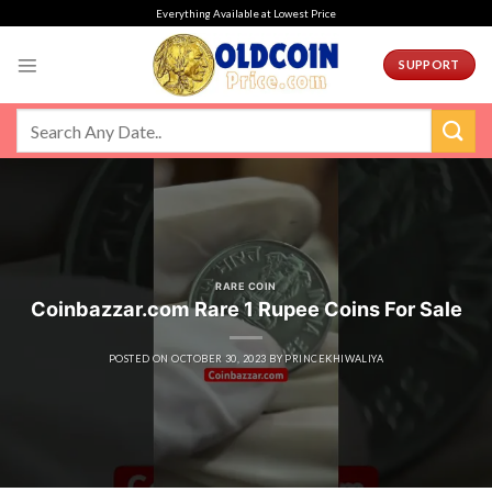
Skip
Everything Available at Lowest Price
to
content
SUPPORT
RARE COIN
Coinbazzar.com Rare 1 Rupee Coins For Sale
POSTED ON
OCTOBER 30, 2023
BY
PRINCEKHIWALIYA