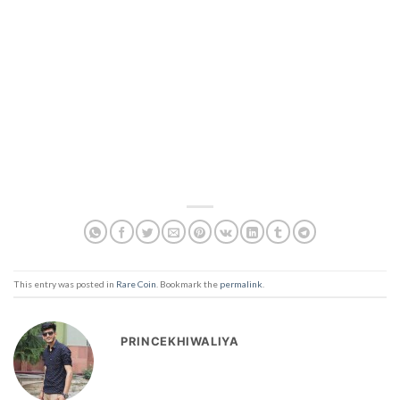
This entry was posted in
Rare Coin
. Bookmark the
permalink
.
PRINCEKHIWALIYA