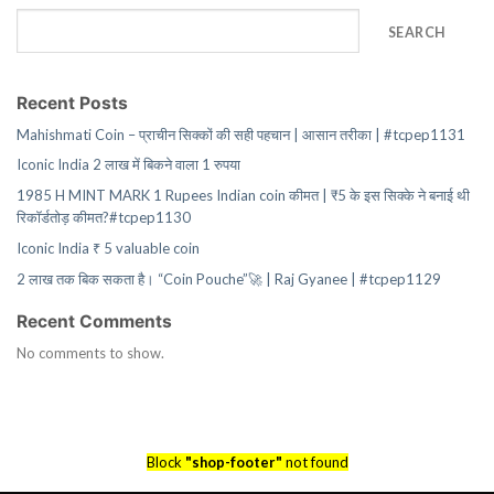
SEARCH
Recent Posts
Mahishmati Coin – प्राचीन सिक्कों की सही पहचान | आसान तरीका | #tcpep1131
Iconic India 2 लाख में बिकने वाला 1 रुपया
1985 H MINT MARK 1 Rupees Indian coin कीमत | ₹5 के इस सिक्के ने बनाई थी
रिकॉर्डतोड़ कीमत?#tcpep1130
Iconic India ₹ 5 valuable coin
2 लाख तक बिक सकता है। “Coin Pouche”🚀 | Raj Gyanee | #tcpep1129
Recent Comments
No comments to show.
Block
"shop-footer"
not found