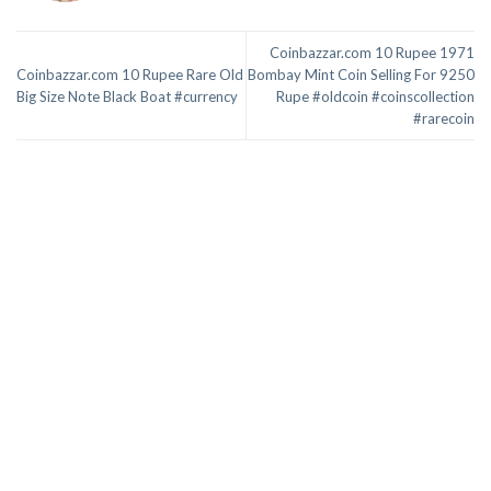
Coinbazzar.com 10 Rupee 1971
Coinbazzar.com 10 Rupee Rare Old
Bombay Mint Coin Selling For 9250
Big Size Note Black Boat #currency
Rupe #oldcoin #coinscollection
#rarecoin