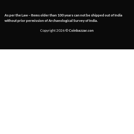
As per the Law – Items older than 100 years can not be shipped out of India
without prior permission of Archaeological Survey of India.
Copyright 2026 ©
Coinbazzar.con