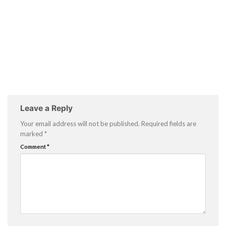
Leave a Reply
Your email address will not be published.
Required fields are
marked
*
Comment
*