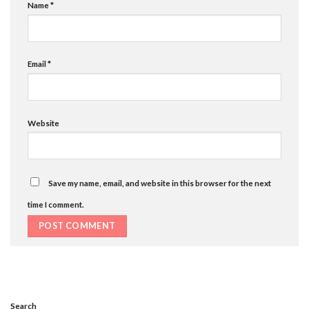
Name
*
Email
*
Website
Save my name, email, and website in this browser for the next
time I comment.
Search