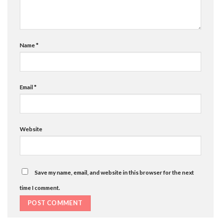
Name
*
Email
*
Website
Save my name, email, and website in this browser for the next
time I comment.