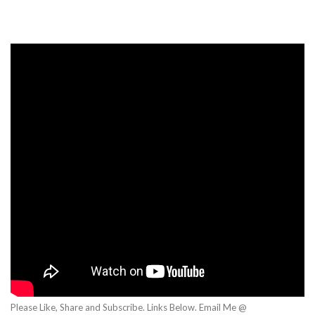
Please Like, Share and Subscribe. Links Below. Email Me @