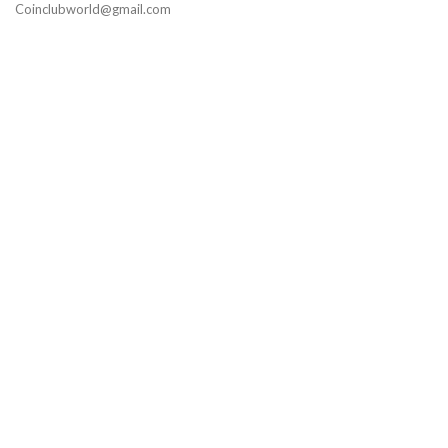
Coinclubworld@gmail.com