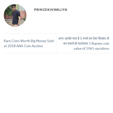
PRINCEKHIWALIYA
अगर आपके पास है 5 रुपये का ऐसा सिक्का तो
Rare Coins Worth Big Money Sold
बन सकते हो मालामाल 5 Rupees coin
at 2018 ANA Coin Auction
value of 1965 oprations