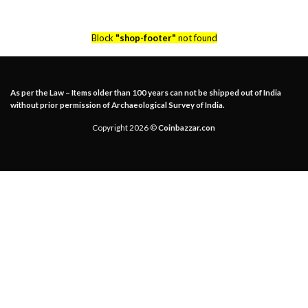
Block
"shop-footer"
not found
As per the Law – Items older than 100 years can not be shipped out of India
without prior permission of Archaeological Survey of India.
Copyright 2026 ©
Coinbazzar.con