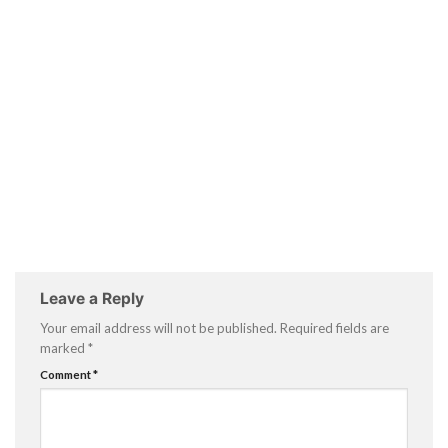
Leave a Reply
Your email address will not be published.
Required fields are
marked
*
Comment
*