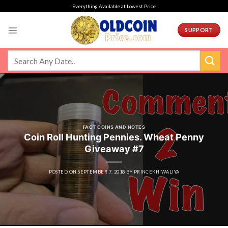
Skip
Everything Available at Lowest Price
to
content
SUPPORT
FACT COINS AND NOTES
Coin Roll Hunting Pennies. Wheat Penny
Giveaway #7
POSTED ON
SEPTEMBER 7, 2018
BY
PRINCEKHIWALIYA