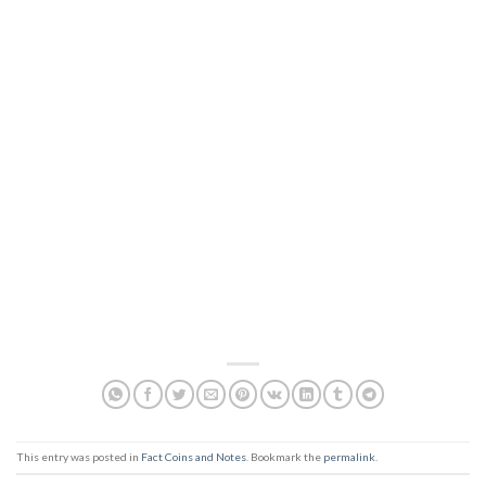
This entry was posted in
Fact Coins and Notes
. Bookmark the
permalink
.