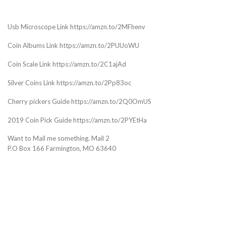
Usb Microscope Link https://amzn.to/2MFhenv
Coin Albums Link https://amzn.to/2PUUoWU
Coin Scale Link https://amzn.to/2C1ajAd
Silver Coins Link https://amzn.to/2Pp83oc
Cherry pickers Guide https://amzn.to/2Q0OmUS
2019 Coin Pick Guide https://amzn.to/2PYEtHa
Want to Mail me something. Mail 2
P.O Box 166 Farmington, MO 63640