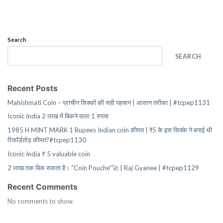
Search
SEARCH
Recent Posts
Mahishmati Coin – प्राचीन सिक्कों की सही पहचान | आसान तरीका | #tcpep1131
Iconic India 2 लाख में बिकने वाला 1 रुपया
1985 H MINT MARK 1 Rupees Indian coin कीमत | ₹5 के इस सिक्के ने बनाई थी
रिकॉर्डतोड़ कीमत?#tcpep1130
Iconic India ₹ 5 valuable coin
2 लाख तक बिक सकता है। “Coin Pouche”🚀 | Raj Gyanee | #tcpep1129
Recent Comments
No comments to show.