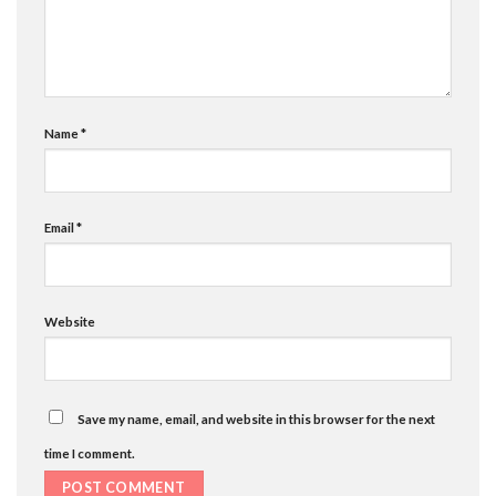
Name
*
Email
*
Website
Save my name, email, and website in this browser for the next
time I comment.