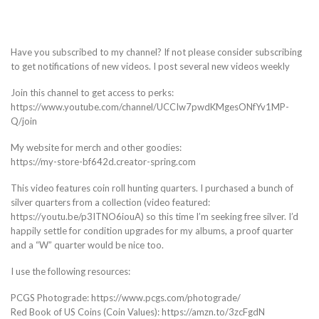
Have you subscribed to my channel? If not please consider subscribing
to get notifications of new videos. I post several new videos weekly
Join this channel to get access to perks:
https://www.youtube.com/channel/UCCIw7pwdKMgesONfYv1MP-
Q/join
My website for merch and other goodies:
https://my-store-bf642d.creator-spring.com
This video features coin roll hunting quarters. I purchased a bunch of
silver quarters from a collection (video featured:
https://youtu.be/p3ITNO6iouA) so this time I’m seeking free silver. I’d
happily settle for condition upgrades for my albums, a proof quarter
and a “W” quarter would be nice too.
I use the following resources:
PCGS Photograde: https://www.pcgs.com/photograde/
Red Book of US Coins (Coin Values): https://amzn.to/3zcFgdN