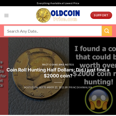
Skip
Everything Available at Lowest Price
to
content
SUPPORT
FACT COINS AND NOTES
Coin Roll Hunting Half Dollars: Did I just find a
$2000 coin?
POSTED ON
SEPTEMBER 22, 2021
BY
PRINCEKHIWALIYA