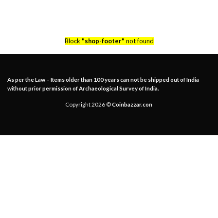
Block
"shop-footer"
not found
As per the Law – Items older than 100 years can not be shipped out of India
without prior permission of Archaeological Survey of India.
Copyright 2026 ©
Coinbazzar.con