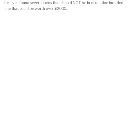
believe I found several coins that should NOT be in circulation included
one that could be worth over $2000.