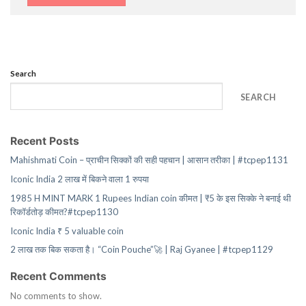
Search
SEARCH
Recent Posts
Mahishmati Coin – प्राचीन सिक्कों की सही पहचान | आसान तरीका | #tcpep1131
Iconic India 2 लाख में बिकने वाला 1 रुपया
1985 H MINT MARK 1 Rupees Indian coin कीमत | ₹5 के इस सिक्के ने बनाई थी
रिकॉर्डतोड़ कीमत?#tcpep1130
Iconic India ₹ 5 valuable coin
2 लाख तक बिक सकता है। “Coin Pouche”🚀 | Raj Gyanee | #tcpep1129
Recent Comments
No comments to show.