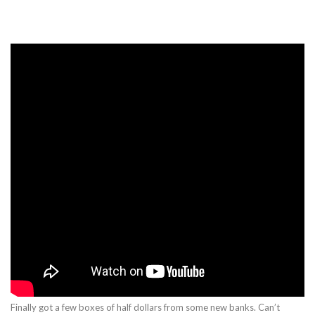
Finally got a few boxes of half dollars from some new banks. Can’t