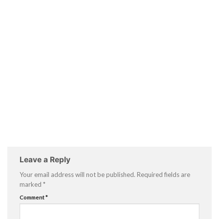
Leave a Reply
Your email address will not be published.
Required fields are
marked
*
Comment
*