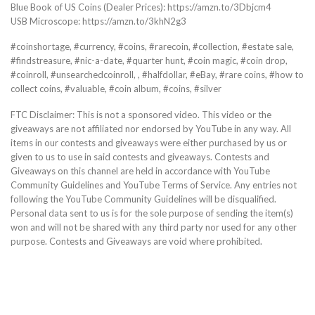
Blue Book of US Coins (Dealer Prices): https://amzn.to/3Dbjcm4
USB Microscope: https://amzn.to/3khN2g3
#coinshortage, #currency, #coins, #rarecoin, #collection, #estate sale,
#findstreasure, #nic-a-date, #quarter hunt, #coin magic, #coin drop,
#coinroll, #unsearchedcoinroll, , #halfdollar, #eBay, #rare coins, #how to
collect coins, #valuable, #coin album, #coins, #silver
FTC Disclaimer: This is not a sponsored video. This video or the
giveaways are not affiliated nor endorsed by YouTube in any way. All
items in our contests and giveaways were either purchased by us or
given to us to use in said contests and giveaways. Contests and
Giveaways on this channel are held in accordance with YouTube
Community Guidelines and YouTube Terms of Service. Any entries not
following the YouTube Community Guidelines will be disqualified.
Personal data sent to us is for the sole purpose of sending the item(s)
won and will not be shared with any third party nor used for any other
purpose. Contests and Giveaways are void where prohibited.