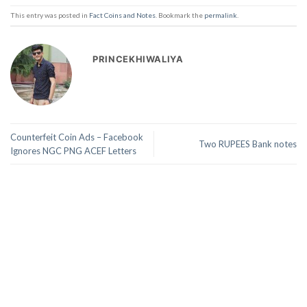
This entry was posted in
Fact Coins and Notes
. Bookmark the
permalink
.
PRINCEKHIWALIYA
Counterfeit Coin Ads – Facebook
Two RUPEES Bank notes
Ignores NGC PNG ACEF Letters