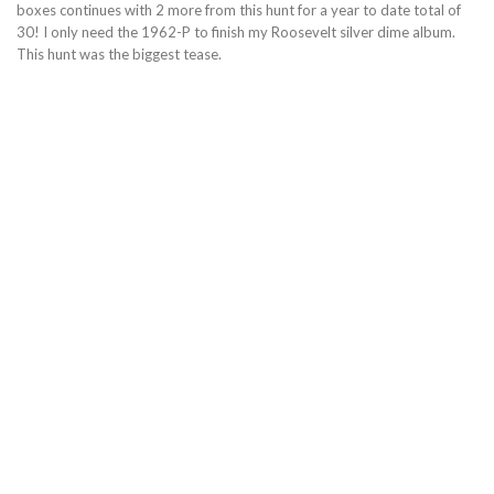
boxes continues with 2 more from this hunt for a year to date total of
30! I only need the 1962-P to finish my Roosevelt silver dime album.
This hunt was the biggest tease.