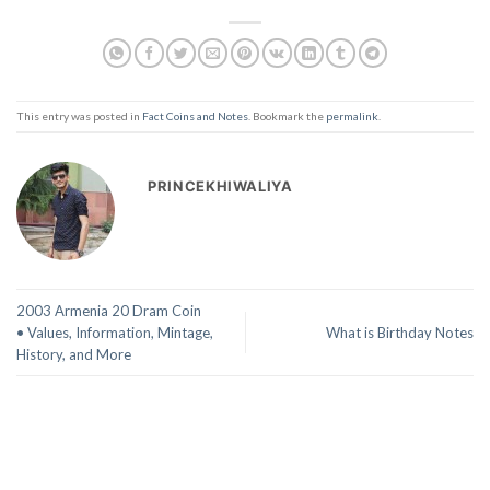
This entry was posted in
Fact Coins and Notes
. Bookmark the
permalink
.
PRINCEKHIWALIYA
2003 Armenia 20 Dram Coin
• Values, Information, Mintage,
What is Birthday Notes
History, and More