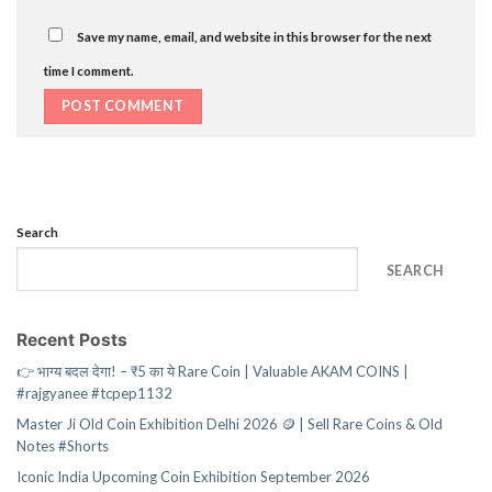
Save my name, email, and website in this browser for the next
time I comment.
Search
SEARCH
Recent Posts
👉 भाग्य बदल देगा! – ₹5 का ये Rare Coin | Valuable AKAM COINS |
#rajgyanee #tcpep1132
Master Ji Old Coin Exhibition Delhi 2026 🪙 | Sell Rare Coins & Old
Notes #Shorts
Iconic India Upcoming Coin Exhibition September 2026