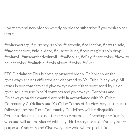
I post several new videos weekly so please subscribe if you wish to see
more
#coinshortage, #currency, #coins, #rarecoin, #collection, #estate sale,
#findstreasure, #nic-a-date, #quarter hunt, #coin magic, #coin drop,
#coinroll, #unsearchedcoinroll, , #halfdollar, #eBay, #rare coins, #how to
collect coins, #valuable, #coin album, #coins, #silver
FTC Disclaimer: This is not a sponsored video. This video or the
giveaways are not affiliated nor endorsed by YouTube in any way. All
items in our contests and giveaways were either purchased by us or
given to us to use in said contests and giveaways. Contests and
Giveaways on this channel are held in accordance with YouTube
Community Guidelines and YouTube Terms of Service. Any entries not
following the YouTube Community Guidelines will be disqualified.
Personal data sent to us is for the sole purpose of sending the item(s)
won and will not be shared with any third party nor used for any other
purpose. Contests and Giveaways are void where prohibited.