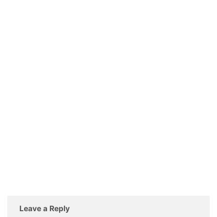
Leave a Reply