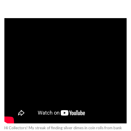
Hi Collectors! My streak of finding silver dimes in coin rolls from bank