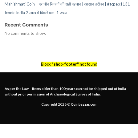
Mahishmati Coin – प्राचीन सिक्कों की सही पहचान | आसान तरीका | #tcpep1131
Iconic India 2 लाख में बिकने वाला 1 रुपया
Recent Comments
No comments to show.
Block
"shop-footer"
not found
As per the Law – Items older than 100 years can not be shipped out of India
without prior permission of Archaeological Survey of India.
Copyright 2026 ©
Coinbazzar.con