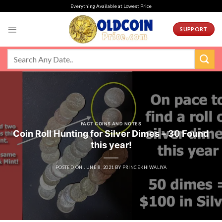
Skip
Everything Available at Lowest Price
to
content
SUPPORT
FACT COINS AND NOTES
Coin Roll Hunting for Silver Dimes – 30 Found
this year!
POSTED ON
JUNE 8, 2021
BY
PRINCEKHIWALIYA