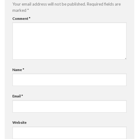
Your email address will not be published.
Required fields are
marked
*
Comment
*
Name
*
Email
*
Website