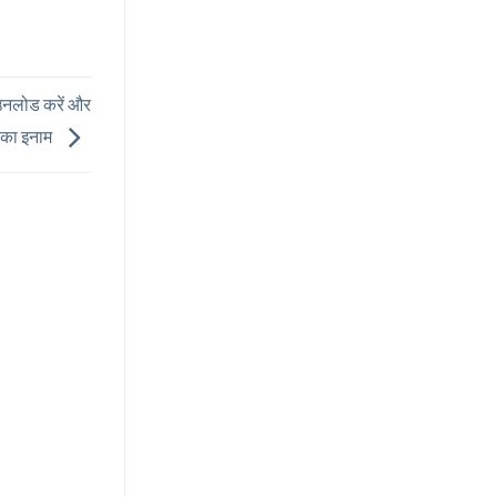
नलोड करें और
ख का इनाम