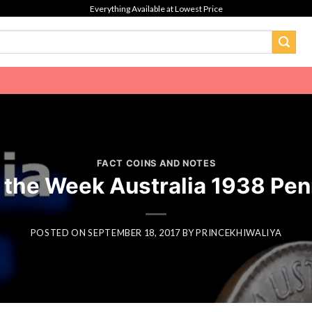
Everything Available at Lowest Price
FACT COINS AND NOTES
f the Week Australia 1938 Pen
POSTED ON
SEPTEMBER 18, 2017
BY
PRINCEKHIWALIYA