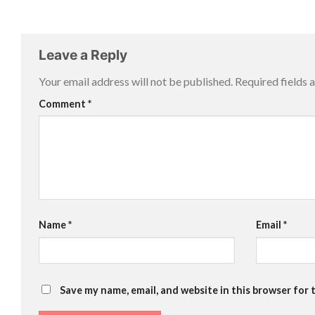
Leave a Reply
Your email address will not be published.
Required fields
Comment
*
Name
*
Email
*
Save my name, email, and website in this browser for 