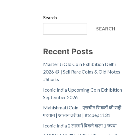
Search
SEARCH
Recent Posts
Master Ji Old Coin Exhibition Delhi
2026 🪙 | Sell Rare Coins & Old Notes
#Shorts
Iconic India Upcoming Coin Exhibition
September 2026
Mahishmati Coin – प्राचीन सिक्कों की सही
पहचान | आसान तरीका | #tcpep1131
Iconic India 2 लाख में बिकने वाला 1 रुपया