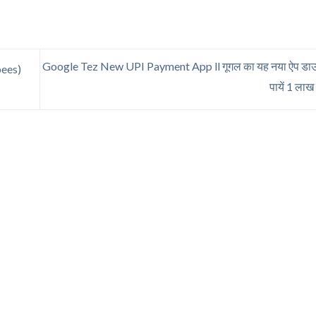
Google Tez New UPI Payment App ll गूगल का यह नया ऐप डाउ
pees)
पायें 1 ला