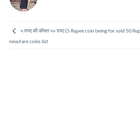
५ रुपए की कीमत ५० रुपए (5 Rupee coin being for sold 50 Ru
new/rare coins list