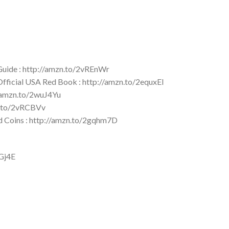
 Guide : http://amzn.to/2vREnWr
 Official USA Red Book : http://amzn.to/2equxEI
//amzn.to/2wuJ4Yu
zn.to/2vRCBVv
ld Coins : http://amzn.to/2gqhm7D
YGj4E