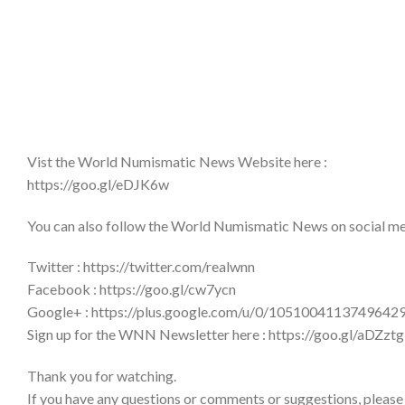
Vist the World Numismatic News Website here :
https://goo.gl/eDJK6w
You can also follow the World Numismatic News on social medi
Twitter : https://twitter.com/realwnn
Facebook : https://goo.gl/cw7ycn
Google+ : https://plus.google.com/u/0/1051004113749642
Sign up for the WNN Newsletter here : https://goo.gl/aDZztg
Thank you for watching.
If you have any questions or comments or suggestions, please