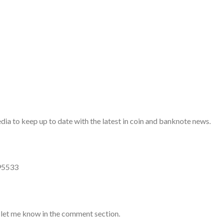
a to keep up to date with the latest in coin and banknote news.
95533
 let me know in the comment section.