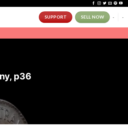
-
-
SUPPORT
SELL NOW
ny, p36