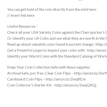
You can get hold of the coin directly from the mint here :
// insert link here
Useful Resources :
Check all your USA Variety Coins against the Cherrypicker’s
Or Identify your US Coins and see what they are worth in the
Read up about valuable coins found in pocket change : http:
Get a Powerful Loupe to inspect your coins with : http://am
Identify your World Coins with the Standard Catalog of Wor
Keep Your Coin Collection Safe with these supplies:
Archival Safe, pvc free, Clear Coin Flips – http://amzn.to/2w
Cardboard Coin Flips – http://amzn.to/2wqREJn
Coin Collector’s Starter Kit – http://amzn.to/2wqQXQj