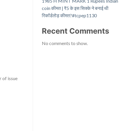
1985 H MINT MARK 1 Rupees Indian
coin कीमत | ₹5 के इस सिक्के ने बनाई थी
रिकॉर्डतोड़ कीमत?#tcpep1130
Recent Comments
No comments to show.
 of issue