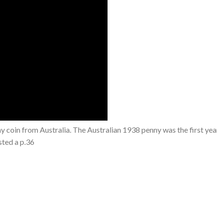
 coin from Australia. The Australian 1938 penny was the first year
sted a p.36