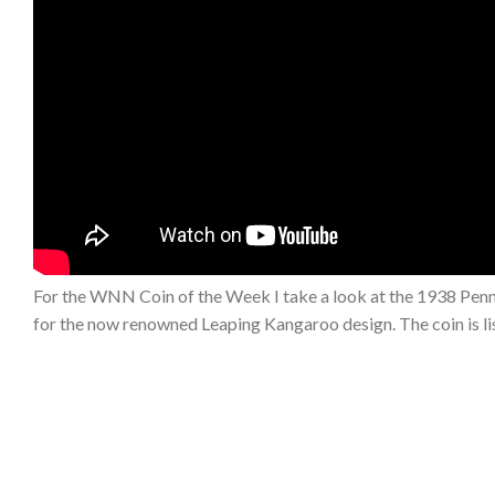
For the WNN Coin of the Week I take a look at the 1938 Penny
for the now renowned Leaping Kangaroo design. The coin is li