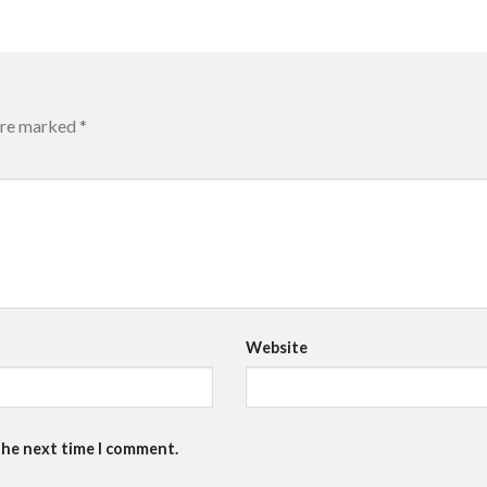
 are marked
*
Website
the next time I comment.