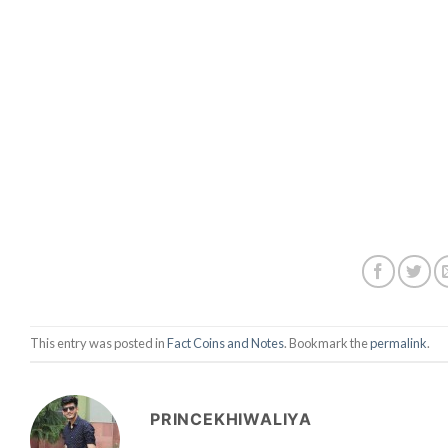
This entry was posted in
Fact Coins and Notes
. Bookmark the
permalink
.
PRINCEKHIWALIYA