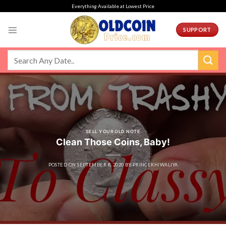
Skip
Everything Available at Lowest Price
to
content
SUPPORT
SELL YOUR OLD NOTE
Clean Those Coins, Baby!
POSTED ON
SEPTEMBER 8, 2020
BY
PRINCEKHIWALIYA