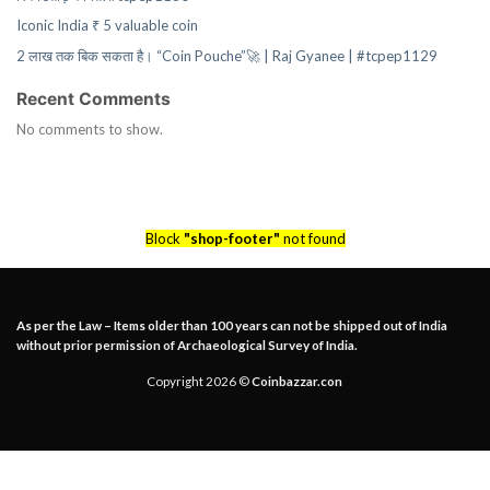
Iconic India ₹ 5 valuable coin
2 लाख तक बिक सकता है। “Coin Pouche”🚀 | Raj Gyanee | #tcpep1129
Recent Comments
No comments to show.
Block
"shop-footer"
not found
As per the Law – Items older than 100 years can not be shipped out of India
without prior permission of Archaeological Survey of India.
Copyright 2026 ©
Coinbazzar.con