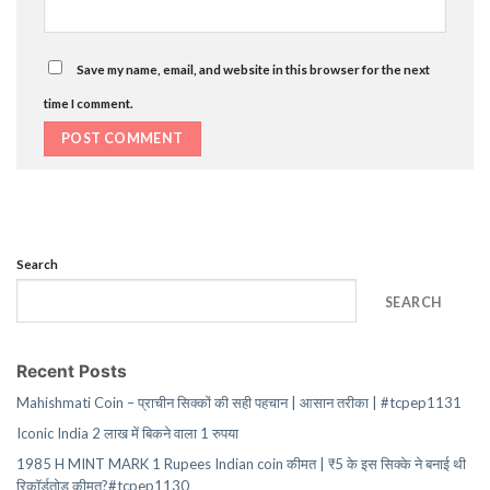
Save my name, email, and website in this browser for the next
time I comment.
Search
SEARCH
Recent Posts
Mahishmati Coin – प्राचीन सिक्कों की सही पहचान | आसान तरीका | #tcpep1131
Iconic India 2 लाख में बिकने वाला 1 रुपया
1985 H MINT MARK 1 Rupees Indian coin कीमत | ₹5 के इस सिक्के ने बनाई थी
रिकॉर्डतोड़ कीमत?#tcpep1130