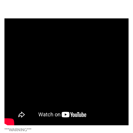
***WARNING***