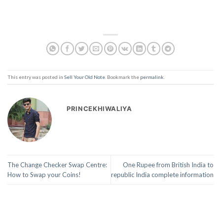
This entry was posted in
Sell Your Old Note
. Bookmark the
permalink
.
PRINCEKHIWALIYA
The Change Checker Swap Centre:
One Rupee from British India to
How to Swap your Coins!
republic India complete information