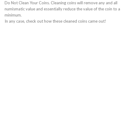
Do Not Clean Your Coins. Cleaning coins will remove any and all
numismatic value and essentially reduce the value of the coin to a
minimum.
In any case, check out how these cleaned coins came out!