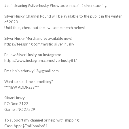
#coincleaning #silverhusky #howtocleanacoin #silverstacking
Silver Husky Channel Round will be available to the public in the winter
of 2020.
Until then, check out the awesome merch below!
Silver Husky Merchandise available now!
https://teespring.com/mystic-silver-husky
Follow Silver Husky on Instagram:
https://www.instagram.com/silverhusky81/
Email: silverhusky12@gmail.com
Want to send me something?
***NEW ADDRESS***
Silver Husky
PO Box: 2122
Garner, NC 27529
To support my channel or help with shipping:
Cash App: $Emilionaire81