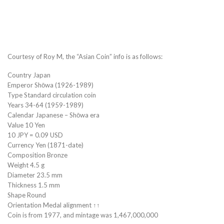
Courtesy of Roy M, the “Asian Coin” info is as follows:
Country Japan
Emperor Shōwa (1926-1989)
Type Standard circulation coin
Years 34-64 (1959-1989)
Calendar Japanese – Shōwa era
Value 10 Yen
10 JPY = 0.09 USD
Currency Yen (1871-date)
Composition Bronze
Weight 4.5 g
Diameter 23.5 mm
Thickness 1.5 mm
Shape Round
Orientation Medal alignment ↑↑
Coin is from 1977, and mintage was 1,467,000,000