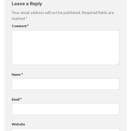
Leave a Reply
Your email address will not be published.
Required fields are
marked
*
Comment
*
Name
*
Email
*
Website