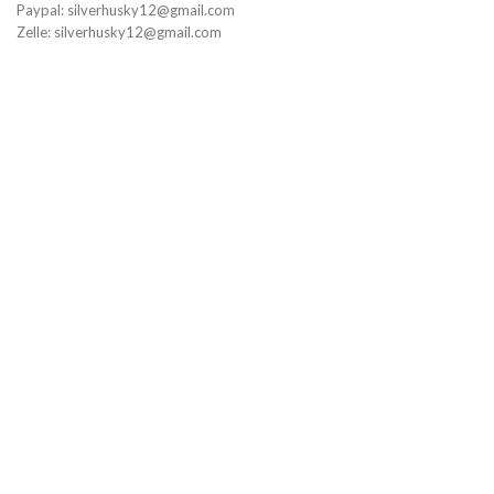
Paypal: silverhusky12@gmail.com
Zelle: silverhusky12@gmail.com