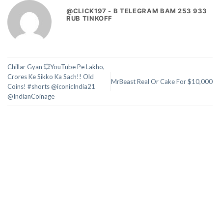
@CLICK197 - B TELEGRAM BAM 253 933
RUB TINKOFF
Chillar Gyan 💥YouTube Pe Lakho,
Crores Ke Sikko Ka Sach!! Old
MrBeast Real Or Cake For $10,000
Coins! #shorts @iconicIndia21
@IndianCoinage