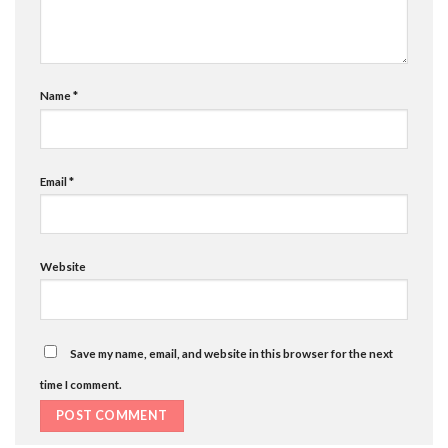
Name
*
Email
*
Website
Save my name, email, and website in this browser for the next
time I comment.