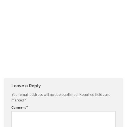
Leave a Reply
Your email address will not be published.
Required fields are
marked
*
Comment
*