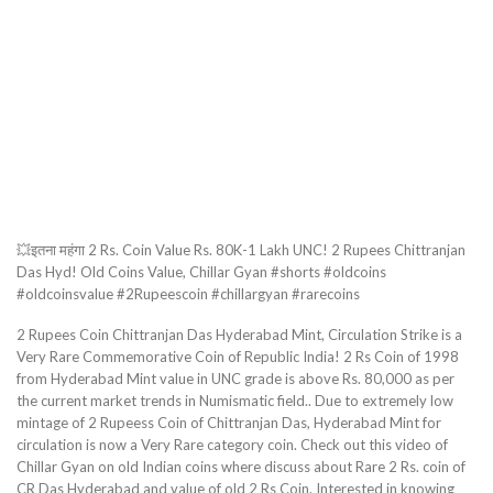
💥इतना महंगा 2 Rs. Coin Value Rs. 80K-1 Lakh UNC! 2 Rupees Chittranjan
Das Hyd! Old Coins Value, Chillar Gyan #shorts #oldcoins
#oldcoinsvalue #2Rupeescoin #chillargyan #rarecoins
2 Rupees Coin Chittranjan Das Hyderabad Mint, Circulation Strike is a
Very Rare Commemorative Coin of Republic India! 2 Rs Coin of 1998
from Hyderabad Mint value in UNC grade is above Rs. 80,000 as per
the current market trends in Numismatic field.. Due to extremely low
mintage of 2 Rupeess Coin of Chittranjan Das, Hyderabad Mint for
circulation is now a Very Rare category coin. Check out this video of
Chillar Gyan on old Indian coins where discuss about Rare 2 Rs. coin of
CR Das Hyderabad and value of old 2 Rs Coin. Interested in knowing