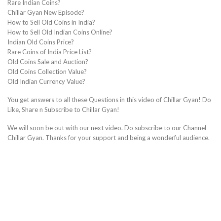
Rare Indian Coins?
Chillar Gyan New Episode?
How to Sell Old Coins in India?
How to Sell Old Indian Coins Online?
Indian Old Coins Price?
Rare Coins of India Price List?
Old Coins Sale and Auction?
Old Coins Collection Value?
Old Indian Currency Value?
You get answers to all these Questions in this video of Chillar Gyan! Do
Like, Share n Subscribe to Chillar Gyan!
We will soon be out with our next video. Do subscribe to our Channel
Chillar Gyan. Thanks for your support and being a wonderful audience.