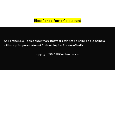
Block
"shop-footer"
not found
As per the Law – Items older than 100 years can not be shipped out of India
without prior permission of Archaeological Survey of India.
Copyright 2026 ©
Coinbazzar.con