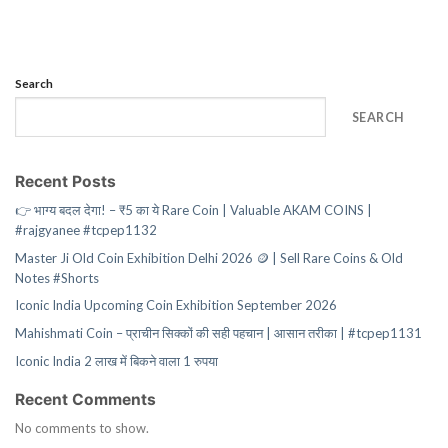
Search
SEARCH
Recent Posts
👉 भाग्य बदल देगा! – ₹5 का ये Rare Coin | Valuable AKAM COINS |
#rajgyanee #tcpep1132
Master Ji Old Coin Exhibition Delhi 2026 🪙 | Sell Rare Coins & Old
Notes #Shorts
Iconic India Upcoming Coin Exhibition September 2026
Mahishmati Coin – प्राचीन सिक्कों की सही पहचान | आसान तरीका | #tcpep1131
Iconic India 2 लाख में बिकने वाला 1 रुपया
Recent Comments
No comments to show.