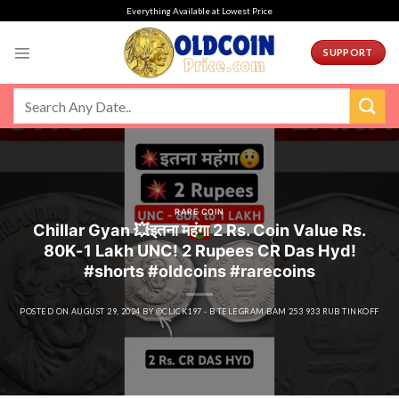
Skip
Everything Available at Lowest Price
to
content
SUPPORT
RARE COIN
Chillar Gyan 💥इतना महंगा 2 Rs. Coin Value Rs.
80K-1 Lakh UNC! 2 Rupees CR Das Hyd!
#shorts #oldcoins #rarecoins
POSTED ON
AUGUST 29, 2024
BY
@CLICK197 - B TELEGRAM BAM 253 933 RUB TINKOFF