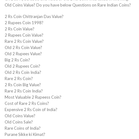
Old Coins Value? Do you have below Questions on Rare Indian Coins?
2 Rs Coin Chittranjan Das Value?
2 Rupees Coin 1998?
2 Rs Coin Value?
2 Rupees Coin Value?
Rare 2 Rs Coin Value?
Old 2 Rs Coin Value?
Old 2 Rupees Value?
Big 2 Rs Coin?
Old 2 Rupees Coin?
Old 2 Rs Coin India?
Rare 2 Rs Coin?
2 Rs Coin Big Value?
Rare 2 Rs Coin India?
Most Valuable 2 Rupeess Coin?
Cost of Rare 2 Rs Coins?
Expensive 2 Rs Coin of India?
Old Coins Value?
Old Coins Sale?
Rare Coins of India?
Purane Sikke ki Kimat?