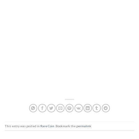
This entry was posted in
Rare Coin
. Bookmark the
permalink
.