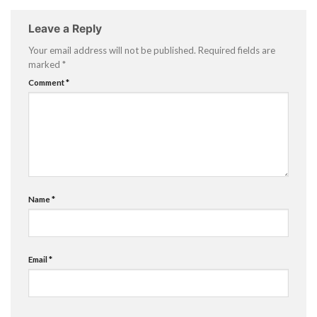
Leave a Reply
Your email address will not be published.
Required fields are
marked
*
Comment
*
Name
*
Email
*