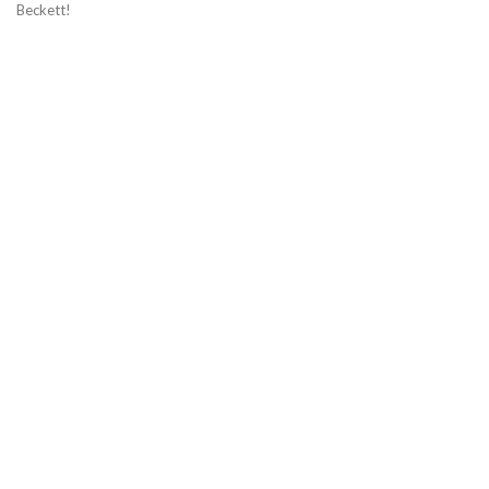
Beckett!