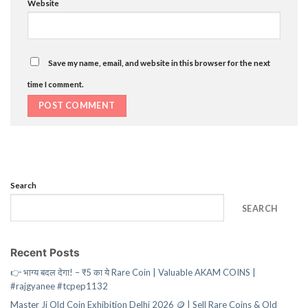
Website
Save my name, email, and website in this browser for the next
time I comment.
Search
SEARCH
Recent Posts
👉 भाग्य बदल देगा! – ₹5 का ये Rare Coin | Valuable AKAM COINS |
#rajgyanee #tcpep1132
Master Ji Old Coin Exhibition Delhi 2026 🪙 | Sell Rare Coins & Old