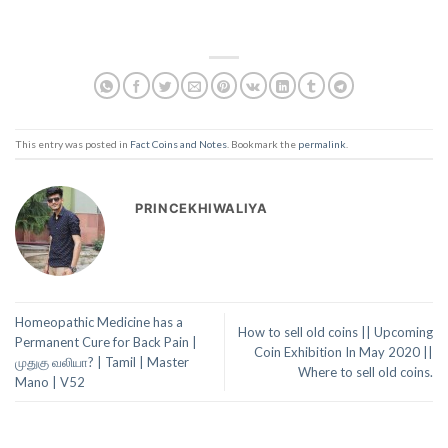
This entry was posted in
Fact Coins and Notes
. Bookmark the
permalink
.
PRINCEKHIWALIYA
Homeopathic Medicine has a
How to sell old coins || Upcoming
Permanent Cure for Back Pain |
Coin Exhibition In May 2020 ||
முதுகு வலியா? | Tamil | Master
Where to sell old coins.
Mano | V52