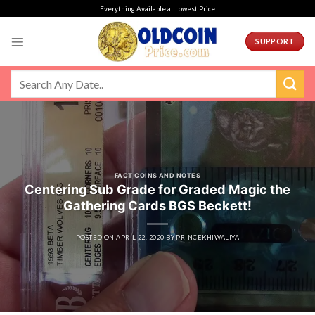
Skip
Everything Available at Lowest Price
to
content
SUPPORT
FACT COINS AND NOTES
Centering Sub Grade for Graded Magic the
Gathering Cards BGS Beckett!
POSTED ON
APRIL 22, 2020
BY
PRINCEKHIWALIYA