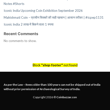
Notes #Shorts
Iconic India Upcoming Coin Exhibition September 2026
Mahishmati Coin – प्राचीन सिक्कों की सही पहचान | आसान तरीका | #tcpep1131
Iconic India 2 लाख में बिकने वाला 1 रुपया
Recent Comments
No comments to show.
Block
"shop-footer"
not found
As per the Law – Items older than 100 years can not be shipped out of India
without prior permission of Archaeological Survey of India.
Copyright 2026 ©
Coinbazzar.con