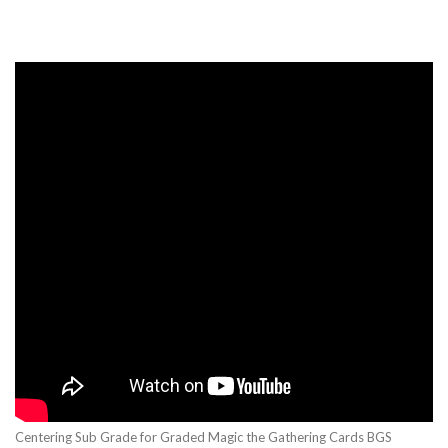
Centering Sub Grade for Graded Magic the Gathering Cards BGS