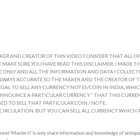
KER AND CREATOR OF THIS VIDEO CONSIDER THAT ALL OF
E MAKE SURE YOU HAVE READ THIS DISCLAIMER. I MADE TH
ONLY AND ALL THE INFORMATION AND DATA I COLLECTE
ALWAYS ACCURATE SO THE MAKER AND THE CREATOR OF T
LEGAL TO SELL ANY CURRENCY NOTES/COIN IN INDIA, WHI
A ANNOUNCE A PARTICULAR CURRENCY ” THAT THIS CURRE
ED TO SELL THAT PARTICULAR COIN / NOTE,
 CIRCULATION. BUT YOU CAN SELL ALL CURRENCY WHICH 
nnel ‘MasterJi’ is only share information and knowledge of antiqu