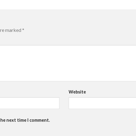
 are marked
*
Website
the next time I comment.