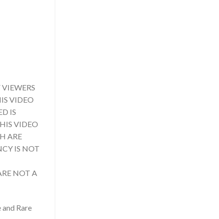
 VIEWERS
IS VIDEO
D IS
HIS VIDEO
CH ARE
NCY IS NOT
ARE NOT A
e and Rare