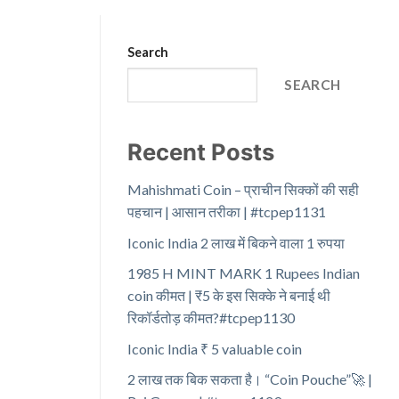
Search
SEARCH
Recent Posts
Mahishmati Coin – प्राचीन सिक्कों की सही
पहचान | आसान तरीका | #tcpep1131
Iconic India 2 लाख में बिकने वाला 1 रुपया
1985 H MINT MARK 1 Rupees Indian
coin कीमत | ₹5 के इस सिक्के ने बनाई थी
रिकॉर्डतोड़ कीमत?#tcpep1130
Iconic India ₹ 5 valuable coin
2 लाख तक बिक सकता है। “Coin Pouche”🚀 |