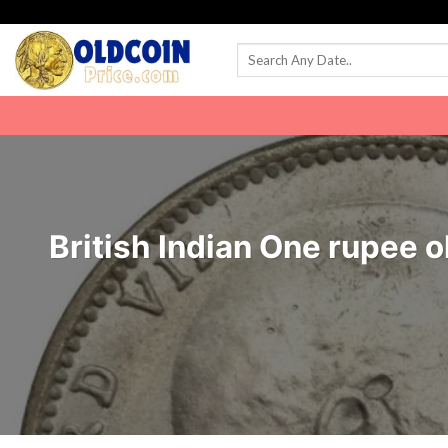
Skip
to
content
British Indian One rupee o