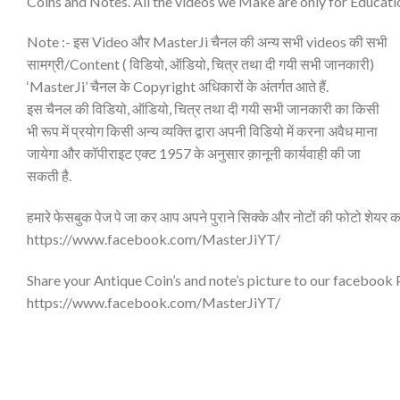
Coins and Notes. All the videos we Make are only for Educati
Note :- इस Video और MasterJi चैनल की अन्य सभी videos की सभी
सामग्री/Content ( विडियो, ऑडियो, चित्र तथा दी गयी सभी जानकारी)
‘MasterJi’ चैनल के Copyright अधिकारों के अंतर्गत आते हैं.
इस चैनल की विडियो, ऑडियो, चित्र तथा दी गयी सभी जानकारी का किसी
भी रूप में प्रयोग किसी अन्य व्यक्ति द्वारा अपनी विडियो में करना अवैध माना
जायेगा और कॉपीराइट एक्ट 1957 के अनुसार क़ानूनी कार्यवाही की जा
सकती है.
हमारे फेसबुक पेज पे जा कर आप अपने पुराने सिक्के और नोटों की फोटो शेयर क
https://www.facebook.com/MasterJiYT/
Share your Antique Coin’s and note’s picture to our facebook
https://www.facebook.com/MasterJiYT/