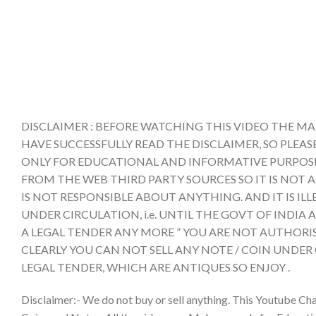
DISCLAIMER : BEFORE WATCHING THIS VIDEO THE MA
HAVE SUCCESSFULLY READ THE DISCLAIMER, SO PLEAS
ONLY FOR EDUCATIONAL AND INFORMATIVE PURPOSE 
FROM THE WEB THIRD PARTY SOURCES SO IT IS NOT 
IS NOT RESPONSIBLE ABOUT ANYTHING. AND IT IS IL
UNDER CIRCULATION, i.e. UNTIL THE GOVT OF INDI
A LEGAL TENDER ANY MORE ” YOU ARE NOT AUTHORIS
CLEARLY YOU CAN NOT SELL ANY NOTE / COIN UNDER
LEGAL TENDER, WHICH ARE ANTIQUES SO ENJOY .
Disclaimer:- We do not buy or sell anything. This Youtube Cha