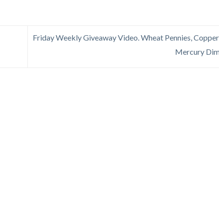
Friday Weekly Giveaway Video. Wheat Pennies, Copper
Mercury Di