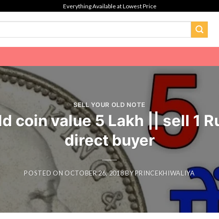
Everything Available at Lowest Price
SELL YOUR OLD NOTE
ld coin value 5 Lakh || sell 1
direct buyer
POSTED ON
OCTOBER 26, 2018
BY
PRINCEKHIWALIYA