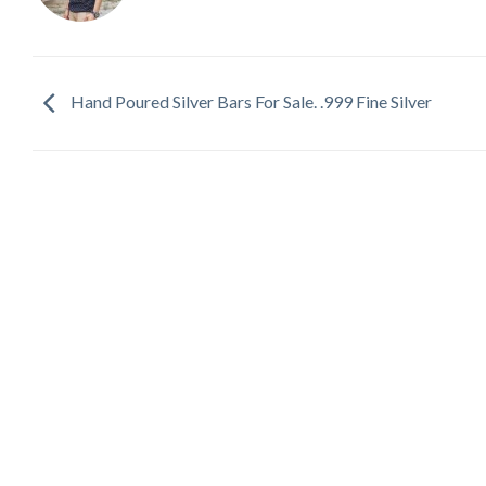
Hand Poured Silver Bars For Sale. .999 Fine Silver