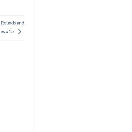
 Rounds and
mes #15