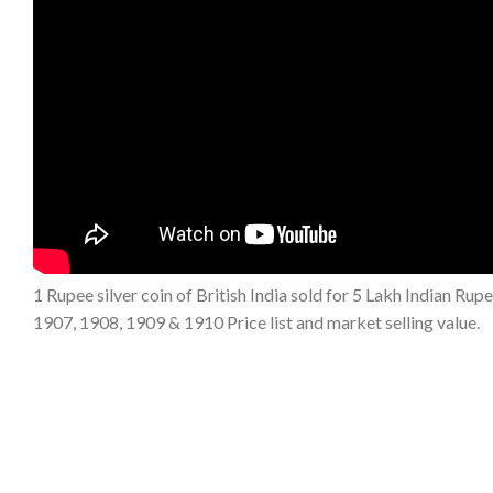
1 Rupee silver coin of British India sold for 5 Lakh Indian Rup
1907, 1908, 1909 & 1910 Price list and market selling value.