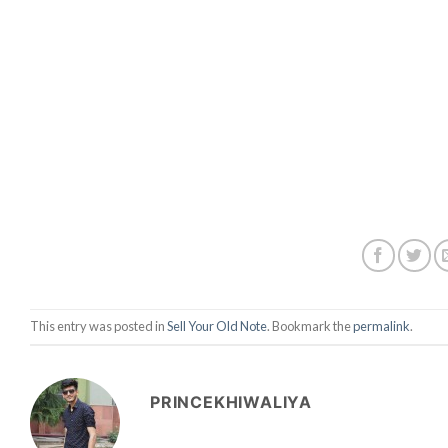
This entry was posted in
Sell Your Old Note
. Bookmark the
permalink
.
PRINCEKHIWALIYA