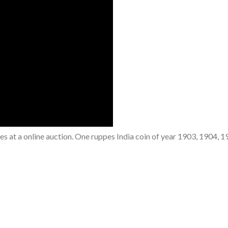
ees at a online auction. One ruppes India coin of year 1903, 1904, 1