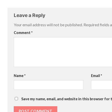
Leave a Reply
Your email address will not be published.
Required fields
Comment
*
Name
*
Email
*
Save my name, email, and website in this browser for 