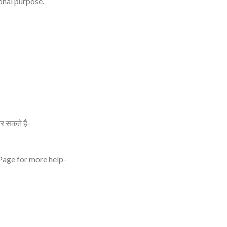
onal purpose.
र सकते हैं-
 Page for more help-