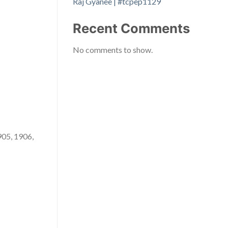
Raj Gyanee | #tcpep1129
Recent Comments
No comments to show.
905, 1906,