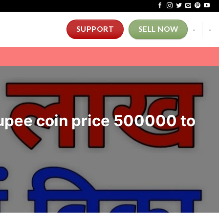
-
-
SUPPORT
SELL NOW
 Rupee coin price 500000 to