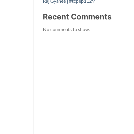
Raj Gyanee | #tcpep1129
Recent Comments
No comments to show.