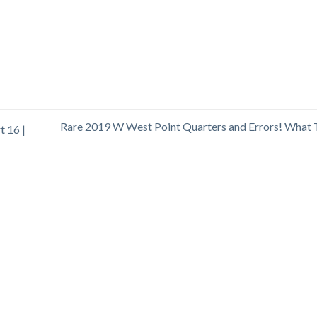
Rare 2019 W West Point Quarters and Errors! What 
t 16 |