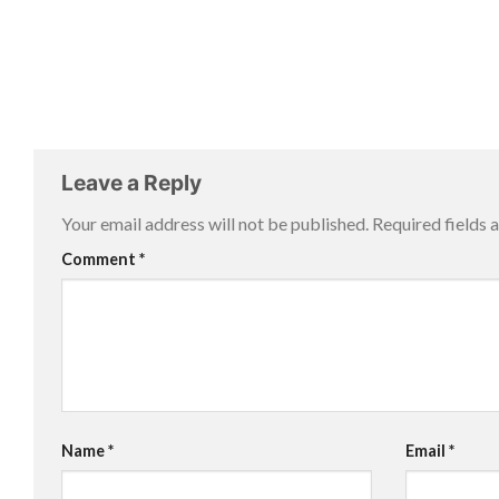
Leave a Reply
Your email address will not be published.
Required fields
Comment
*
Name
*
Email
*