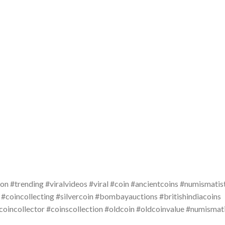
on #trending #viralvideos #viral #coin #ancientcoins #numismatis
 #coincollecting #silvercoin #bombayauctions #britishindiacoins
#coincollector #coinscollection #oldcoin #oldcoinvalue #numismat