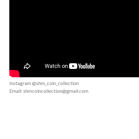
Instagram @shm_coin_collection
Email: shmcoincollection@gmail.com