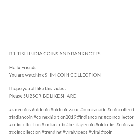
BRITISH INDIA COINS AND BANKNOTES.
Hello Friends
You are watching SHM COIN COLLECTION
I hope you all like this video.
Please SUBSCRIBE LIKE SHARE
#rarecoins #oldcoin #oldcoinvalue #numismatic #coincollecti
#indiancoin #coinexhibition2019 #indiancoins #coincollector
#coincollection #indiancoin #heritagecoin #oldcoins #coins 
#coincollection #trending #viralvideos #viral #coin