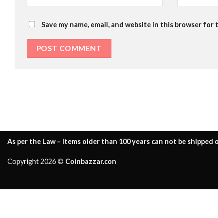
Save my name, email, and website in this browser for 
As per the Law – Items older than 100 years can not be shipped o
Copyright 2026 ©
Coinbazzar.con