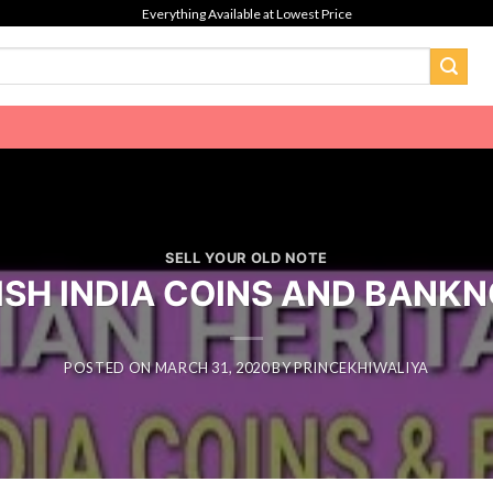
Everything Available at Lowest Price
SELL YOUR OLD NOTE
ISH INDIA COINS AND BANK
POSTED ON
MARCH 31, 2020
BY
PRINCEKHIWALIYA