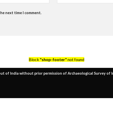
the next time I comment.
Block
"shop-footer"
not found
ut of India without prior permission of Archaeological Survey of I