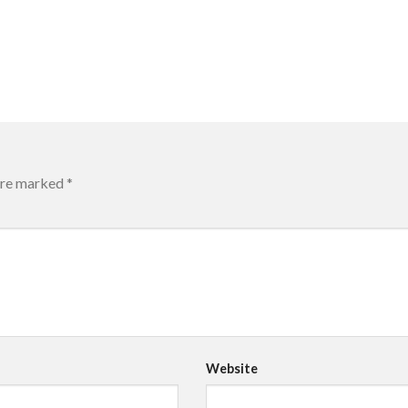
 are marked
*
Website