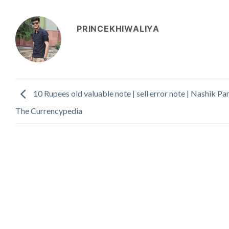
PRINCEKHIWALIYA
10 Rupees old valuable note | sell error note | Nashik Par
The Currencypedia