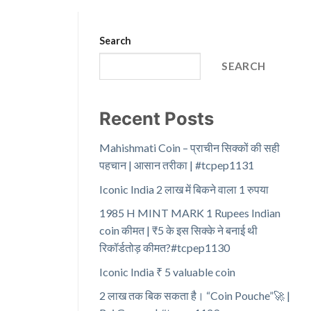
Search
SEARCH
Recent Posts
Mahishmati Coin – प्राचीन सिक्कों की सही
पहचान | आसान तरीका | #tcpep1131
Iconic India 2 लाख में बिकने वाला 1 रुपया
1985 H MINT MARK 1 Rupees Indian
coin कीमत | ₹5 के इस सिक्के ने बनाई थी
रिकॉर्डतोड़ कीमत?#tcpep1130
Iconic India ₹ 5 valuable coin
2 लाख तक बिक सकता है। “Coin Pouche”🚀 |