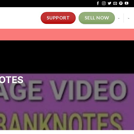
-
-
SUPPORT
SELL NOW
NOTES