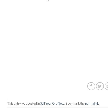
This entry was posted in
Sell Your Old Note
. Bookmark the
permalink
.