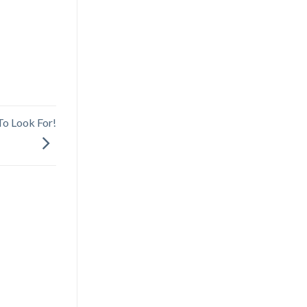
To Look For!