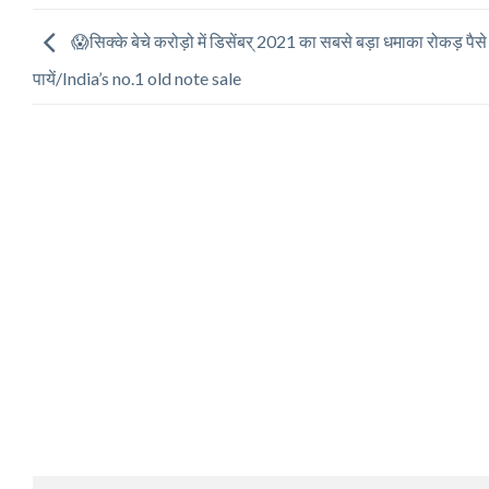
😱सिक्के बेचे करोड़ो में डिसेंबर् 2021 का सबसे बड़ा धमाका रोकड़ पैसे
पायें/India’s no.1 old note sale