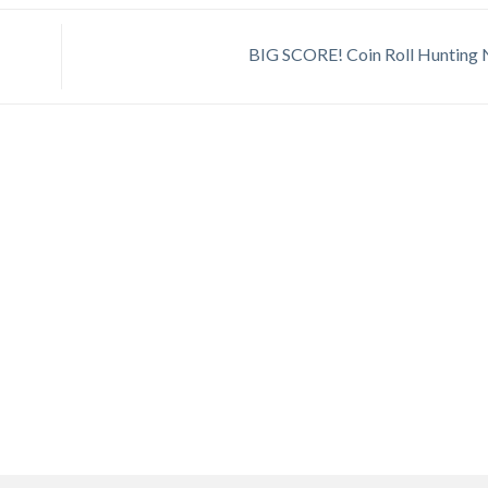
BIG SCORE! Coin Roll Hunting 