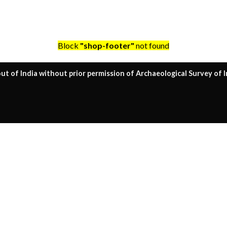
Block
"shop-footer"
not found
ut of India without prior permission of Archaeological Survey of I