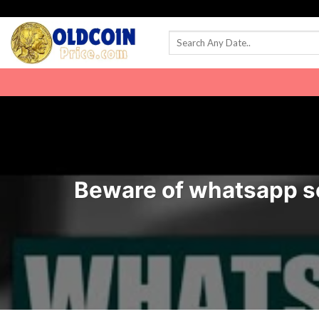
Skip
to
content
Beware of whatsapp sca