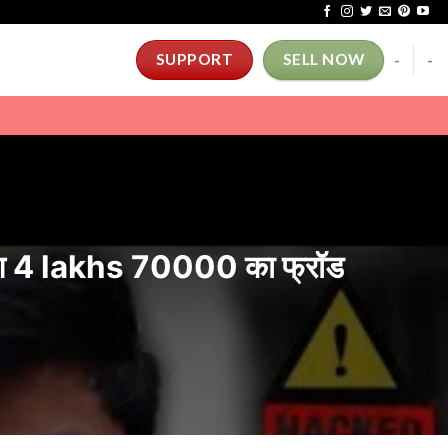
-
-
SUPPORT
SELL NOW
 4 lakhs 70000 का फ्रॉड