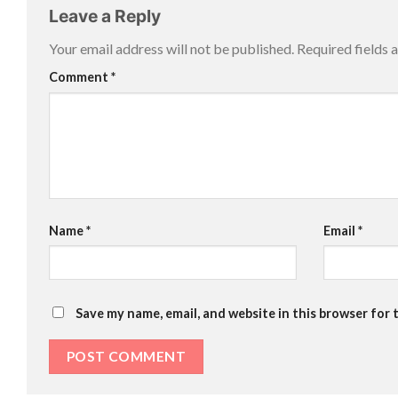
Leave a Reply
Your email address will not be published.
Required fields
Comment
*
Name
*
Email
*
Save my name, email, and website in this browser for 