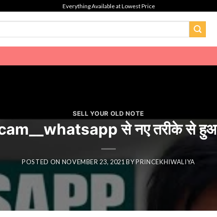
Everything Available at Lowest Price
SELL YOUR OLD NOTE
m__whatsapp से नए तरीके से हुआ
POSTED ON
NOVEMBER 23, 2021
BY
PRINCEKHIWALIYA