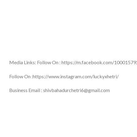
Media Links: Follow On : https://m.facebook.com/1000157
Follow On :https://www.instagram.com/luckyxhetri/
Business Email : shivbahadurchetri6@gmail.com