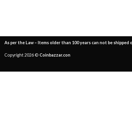
As per the Law – Items older than 100 years can not be shipped o
Copyright 2026 ©
Coinbazzar.con