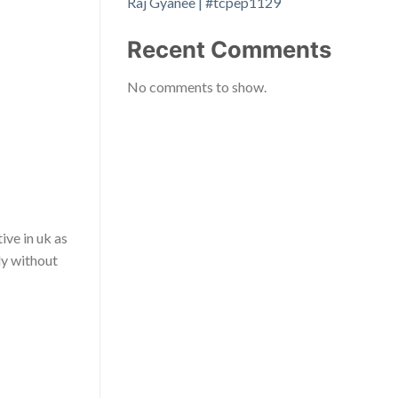
Raj Gyanee | #tcpep1129
Recent Comments
No comments to show.
ive in uk as
ly without