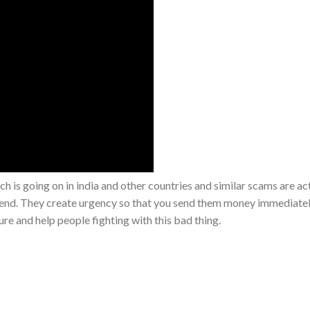
ch is going on in india and other countries and similar scams are act
iend. They create urgency so that you send them money immediate
re and help people fighting with this bad thing.