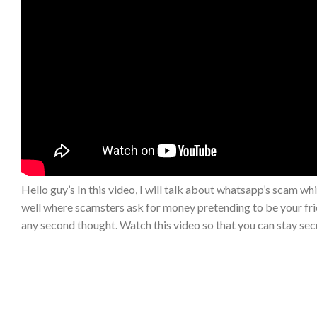
Hello guy’s In this video, I will talk about whatsapp’s scam whi
well where scamsters ask for money pretending to be your fr
any second thought. Watch this video so that you can stay secu