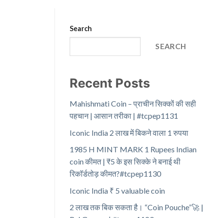
Search
SEARCH
Recent Posts
Mahishmati Coin – प्राचीन सिक्कों की सही
पहचान | आसान तरीका | #tcpep1131
Iconic India 2 लाख में बिकने वाला 1 रुपया
1985 H MINT MARK 1 Rupees Indian
coin कीमत | ₹5 के इस सिक्के ने बनाई थी
रिकॉर्डतोड़ कीमत?#tcpep1130
Iconic India ₹ 5 valuable coin
2 लाख तक बिक सकता है। “Coin Pouche”🚀 |