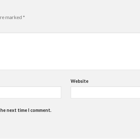
 are marked
*
Website
the next time I comment.