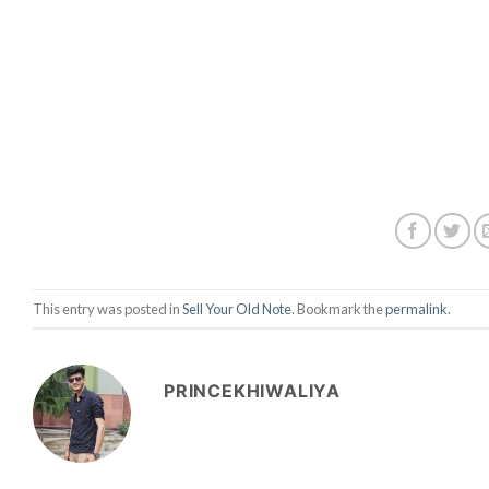
This entry was posted in
Sell Your Old Note
. Bookmark the
permalink
.
PRINCEKHIWALIYA