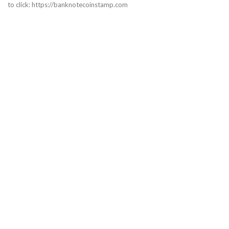
to click: https://banknotecoinstamp.com