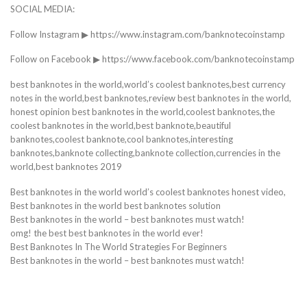
SOCIAL MEDIA:
Follow Instagram ▶ https://www.instagram.com/banknotecoinstamp
Follow on Facebook ▶ https://www.facebook.com/banknotecoinstamp
best banknotes in the world,world’s coolest banknotes,best currency
notes in the world,best banknotes,review best banknotes in the world,
honest opinion best banknotes in the world,coolest banknotes,the
coolest banknotes in the world,best banknote,beautiful
banknotes,coolest banknote,cool banknotes,interesting
banknotes,banknote collecting,banknote collection,currencies in the
world,best banknotes 2019
Best banknotes in the world world’s coolest banknotes honest video,
Best banknotes in the world best banknotes solution
Best banknotes in the world – best banknotes must watch!
omg! the best best banknotes in the world ever!
Best Banknotes In The World Strategies For Beginners
Best banknotes in the world – best banknotes must watch!