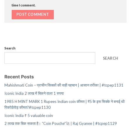
time I comment.
Search
SEARCH
Recent Posts
Mahishmati Coin – प्राचीन सिक्कों की सही पहचान | आसान तरीका | #tcpep1131
Iconic India 2 लाख में बिकने वाला 1 रुपया
1985 H MINT MARK 1 Rupees Indian coin कीमत | ₹5 के इस सिक्के ने बनाई थी
रिकॉर्डतोड़ कीमत?#tcpep1130
Iconic India ₹ 5 valuable coin
2 लाख तक बिक सकता है। “Coin Pouche”🚀 | Raj Gyanee | #tcpep1129