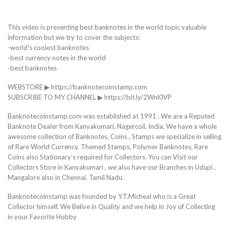
This video is presenting best banknotes in the world topic valuable
information but we try to cover the subjects:
-world’s coolest banknotes
-best currency notes in the world
-best banknotes
WEBSTORE ▶ https://banknotecoinstamp.com
SUBSCRIBE TO MY CHANNEL ▶ https://bit.ly/2Wnl0VP
Banknotecoinstamp.com was established at 1991 , We are a Reputed
Banknote Dealer from Kanyakumari, Nagercoil, India, We have a whole
awesome collection of Banknotes, Coins , Stamps we specialize in selling
of Rare World Currency, Themed Stamps, Polymer Banknotes, Rare
Coins also Stationary’s required for Collectors. You can Visit our
Collectors Store in Kanyakumari , we also have our Branches in Udupi ,
Mangalore also in Chennai, Tamil Nadu.
Banknotecoinstamp was founded by Y.T.Micheal who is a Great
Collector himself. We Belive in Quality and we help in Joy of Collecting
in your Favorite Hobby