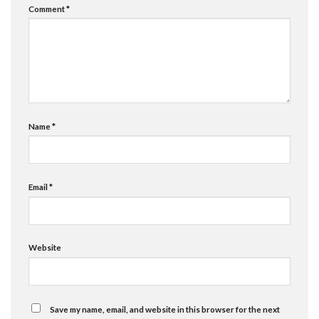
Comment
*
Name
*
Email
*
Website
Save my name, email, and website in this browser for the next