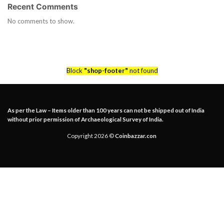
Recent Comments
No comments to show.
Block
"shop-footer"
not found
As per the Law – Items older than 100 years can not be shipped out of India
without prior permission of Archaeological Survey of India.
Copyright 2026 ©
Coinbazzar.con