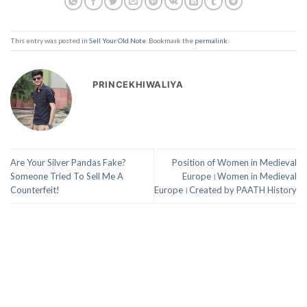
This entry was posted in
Sell Your Old Note
. Bookmark the
permalink
.
PRINCEKHIWALIYA
Are Your Silver Pandas Fake?
Position of Women in Medieval
Someone Tried To Sell Me A
Europe।Women in Medieval
Counterfeit!
Europe।Created by PAATH History