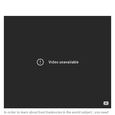
In order to learn about best banknotes in the world subject , you need