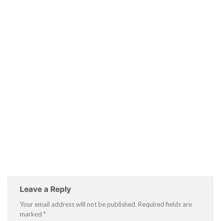
Leave a Reply
Your email address will not be published.
Required fields are
marked
*