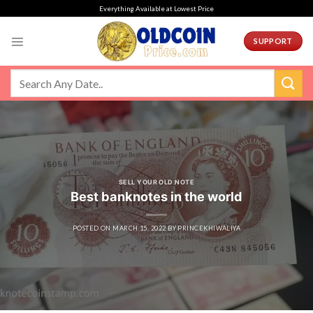
Skip
Everything Available at Lowest Price
to
content
SUPPORT
SELL YOUR OLD NOTE
Best banknotes in the world
POSTED ON
MARCH 15, 2022
BY
PRINCEKHIWALIYA