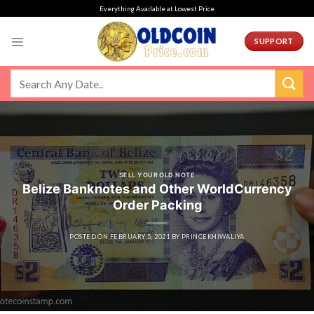
Skip
Everything Available at Lowest Price
to
content
SUPPORT
SELL YOUR OLD NOTE
Belize Banknotes and Other WorldCurrency
Order Packing
POSTED ON
FEBRUARY 5, 2021
BY
PRINCEKHIWALIYA