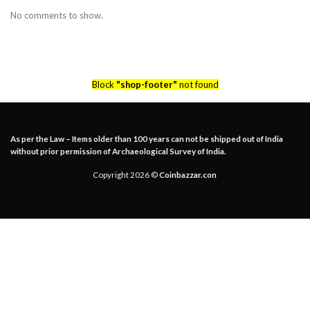
No comments to show.
Block
"shop-footer"
not found
As per the Law – Items older than 100 years can not be shipped out of India
without prior permission of Archaeological Survey of India.
Copyright 2026 ©
Coinbazzar.con