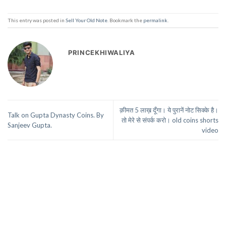
This entry was posted in
Sell Your Old Note
. Bookmark the
permalink
.
PRINCEKHIWALIYA
क़ीमत 5 लाख़ दूँगा। ये पुरानें नोट सिक्के है।
Talk on Gupta Dynasty Coins. By
तो मेरे से संपर्क करो। old coins shorts
Sanjeev Gupta.
video