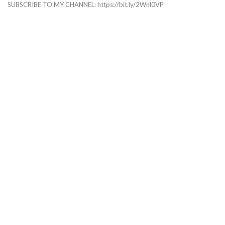
SUBSCRIBE TO MY CHANNEL: https://bit.ly/2Wnl0VP