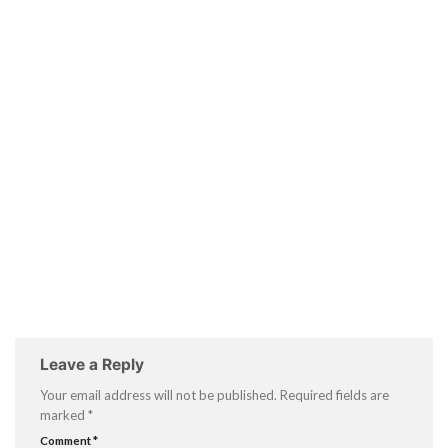
Leave a Reply
Your email address will not be published.
Required fields are
marked
*
Comment
*