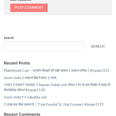
Search
SEARCH
Recent Posts
Mahishmati Coin – प्राचीन सिक्कों की सही पहचान | आसान तरीका | #tcpep1131
Iconic India 2 लाख में बिकने वाला 1 रुपया
1985 H MINT MARK 1 Rupees Indian coin कीमत | ₹5 के इस सिक्के ने बनाई थी
रिकॉर्डतोड़ कीमत?#tcpep1130
Iconic India ₹ 5 valuable coin
2 लाख तक बिक सकता है। “Coin Pouche”🚀 | Raj Gyanee | #tcpep1129
Recent Comments