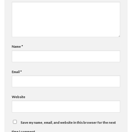
Name
*
Email
*
Website
Save my name, email, and website in this browser for the next
time I comment.