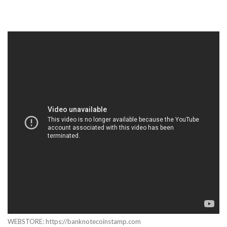
WEBSTORE: https://banknotecoinstamp.com