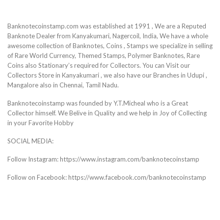
Banknotecoinstamp.com was established at 1991 , We are a Reputed
Banknote Dealer from Kanyakumari, Nagercoil, India, We have a whole
awesome collection of Banknotes, Coins , Stamps we specialize in selling
of Rare World Currency, Themed Stamps, Polymer Banknotes, Rare
Coins also Stationary’s required for Collectors. You can Visit our
Collectors Store in Kanyakumari , we also have our Branches in Udupi ,
Mangalore also in Chennai, Tamil Nadu.
Banknotecoinstamp was founded by Y.T.Micheal who is a Great
Collector himself. We Belive in Quality and we help in Joy of Collecting
in your Favorite Hobby
SOCIAL MEDIA:
Follow Instagram: https://www.instagram.com/banknotecoinstamp
Follow on Facebook: https://www.facebook.com/banknotecoinstamp