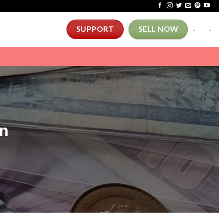
-
-
SUPPORT
SELL NOW
on