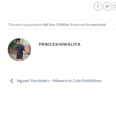
This entry was posted in
Sell Your Old Note
. Bookmark the
permalink
.
PRINCEKHIWALIYA
Agyani You tubers – Menace to Coin Exhibitions