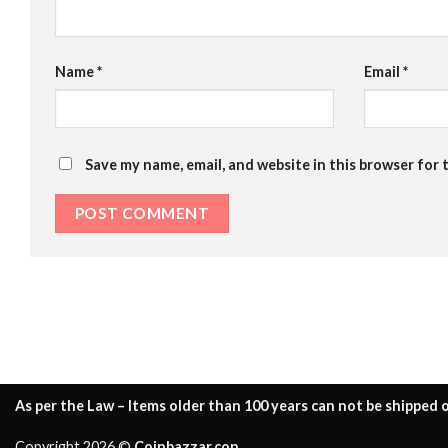
Name
*
Email
*
Save my name, email, and website in this browser for 
As per the Law – Items older than 100 years can not be shipped o
Copyright 2026 ©
Coinbazzar.con