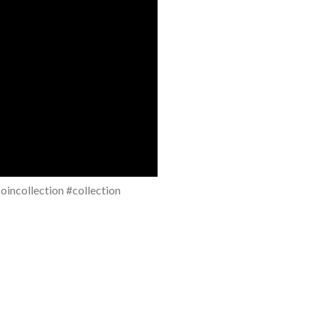
incollection #collection