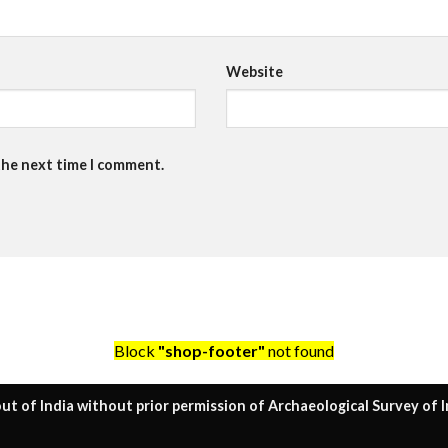
Website
the next time I comment.
Block
"shop-footer"
not found
ut of India without prior permission of Archaeological Survey of I