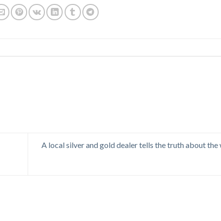
A local silver and gold dealer tells the truth about the