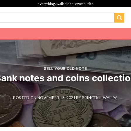
Everything Available at Lowest Price
SELL YOUR OLD NOTE
ank notes and coins collecti
POSTED ON
NOVEMBER 18, 2021
BY
PRINCEKHIWALIYA