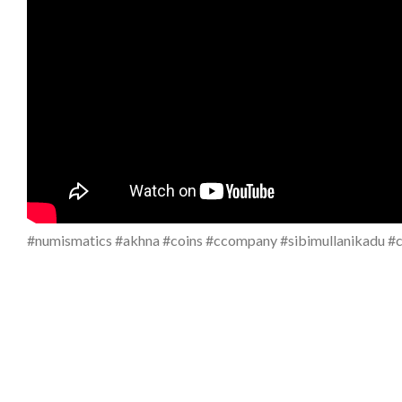
#numismatics #akhna #coins #ccompany #sibimullanikadu #co