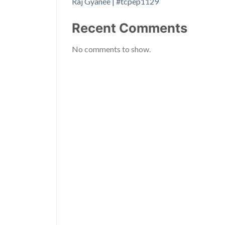
Raj Gyanee | #tcpep1129
Recent Comments
No comments to show.