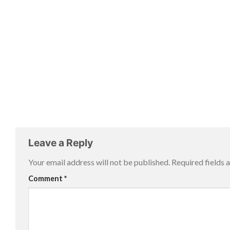
Leave a Reply
Your email address will not be published.
Required fields
Comment
*