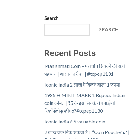
Search
SEARCH
Recent Posts
Mahishmati Coin – प्राचीन सिक्कों की सही
पहचान | आसान तरीका | #tcpep1131
Iconic India 2 लाख में बिकने वाला 1 रुपया
1985 H MINT MARK 1 Rupees Indian
coin कीमत | ₹5 के इस सिक्के ने बनाई थी
रिकॉर्डतोड़ कीमत?#tcpep1130
Iconic India ₹ 5 valuable coin
2 लाख तक बिक सकता है। “Coin Pouche”🚀 |