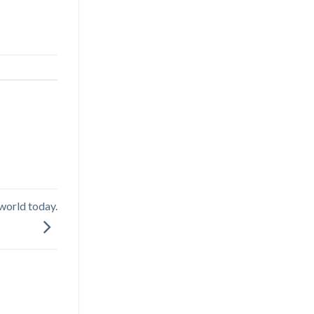
 world today.