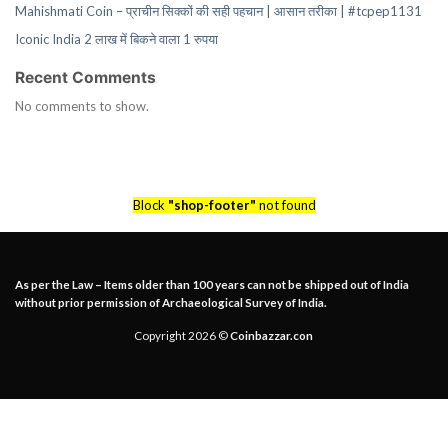
Mahishmati Coin – प्राचीन सिक्कों की सही पहचान | आसान तरीका | #tcpep1131
Iconic India 2 लाख में बिकने वाला 1 रुपया
Recent Comments
No comments to show.
Block
"shop-footer"
not found
As per the Law – Items older than 100 years can not be shipped out of India
without prior permission of Archaeological Survey of India.
Copyright 2026 ©
Coinbazzar.con