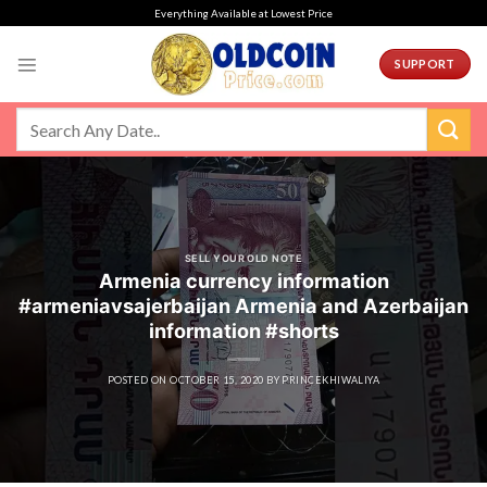
Skip
Everything Available at Lowest Price
to
content
SUPPORT
SELL YOUR OLD NOTE
Armenia currency information
#armeniavsajerbaijan Armenia and Azerbaijan
information #shorts
POSTED ON
OCTOBER 15, 2020
BY
PRINCEKHIWALIYA