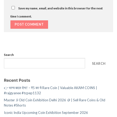
Save my name, email, and website in this browser for the next
time I comment.
Search
SEARCH
Recent Posts
👉 भाग्य बदल देगा! – ₹5 का ये Rare Coin | Valuable AKAM COINS |
#rajgyanee #tcpep1132
Master Ji Old Coin Exhibition Delhi 2026 🪙 | Sell Rare Coins & Old
Notes #Shorts
Iconic India Upcoming Coin Exhibition September 2026