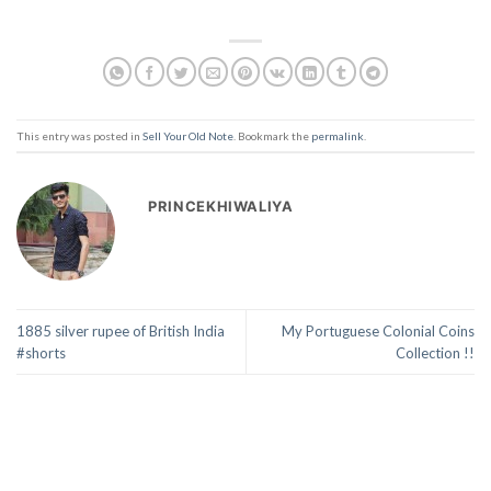
This entry was posted in
Sell Your Old Note
. Bookmark the
permalink
.
PRINCEKHIWALIYA
1885 silver rupee of British India
My Portuguese Colonial Coins
#shorts
Collection !!