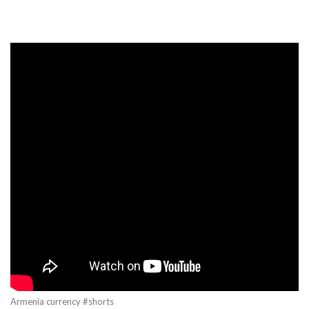
Armenia currency #shorts