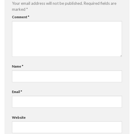
Your email address will not be published.
Required fields are
marked
*
Comment
*
Name
*
Email
*
Website