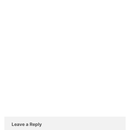
Leave a Reply