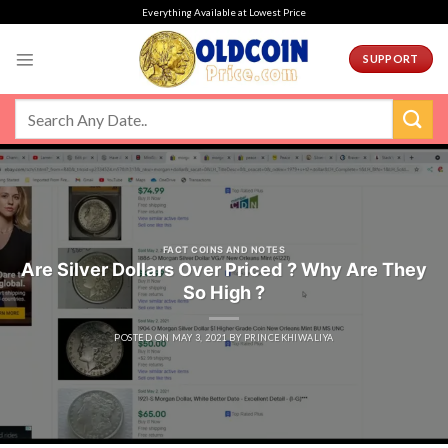
Skip
Everything Available at Lowest Price
to
content
SUPPORT
FACT COINS AND NOTES
Are Silver Dollars Over Priced ? Why Are They
So High ?
POSTED ON
MAY 3, 2021
BY
PRINCEKHIWALIYA