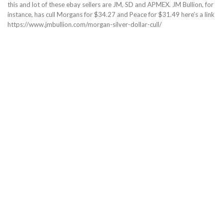
this and lot of these ebay sellers are JM, SD and APMEX. JM Bullion, for
instance, has cull Morgans for $34.27 and Peace for $31.49 here’s a link
https://www.jmbullion.com/morgan-silver-dollar-cull/