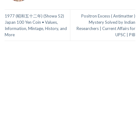
1977 (昭和五十二年) (Showa 52)
Positron Excess ( Antimatter )
Japan 100 Yen Coin • Values,
Mystery Solved by Indian
Information, Mintage, History, and
Researchers | Current Affairs for
More
UPSC | PIB