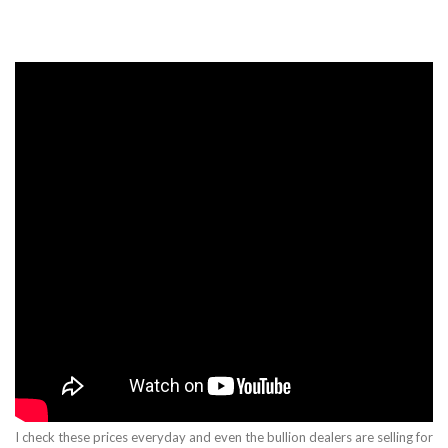
I check these prices everyday and even the bullion dealers are selling for