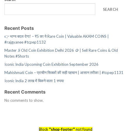
SEARCH
Recent Posts
👉 भाग्य बदल देगा! – ₹5 का ये Rare Coin | Valuable AKAM COINS |
#rajgyanee #tcpep1132
Master Ji Old Coin Exhibition Delhi 2026 🪙 | Sell Rare Coins & Old
Notes #Shorts
Iconic India Upcoming Coin Exhibition September 2026
Mahishmati Coin – प्राचीन सिक्कों की सही पहचान | आसान तरीका | #tcpep1131
Iconic India 2 लाख में बिकने वाला 1 रुपया
Recent Comments
No comments to show.
Block
"shop-footer"
not found