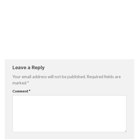
Leave a Reply
Your email address will not be published.
Required fields are
marked
*
Comment
*