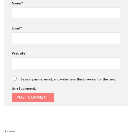
Name
*
Email
*
Website
Save my name, email, and website in this browser for the next
time I comment.
Search