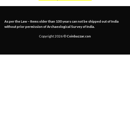
As per the Law – Items older than 100 years can not be shipped out of India
without prior permission of Archaeological Survey of India.
Copyright 2026 ©
Coinbazzar.con