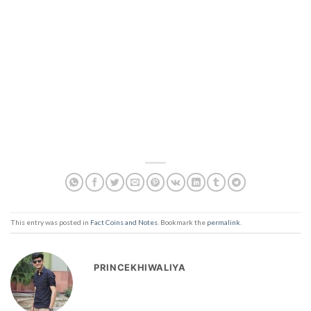
This entry was posted in
Fact Coins and Notes
. Bookmark the
permalink
.
PRINCEKHIWALIYA