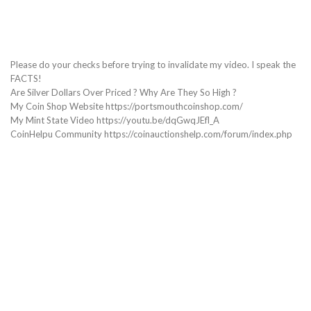
Please do your checks before trying to invalidate my video. I speak the
FACTS!
Are Silver Dollars Over Priced ? Why Are They So High ?
My Coin Shop Website https://portsmouthcoinshop.com/
My Mint State Video https://youtu.be/dqGwqJEfl_A
CoinHelpu Community https://coinauctionshelp.com/forum/index.php