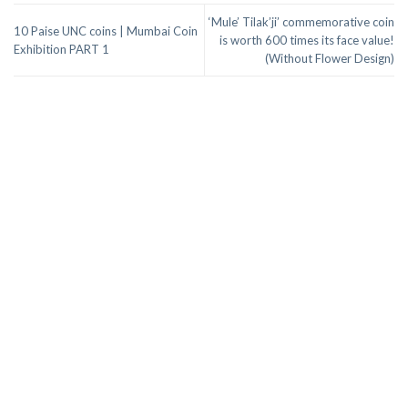
‘Mule’ Tilak’ji’ commemorative coin
10 Paise UNC coins | Mumbai Coin
is worth 600 times its face value!
Exhibition PART 1
(Without Flower Design)