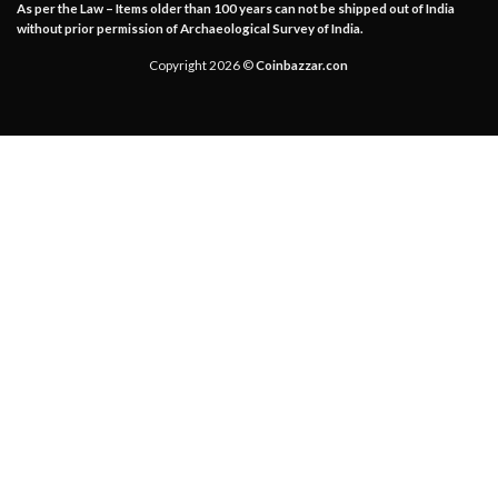
As per the Law – Items older than 100 years can not be shipped out of India
without prior permission of Archaeological Survey of India.
Copyright 2026 ©
Coinbazzar.con