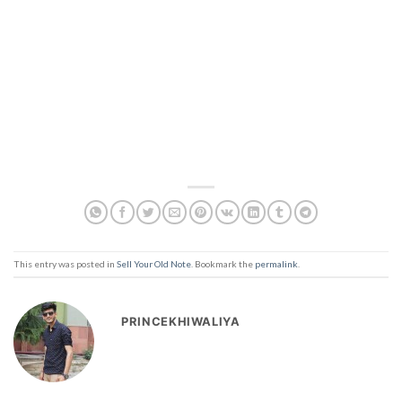
This entry was posted in
Sell Your Old Note
. Bookmark the
permalink
.
PRINCEKHIWALIYA