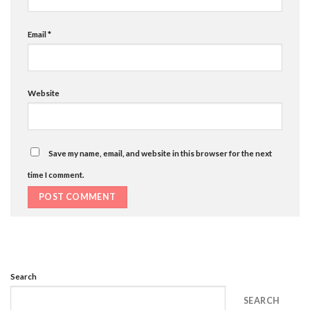
Email
*
Website
Save my name, email, and website in this browser for the next
time I comment.
Search
SEARCH