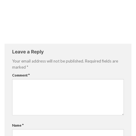
Leave a Reply
Your email address will not be published.
Required fields are
marked
*
Comment
*
Name
*