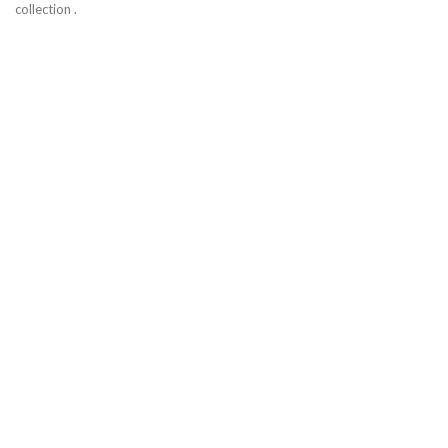
collection .