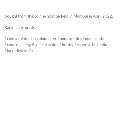
bought from the coin exhibition held in Mumbai in April 2022.
Rare in any grade.
#coin #coinbase #coinmaster #numismatics #numismatic
#coincollecting #coincollection #hobby #rupee #rbi #india
#incredibleindia