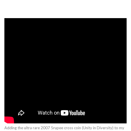
Adding the ultra rare 2007 5rupee cross coin (Unity in Diversity) to my