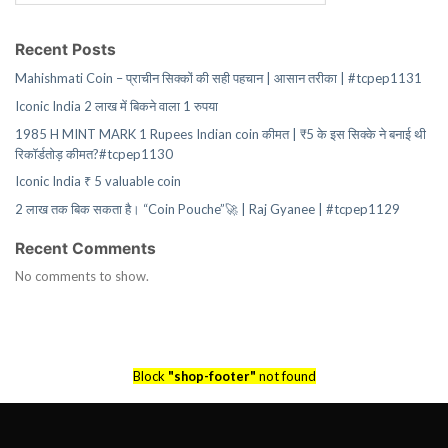
Recent Posts
Mahishmati Coin – प्राचीन सिक्कों की सही पहचान | आसान तरीका | #tcpep1131
Iconic India 2 लाख में बिकने वाला 1 रुपया
1985 H MINT MARK 1 Rupees Indian coin कीमत | ₹5 के इस सिक्के ने बनाई थी
रिकॉर्डतोड़ कीमत?#tcpep1130
Iconic India ₹ 5 valuable coin
2 लाख तक बिक सकता है। “Coin Pouche”🚀 | Raj Gyanee | #tcpep1129
Recent Comments
No comments to show.
Block
"shop-footer"
not found