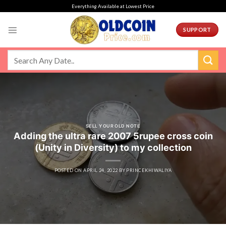
Skip
Everything Available at Lowest Price
to
content
SUPPORT
SELL YOUR OLD NOTE
Adding the ultra rare 2007 5rupee cross coin
(Unity in Diversity) to my collection
POSTED ON
APRIL 24, 2022
BY
PRINCEKHIWALIYA