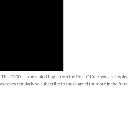
This £300 is in unsealed bags from the Post Office. We are hoping
earches regularly so subscribe to the channel for more in the futu