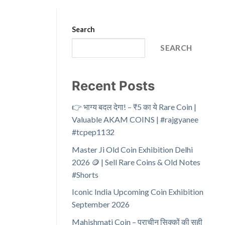
Search
SEARCH
Recent Posts
👉 भाग्य बदल देगा! – ₹5 का ये Rare Coin |
Valuable AKAM COINS | #rajgyanee
#tcpep1132
Master Ji Old Coin Exhibition Delhi
2026 🪙 | Sell Rare Coins & Old Notes
#Shorts
Iconic India Upcoming Coin Exhibition
September 2026
Mahishmati Coin – प्राचीन सिक्कों की सही