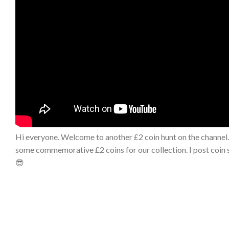
Hi everyone. Welcome to another £2 coin hunt on the channel. 
some commemorative £2 coins for our collection. I post coin s
😎