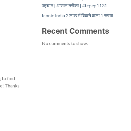
पहचान | आसान तरीका | #tcpep1131
Iconic India 2 लाख में बिकने वाला 1 रुपया
Recent Comments
No comments to show.
 to find
re! Thanks