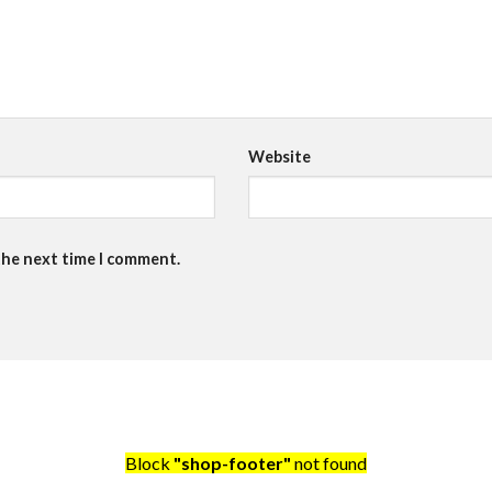
Website
the next time I comment.
Block
"shop-footer"
not found