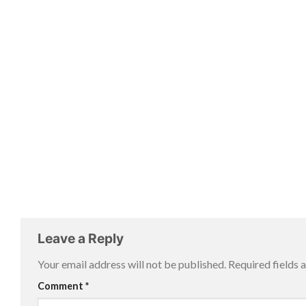
Leave a Reply
Your email address will not be published.
Required fields
Comment
*