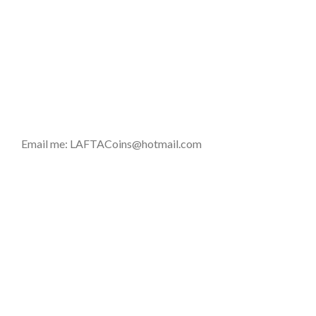
Email me: LAFTACoins@hotmail.com