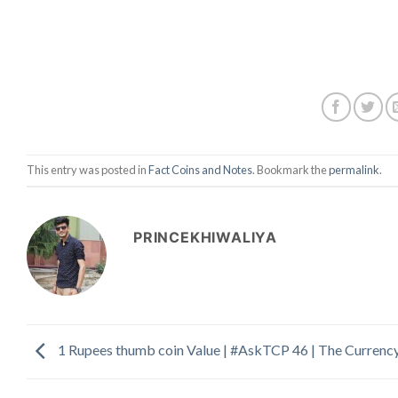
This entry was posted in
Fact Coins and Notes
. Bookmark the
permalink
.
PRINCEKHIWALIYA
1 Rupees thumb coin Value | #AskTCP 46 | The Currenc