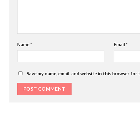
Name
*
Email
*
Save my name, email, and website in this browser for 