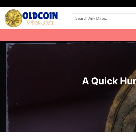
Skip
to
content
A Quick Hun