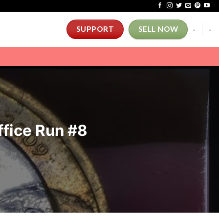
-
-
SUPPORT
SELL NOW
ffice Run #8