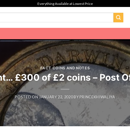
Everything Available at Lowest Price
FACT COINS AND NOTES
t… £300 of £2 coins – Post O
POSTED ON
JANUARY 22, 2020
BY
PRINCEKHIWALIYA