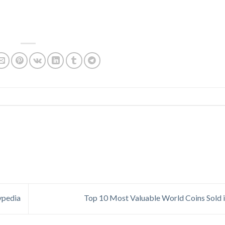
ypedia
Top 10 Most Valuable World Coins Sold 