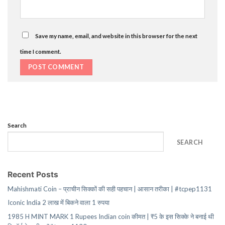
Save my name, email, and website in this browser for the next
time I comment.
Search
SEARCH
Recent Posts
Mahishmati Coin – प्राचीन सिक्कों की सही पहचान | आसान तरीका | #tcpep1131
Iconic India 2 लाख में बिकने वाला 1 रुपया
1985 H MINT MARK 1 Rupees Indian coin कीमत | ₹5 के इस सिक्के ने बनाई थी