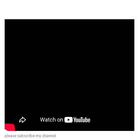
please subscribe my channel