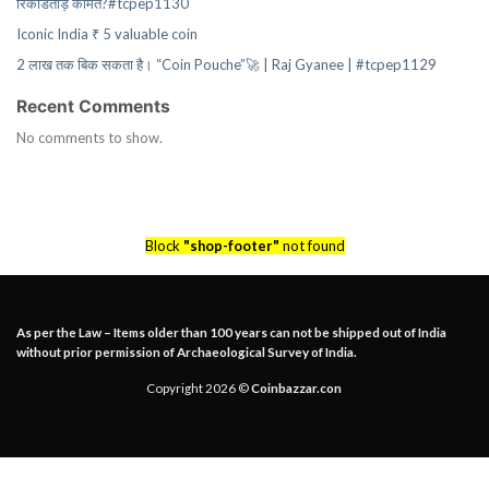
रिकॉर्डतोड़ कीमत?#tcpep1130
Iconic India ₹ 5 valuable coin
2 लाख तक बिक सकता है। “Coin Pouche”🚀 | Raj Gyanee | #tcpep1129
Recent Comments
No comments to show.
Block
"shop-footer"
not found
As per the Law – Items older than 100 years can not be shipped out of India
without prior permission of Archaeological Survey of India.
Copyright 2026 ©
Coinbazzar.con