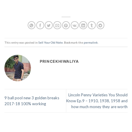
This entry was posted in
Sell Your Old Note
. Bookmark the
permalink
.
PRINCEKHIWALIYA
Lincoln Penny Varieties You Should
9 ball pool new 3 golden breaks
Know Ep.9 – 1910, 1938, 1958 and
2017-18 100% working
how much money they are worth