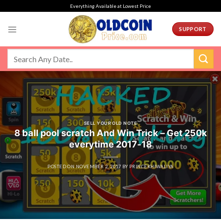
Skip
Everything Available at Lowest Price
to
content
SUPPORT
SELL YOUR OLD NOTE
8 ball pool scratch And Win Trick – Get 250k
everytime 2017-18
POSTED ON
NOVEMBER 2, 2017
BY
PRINCEKHIWALIYA