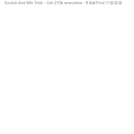
Scratch And Win Trick – Get 250k everytime – 8 Ball Pool !!!😲😲😲