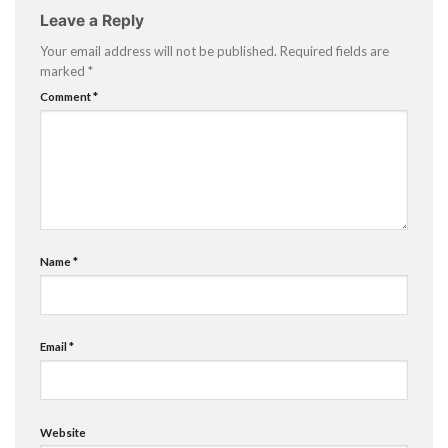
Leave a Reply
Your email address will not be published.
Required fields are
marked
*
Comment
*
Name
*
Email
*
Website