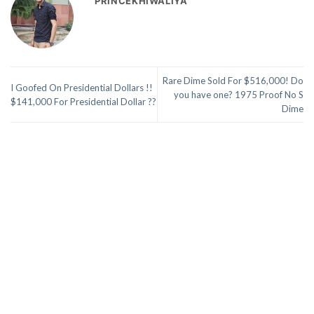
PRINCEKHIWALIYA
Rare Dime Sold For $516,000! Do
I Goofed On Presidential Dollars !!
you have one? 1975 Proof No S
$141,000 For Presidential Dollar ??
Dime