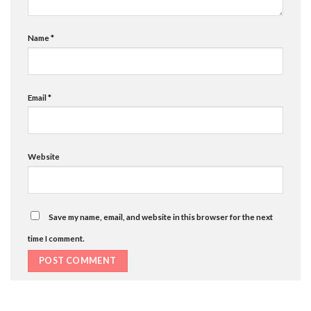
Name
*
Email
*
Website
Save my name, email, and website in this browser for the next
time I comment.