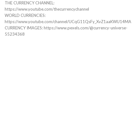
THE CURRENCY CHANNEL:
https://www.youtube.com/thecurrencychannel
WORLD CURRENCIES:
https://www.youtube.com/channel/UCqG11QsFy_XvZ1aaKWU14MA
CURRENCY IMAGES: https://www.pexels.com/@currency-universe-
55234368