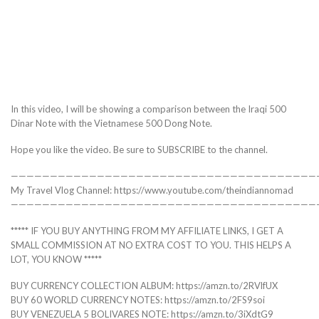
In this video, I will be showing a comparison between the Iraqi 500
Dinar Note with the Vietnamese 500 Dong Note.
Hope you like the video. Be sure to SUBSCRIBE to the channel.
———————————————————————————————————————
My Travel Vlog Channel: https://www.youtube.com/theindiannomad
———————————————————————————————————————
***** IF YOU BUY ANYTHING FROM MY AFFILIATE LINKS, I GET A
SMALL COMMISSION AT NO EXTRA COST TO YOU. THIS HELPS A
LOT, YOU KNOW *****
BUY CURRENCY COLLECTION ALBUM: https://amzn.to/2RVlfUX
BUY 60 WORLD CURRENCY NOTES: https://amzn.to/2FS9soi
BUY VENEZUELA 5 BOLIVARES NOTE: https://amzn.to/3iXdtG9