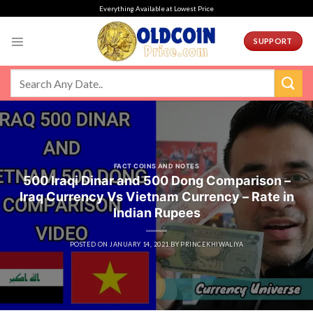
Skip
Everything Available at Lowest Price
to
content
SUPPORT
FACT COINS AND NOTES
500 Iraqi Dinar and 500 Dong Comparison –
Iraq Currency Vs Vietnam Currency – Rate in
Indian Rupees
POSTED ON
JANUARY 14, 2021
BY
PRINCEKHIWALIYA