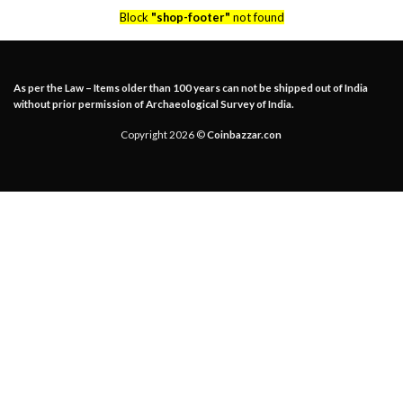
Block
"shop-footer"
not found
As per the Law – Items older than 100 years can not be shipped out of India
without prior permission of Archaeological Survey of India.
Copyright 2026 ©
Coinbazzar.con