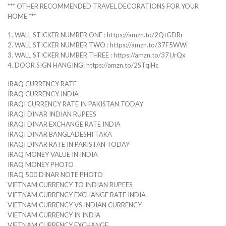
*** OTHER RECOMMENDED TRAVEL DECORATIONS FOR YOUR
HOME ***
1. WALL STICKER NUMBER ONE : https://amzn.to/2QtGDRr
2. WALL STICKER NUMBER TWO : https://amzn.to/37F5WWi
3. WALL STICKER NUMBER THREE : https://amzn.to/37IJrQx
4. DOOR SIGN HANGING: https://amzn.to/2STqiHc
IRAQ CURRENCY RATE
IRAQ CURRENCY INDIA
IRAQI CURRENCY RATE IN PAKISTAN TODAY
IRAQI DINAR INDIAN RUPEES
IRAQI DINAR EXCHANGE RATE INDIA
IRAQI DINAR BANGLADESHI TAKA
IRAQI DINAR RATE IN PAKISTAN TODAY
IRAQ MONEY VALUE IN INDIA
IRAQ MONEY PHOTO
IRAQ 500 DINAR NOTE PHOTO
VIETNAM CURRENCY TO INDIAN RUPEES
VIETNAM CURRENCY EXCHANGE RATE INDIA
VIETNAM CURRENCY VS INDIAN CURRENCY
VIETNAM CURRENCY IN INDIA
VIETNAM CURRENCY EXCHANGE