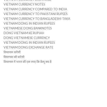
VIETNAM CURRENCY NOTES
VIETNAM CURRENCY COMPARED TO INDIA
VIETNAM CURRENCY TO PAKISTANI RUPEES
VIETNAM CURRENCY TO BANGLADESHI TAKA
VIETNAM DONG IN INDIAN RUPEES
VIETNAMESE DONG BANKNOTES
DONG VIETNAM KE RUPIAH
DONG VIETNAMESE CURRENCY
VIETNAM DONG IN INDIAN RUPEES
VIETNAM DONG EXCHANGE RATE
वियतनाम करेंसी
वियतनाम की करेंसी
वियतनाम में भारत की एक रुपए कि वैल्यू क्या है