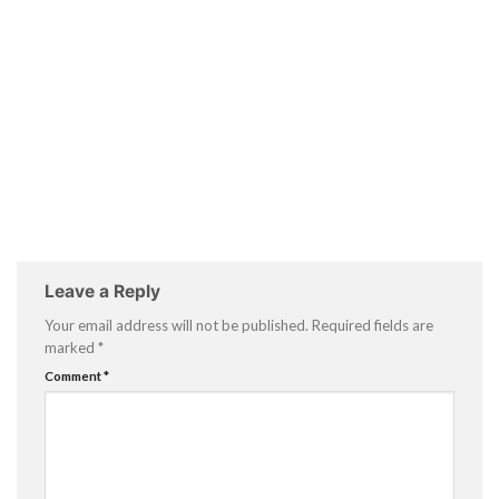
Leave a Reply
Your email address will not be published.
Required fields are
marked
*
Comment
*