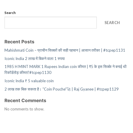
Search
SEARCH
Recent Posts
Mahishmati Coin – प्राचीन सिक्कों की सही पहचान | आसान तरीका | #tcpep1131
Iconic India 2 लाख में बिकने वाला 1 रुपया
1985 H MINT MARK 1 Rupees Indian coin कीमत | ₹5 के इस सिक्के ने बनाई थी
रिकॉर्डतोड़ कीमत?#tcpep1130
Iconic India ₹ 5 valuable coin
2 लाख तक बिक सकता है। “Coin Pouche”🚀 | Raj Gyanee | #tcpep1129
Recent Comments
No comments to show.