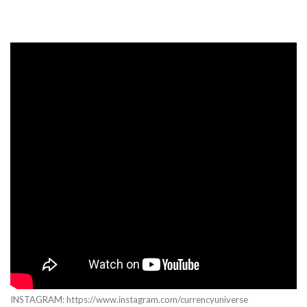
INSTAGRAM: https://www.instagram.com/currencyuniverse