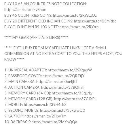
BUY 10 ASIAN COUNTRIES NOTE COLLECTION:
https://amzn.to/2EvShbe
BUY 45 COUNTRIES COINS: https://amzn.to/2RWLzOz
BUY 20 DIFFERENT OLD INDIAN COINS: https://amzn.to/3j3mRbc
BUY OLD INDIAN RS 100 NOTE: https://amzn.to/2RYtrnu
***** MY GEAR (AFFILIATE LINKS) *****
***** IF YOU BUY FROM MY AFFILIATE LINKS, I GET A SMALL
COMMISSION AT NO EXTRA COST TO YOU. THIS HELPS A LOT, YOU
KNOW *****
1. UNIVERSAL ADAPTER: https://amzn.to/2SXqepW
2. PASSPORT COVER: https://amzn.to/2QRZtjY
3. MAIN CAMERA: https://amzn.to/36u4jKT
4. ACTION CAMERA: https://amzn.to/37BQham
5. MEMORY CARD (64 GB): https://amzn.to/35qLrLy
6. MEMORY CARD (128 GB): https://amzn.to/37CJXPL
7. MOBILE: https://amzn.to/39H4ch3
8. SECOND MOBILE: https://amzn.to/35xwwQ0
9. LAPTOP: https://amzn.to/2FlpyTm
10. BACKPACK: https://amzn.to/2MYoQQa