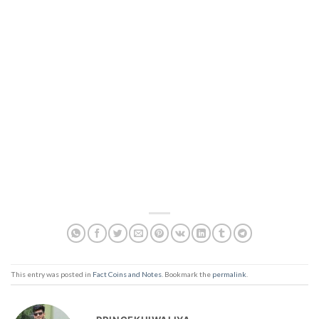
This entry was posted in
Fact Coins and Notes
. Bookmark the
permalink
.