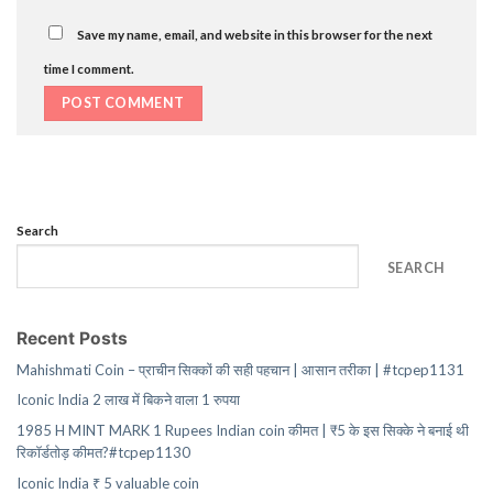
Save my name, email, and website in this browser for the next
time I comment.
Search
SEARCH
Recent Posts
Mahishmati Coin – प्राचीन सिक्कों की सही पहचान | आसान तरीका | #tcpep1131
Iconic India 2 लाख में बिकने वाला 1 रुपया
1985 H MINT MARK 1 Rupees Indian coin कीमत | ₹5 के इस सिक्के ने बनाई थी
रिकॉर्डतोड़ कीमत?#tcpep1130
Iconic India ₹ 5 valuable coin