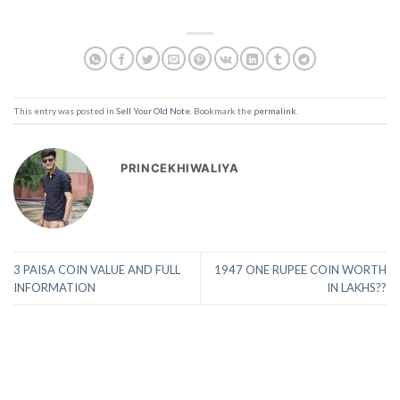
This entry was posted in
Sell Your Old Note
. Bookmark the
permalink
.
PRINCEKHIWALIYA
3 PAISA COIN VALUE AND FULL
1947 ONE RUPEE COIN WORTH
INFORMATION
IN LAKHS??