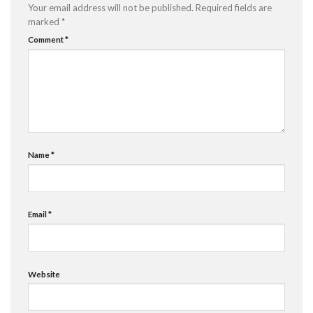
Your email address will not be published.
Required fields are
marked
*
Comment
*
Name
*
Email
*
Website