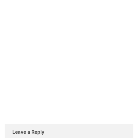
Leave a Reply