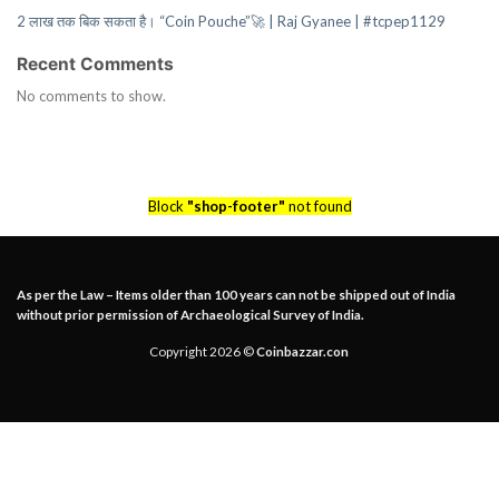
2 लाख तक बिक सकता है। “Coin Pouche”🚀 | Raj Gyanee | #tcpep1129
Recent Comments
No comments to show.
Block
"shop-footer"
not found
As per the Law – Items older than 100 years can not be shipped out of India
without prior permission of Archaeological Survey of India.
Copyright 2026 ©
Coinbazzar.con