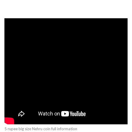
5 rupee big size Nehru coin full information