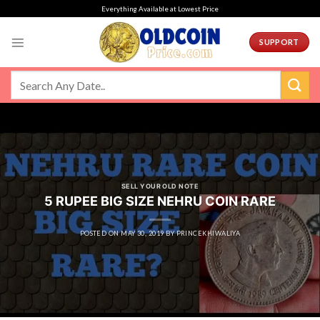
Skip
Everything Available at Lowest Price
to
content
SUPPORT
SELL YOUR OLD NOTE
5 RUPEE BIG SIZE NEHRU COIN RARE
POSTED ON
MAY 30, 2019
BY
PRINCEKHIWALIYA