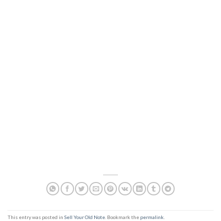
This entry was posted in
Sell Your Old Note
. Bookmark the
permalink
.