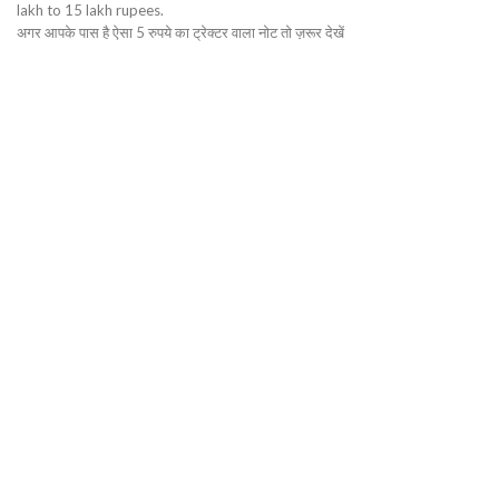
lakh to 15 lakh rupees.
अगर आपके पास है ऐसा 5 रुपये का ट्रेक्टर वाला नोट तो ज़रूर देखें