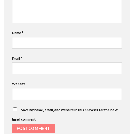
Name
*
Email
*
Website
Save my name, email, and website in this browser for the next
time I comment.