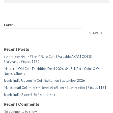
Search
SEARCH
Recent Posts
👉 भाग्य बदल देगा! – ₹5 का ये Rare Coin | Valuable AKAM COINS |
#rajgyanee #tcpep1132
Master Ji Old Coin Exhibition Delhi 2026 🪙 | Sell Rare Coins & Old
Notes #Shorts
Iconic India Upcoming Coin Exhibition September 2026
Mahishmati Coin – प्राचीन सिक्कों की सही पहचान | आसान तरीका | #tcpep1131
Iconic India 2 लाख में बिकने वाला 1 रुपया
Recent Comments
No comments to show.