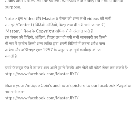
Coins and Notes. All the videos we Make are only for Educational
purpose.
Note :- इस Video और MasterJi चैनल की अन्य सभी videos की सभी
सामग्री/Content ( विडियो, ऑडियो, चित्र तथा दी गयी सभी जानकारी)
‘MasterJi’ चैनल के Copyright अधिकारों के अंतर्गत आते हैं.
इस चैनल की विडियो, ऑडियो, चित्र तथा दी गयी सभी जानकारी का किसी
भी रूप में प्रयोग किसी अन्य व्यक्ति द्वारा अपनी विडियो में करना अवैध माना
जायेगा और कॉपीराइट एक्ट 1957 के अनुसार क़ानूनी कार्यवाही की जा
सकती है.
हमारे फेसबुक पेज पे जा कर आप अपने पुराने सिक्के और नोटों की फोटो शेयर कर सकते हैं-
https://www.facebook.com/MasterJiYT/
Share your Antique Coin’s and note’s picture to our facebook Page for
more help-
https://www.facebook.com/MasterJiYT/