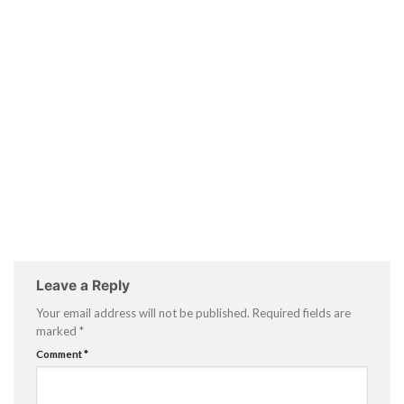
Leave a Reply
Your email address will not be published.
Required fields are
marked
*
Comment
*