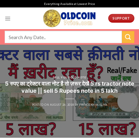
Skip
Everything Available at Lowest Price
to
content
SUPPORT
SELL YOUR OLD NOTE
5 रुपए का ट्रेक्टर वाला नोट है तो ज़रूर देखें 5 rs tractor note
value || sell 5 Rupees note in 5 lakh
POSTED ON
AUGUST 26, 2018
BY
PRINCEKHIWALIYA