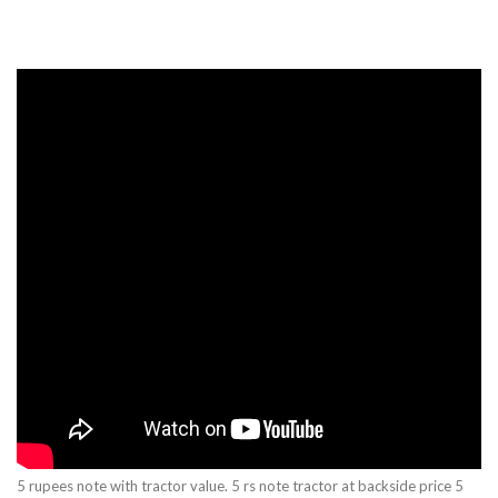
5 rupees note with tractor value. 5 rs note tractor at backside price 5