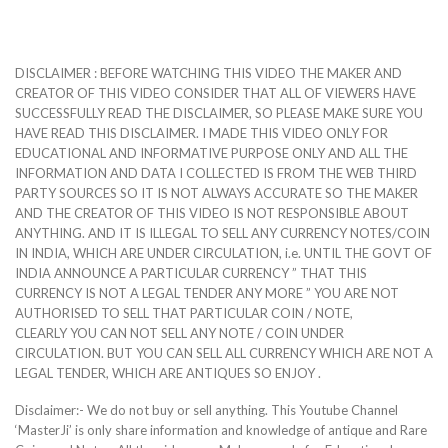
DISCLAIMER : BEFORE WATCHING THIS VIDEO THE MAKER AND
CREATOR OF THIS VIDEO CONSIDER THAT ALL OF VIEWERS HAVE
SUCCESSFULLY READ THE DISCLAIMER, SO PLEASE MAKE SURE YOU
HAVE READ THIS DISCLAIMER. I MADE THIS VIDEO ONLY FOR
EDUCATIONAL AND INFORMATIVE PURPOSE ONLY AND ALL THE
INFORMATION AND DATA I COLLECTED IS FROM THE WEB THIRD
PARTY SOURCES SO IT IS NOT ALWAYS ACCURATE SO THE MAKER
AND THE CREATOR OF THIS VIDEO IS NOT RESPONSIBLE ABOUT
ANYTHING. AND IT IS ILLEGAL TO SELL ANY CURRENCY NOTES/COIN
IN INDIA, WHICH ARE UNDER CIRCULATION, i.e. UNTIL THE GOVT OF
INDIA ANNOUNCE A PARTICULAR CURRENCY ” THAT THIS
CURRENCY IS NOT A LEGAL TENDER ANY MORE ” YOU ARE NOT
AUTHORISED TO SELL THAT PARTICULAR COIN / NOTE,
CLEARLY YOU CAN NOT SELL ANY NOTE / COIN UNDER
CIRCULATION. BUT YOU CAN SELL ALL CURRENCY WHICH ARE NOT A
LEGAL TENDER, WHICH ARE ANTIQUES SO ENJOY .
Disclaimer:- We do not buy or sell anything. This Youtube Channel
‘MasterJi’ is only share information and knowledge of antique and Rare