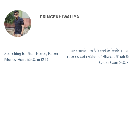
PRINCEKHIWALIYA
अगर आपके पास हैं 5 रुपये के सिक्के ।। 5
Searching for Star Notes, Paper
rupees coin Value of Bhagat Singh &
Money Hunt $500 in ($1)
Cross Coin 2007