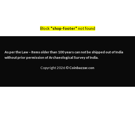
Block
"shop-footer"
not found
As per the Law – Items older than 100 years can not be shipped out of India
without prior permission of Archaeological Survey of India.
Copyright 2026 ©
Coinbazzar.con