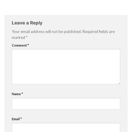
Leave a Reply
Your email address will not be published.
Required fields are
marked
*
Comment
*
Name
*
Email
*