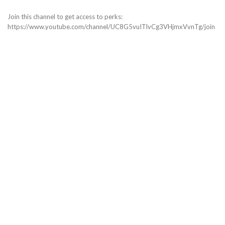
Join this channel to get access to perks:
https://www.youtube.com/channel/UC8G5vuITlvCg3VHjmxVvnTg/join