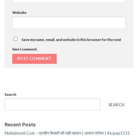
Website
Save my name, email, and website in this browser for the next
time I comment.
Search
SEARCH
Recent Posts
Mahishmati Coin – प्राचीन सिक्कों की सही पहचान | आसान तरीका | #tcpep1131