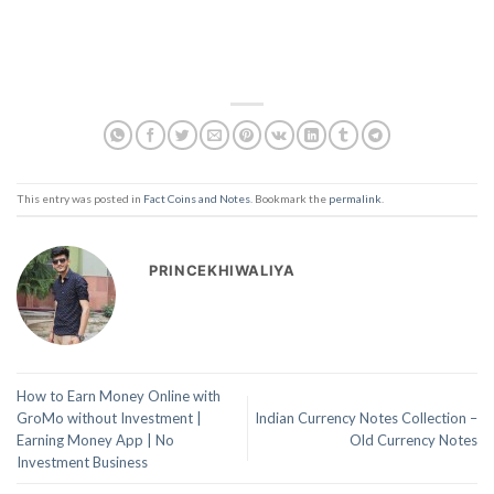
This entry was posted in
Fact Coins and Notes
. Bookmark the
permalink
.
PRINCEKHIWALIYA
How to Earn Money Online with
GroMo without Investment |
Indian Currency Notes Collection –
Earning Money App | No
Old Currency Notes
Investment Business