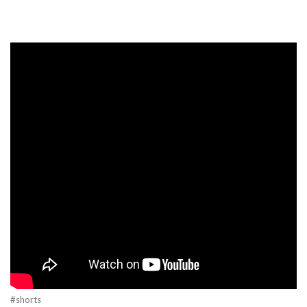
#shorts