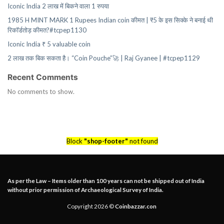
Iconic India 2 लाख में बिकने वाला 1 रुपया
1985 H MINT MARK 1 Rupees Indian coin कीमत | ₹5 के इस सिक्के ने बनाई थी
रिकॉर्डतोड़ कीमत?#tcpep1130
Iconic India ₹ 5 valuable coin
2 लाख तक बिक सकता है। “Coin Pouche”🚀 | Raj Gyanee | #tcpep1129
Recent Comments
No comments to show.
Block
"shop-footer"
not found
As per the Law – Items older than 100 years can not be shipped out of India
without prior permission of Archaeological Survey of India.
Copyright 2026 ©
Coinbazzar.con