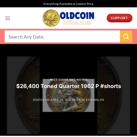
Skip
Everything Available at Lowest Price
to
content
SUPPORT
FACT COINS AND NOTES
$26,400 Toned Quarter 1962 P #shorts
POSTED ON
APRIL 24, 2022
BY
PRINCEKHIWALIYA