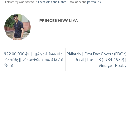
This entry was posted in
Fact Coins and Notes
. Bookmark the
permalink
.
PRINCEKHIWALIYA
₹22,00,000 दूँगा || मुझे पुरानें सिक्के ओर
Philately | First Day Covers (FDC’s)
नोट चाहिए || फ़ोन करो📲 मेरा नंबर वीडियो में
| Brazil | Part – 8 (1984-1987) |
दिया है
Vintage | Hobby