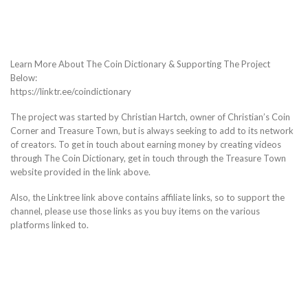
Learn More About The Coin Dictionary & Supporting The Project
Below:
https://linktr.ee/coindictionary
The project was started by Christian Hartch, owner of Christian’s Coin
Corner and Treasure Town, but is always seeking to add to its network
of creators. To get in touch about earning money by creating videos
through The Coin Dictionary, get in touch through the Treasure Town
website provided in the link above.
Also, the Linktree link above contains affiliate links, so to support the
channel, please use those links as you buy items on the various
platforms linked to.