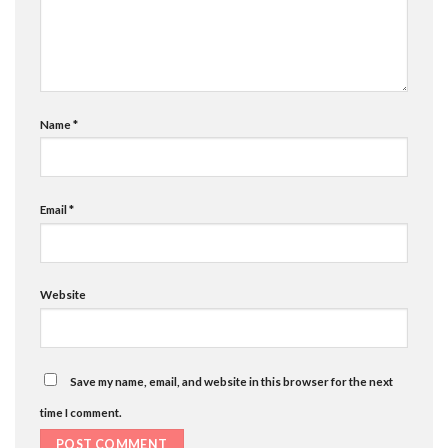
Name
*
Email
*
Website
Save my name, email, and website in this browser for the next
time I comment.