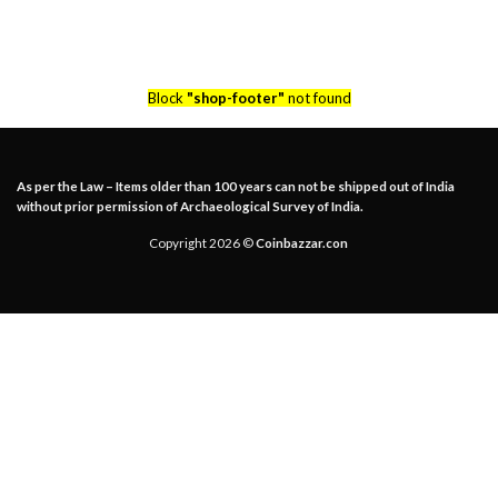
Block
"shop-footer"
not found
As per the Law – Items older than 100 years can not be shipped out of India
without prior permission of Archaeological Survey of India.
Copyright 2026 ©
Coinbazzar.con