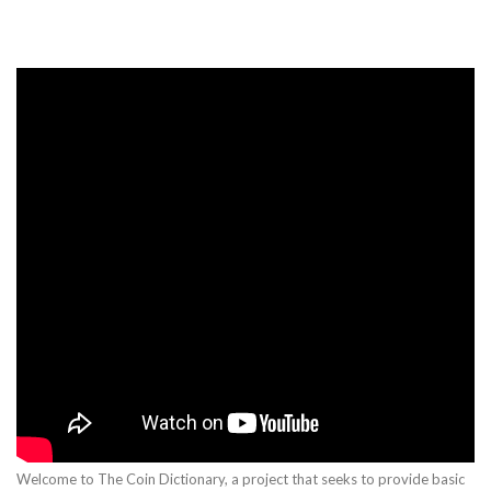
Welcome to The Coin Dictionary, a project that seeks to provide basic