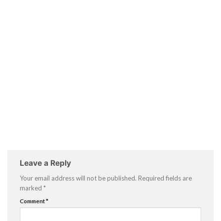
Leave a Reply
Your email address will not be published.
Required fields are
marked
*
Comment
*