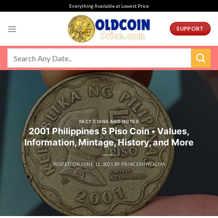
Skip
Everything Available at Lowest Price
to
content
SUPPORT
FACT COINS AND NOTES
2001 Philippines 5 Piso Coin • Values,
Information, Mintage, History, and More
POSTED ON
JUNE 11, 2021
BY
PRINCEKHIWALIYA