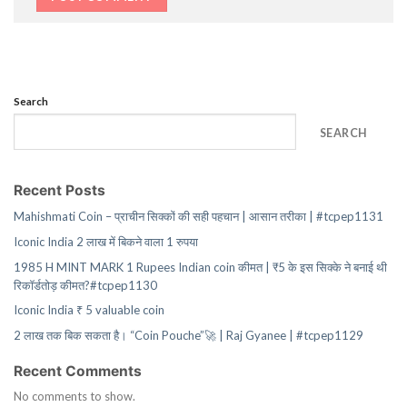
Search
SEARCH
Recent Posts
Mahishmati Coin – प्राचीन सिक्कों की सही पहचान | आसान तरीका | #tcpep1131
Iconic India 2 लाख में बिकने वाला 1 रुपया
1985 H MINT MARK 1 Rupees Indian coin कीमत | ₹5 के इस सिक्के ने बनाई थी
रिकॉर्डतोड़ कीमत?#tcpep1130
Iconic India ₹ 5 valuable coin
2 लाख तक बिक सकता है। “Coin Pouche”🚀 | Raj Gyanee | #tcpep1129
Recent Comments
No comments to show.