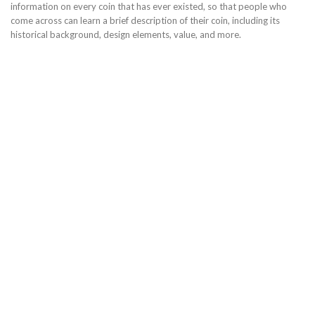
information on every coin that has ever existed, so that people who
come across can learn a brief description of their coin, including its
historical background, design elements, value, and more.