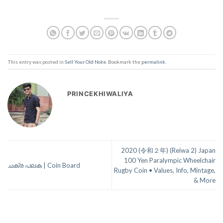
This entry was posted in
Sell Your Old Note
. Bookmark the
permalink
.
PRINCEKHIWALIYA
2020 (令和２年) (Reiwa 2) Japan
100 Yen Paralympic Wheelchair
ചക്ര പലക | Coin Board
Rugby Coin • Values, Info, Mintage,
& More