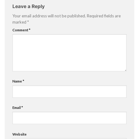
Leave a Reply
Your email address will not be published.
Required fields are
marked
*
Comment
*
Name
*
Email
*
Website