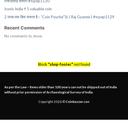
रिकॉर्डतोड़ कीमत?#tcpep1130
Iconic India ₹ 5 valuable coin
2 लाख तक बिक सकता है। “Coin Pouche”🚀 | Raj Gyanee | #tcpep1129
Recent Comments
No comments to show.
Block
"shop-footer"
not found
As per the Law – Items older than 100 years can not be shipped out of India
without prior permission of Archaeological Survey of India.
Copyright 2026 ©
Coinbazzar.con