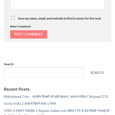
Save my name, email, and website in this browser for the next
time I comment.
Search
SEARCH
Recent Posts
Mahishmati Coin – प्राचीन सिक्कों की सही पहचान | आसान तरीका | #tcpep1131
Iconic India 2 लाख में बिकने वाला 1 रुपया
1985 H MINT MARK 1 Rupees Indian coin कीमत | ₹5 के इस सिक्के ने बनाई थी