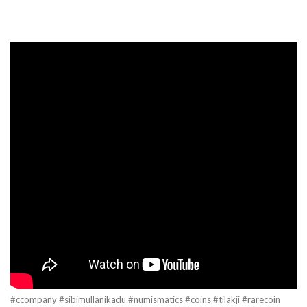
#ccompany #sibimullanikadu #numismatics #coins #tilakji #rarecoin