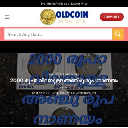
Skip
Everything Available at Lowest Price
to
content
SUPPORT
SELL YOUR OLD NOTE
2000 രൂപാ വിലയുള്ള അഞ്ചു രൂപ നാണയം
POSTED ON
JULY 24, 2021
BY
PRINCEKHIWALIYA