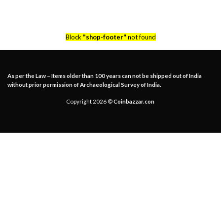
Block
"shop-footer"
not found
As per the Law – Items older than 100 years can not be shipped out of India
without prior permission of Archaeological Survey of India.
Copyright 2026 ©
Coinbazzar.con