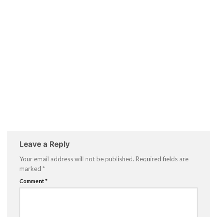
Leave a Reply
Your email address will not be published.
Required fields are
marked
*
Comment
*