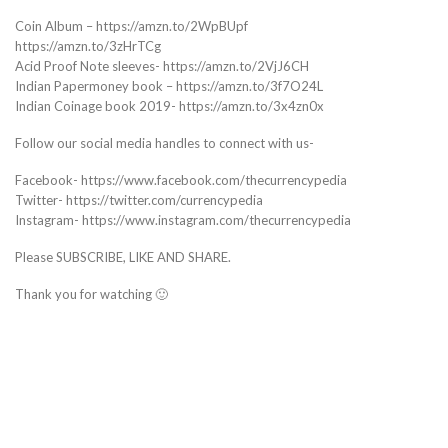
Coin Album – https://amzn.to/2WpBUpf
https://amzn.to/3zHrTCg
Acid Proof Note sleeves- https://amzn.to/2VjJ6CH
Indian Papermoney book – https://amzn.to/3f7O24L
Indian Coinage book 2019- https://amzn.to/3x4zn0x
Follow our social media handles to connect with us-
Facebook- https://www.facebook.com/thecurrencypedia
Twitter- https://twitter.com/currencypedia
Instagram- https://www.instagram.com/thecurrencypedia
Please SUBSCRIBE, LIKE AND SHARE.
Thank you for watching 🙂