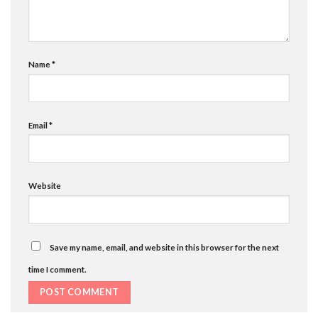
Name
*
Email
*
Website
Save my name, email, and website in this browser for the next
time I comment.