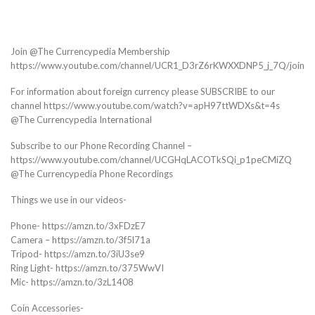
Join @The Currencypedia Membership
https://www.youtube.com/channel/UCR1_D3rZ6rKWXXDNP5_j_7Q/join
For information about foreign currency please SUBSCRIBE to our
channel https://www.youtube.com/watch?v=apH97ttWDXs&t=4s
@The Currencypedia International
Subscribe to our Phone Recording Channel –
https://www.youtube.com/channel/UCGHqLACOTkSQi_p1peCMiZQ
@The Currencypedia Phone Recordings
Things we use in our videos-
Phone- https://amzn.to/3xFDzE7
Camera – https://amzn.to/3f5l71a
Tripod- https://amzn.to/3iU3se9
Ring Light- https://amzn.to/375WwVI
Mic- https://amzn.to/3zL1408
Coin Accessories-