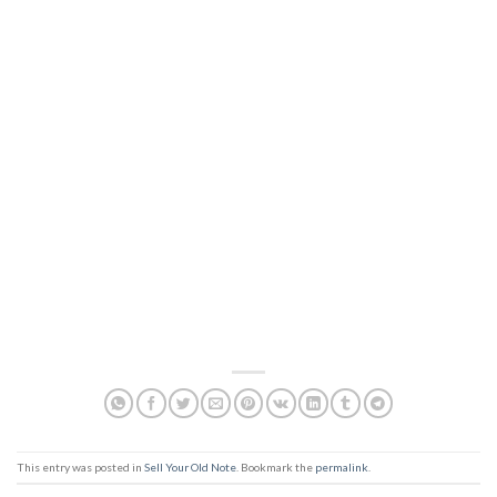
This entry was posted in
Sell Your Old Note
. Bookmark the
permalink
.