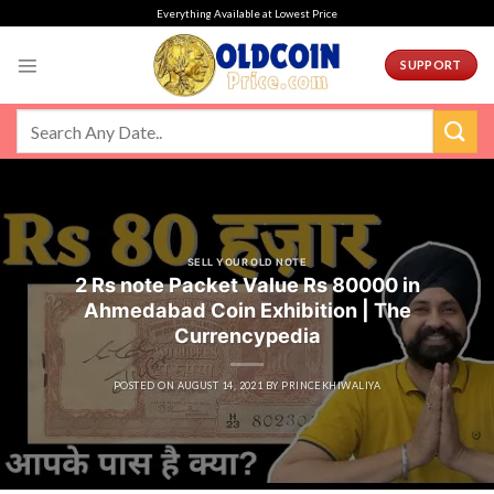
Skip
Everything Available at Lowest Price
to
content
SUPPORT
SELL YOUR OLD NOTE
2 Rs note Packet Value Rs 80000 in
Ahmedabad Coin Exhibition | The
Currencypedia
POSTED ON
AUGUST 14, 2021
BY
PRINCEKHIWALIYA