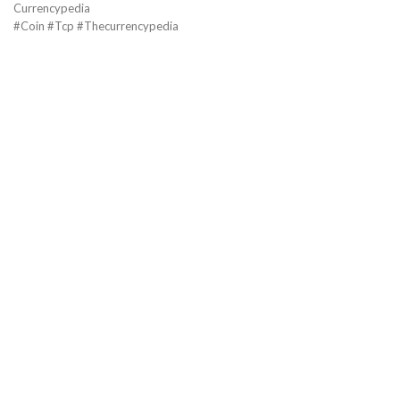
Currencypedia
#Coin #Tcp #Thecurrencypedia