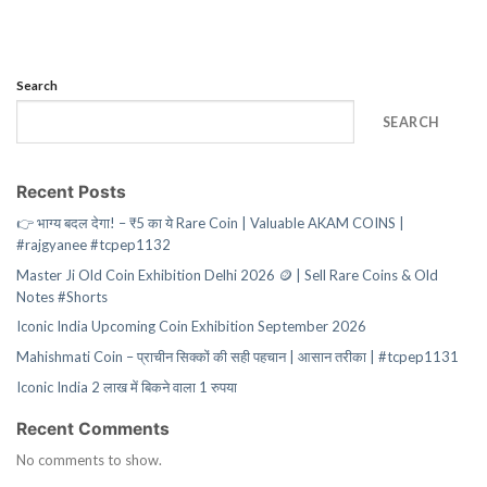
Search
SEARCH
Recent Posts
👉 भाग्य बदल देगा! – ₹5 का ये Rare Coin | Valuable AKAM COINS |
#rajgyanee #tcpep1132
Master Ji Old Coin Exhibition Delhi 2026 🪙 | Sell Rare Coins & Old
Notes #Shorts
Iconic India Upcoming Coin Exhibition September 2026
Mahishmati Coin – प्राचीन सिक्कों की सही पहचान | आसान तरीका | #tcpep1131
Iconic India 2 लाख में बिकने वाला 1 रुपया
Recent Comments
No comments to show.