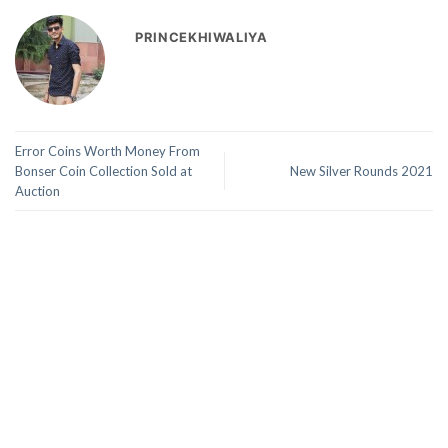
PRINCEKHIWALIYA
Error Coins Worth Money From
Bonser Coin Collection Sold at
New Silver Rounds 2021
Auction