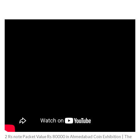
2 Rs note Packet Value Rs 80000 in Ahmedabad Coin Exhibition | The