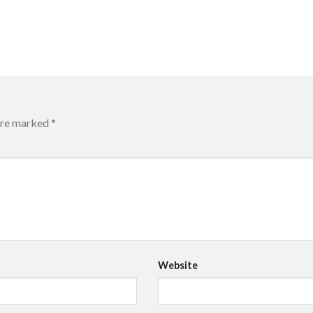
 are marked
*
Website