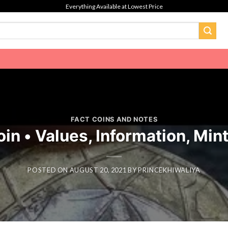
Everything Available at Lowest Price
FACT COINS AND NOTES
oin • Values, Information, Min
POSTED ON
AUGUST 20, 2021
BY
PRINCEKHIWALIYA