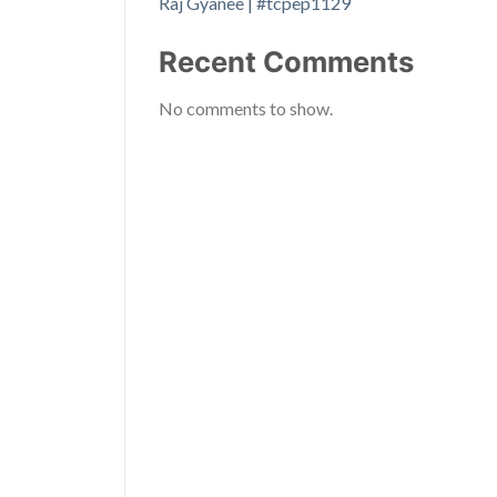
Raj Gyanee | #tcpep1129
Recent Comments
No comments to show.