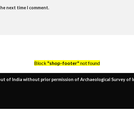
the next time I comment.
Block
"shop-footer"
not found
ut of India without prior permission of Archaeological Survey of I