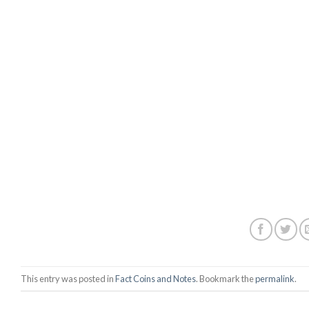
This entry was posted in
Fact Coins and Notes
. Bookmark the
permalink
.