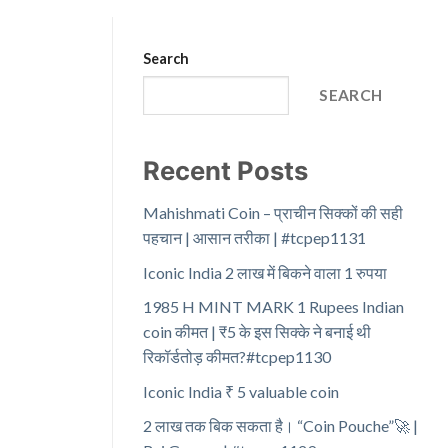
Search
SEARCH
Recent Posts
Mahishmati Coin – प्राचीन सिक्कों की सही
पहचान | आसान तरीका | #tcpep1131
Iconic India 2 लाख में बिकने वाला 1 रुपया
1985 H MINT MARK 1 Rupees Indian
coin कीमत | ₹5 के इस सिक्के ने बनाई थी
रिकॉर्डतोड़ कीमत?#tcpep1130
Iconic India ₹ 5 valuable coin
2 लाख तक बिक सकता है। “Coin Pouche”🚀 |