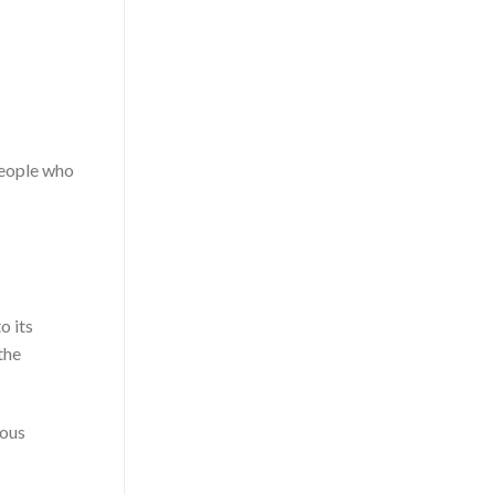
people who
o its
the
ious