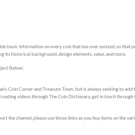
de basic information on every coin that has ever existed, so that 
ing its historical background, design elements, value, and more.
ject Below:
an’s Coin Corner and Treasure Town, but is always seeking to add t
creating videos through The Coin Dictionary, get in touch through 
pport the channel, please use those links as you buy items on the var