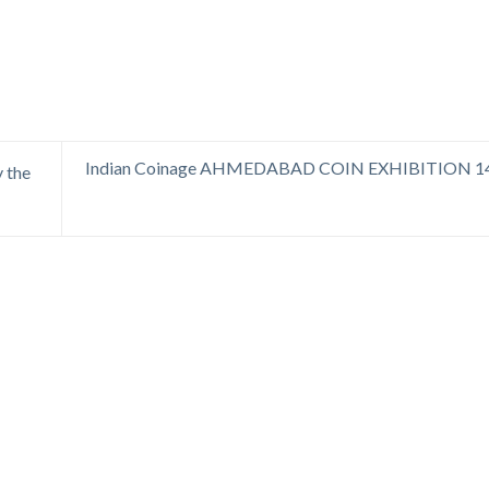
Indian Coinage AHMEDABAD COIN EXHIBITION 1
 the