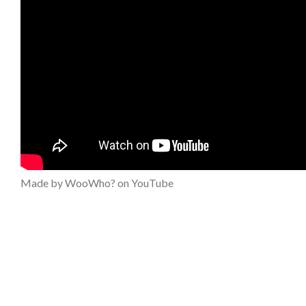
Made by WooWho? on YouTube