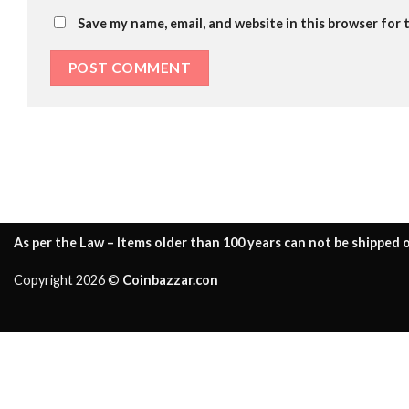
Save my name, email, and website in this browser for 
As per the Law – Items older than 100 years can not be shipped o
Copyright 2026 ©
Coinbazzar.con