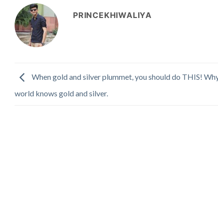
PRINCEKHIWALIYA
When gold and silver plummet, you should do THIS! Why
world knows gold and silver.