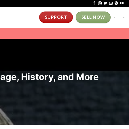
-
-
SUPPORT
SELL NOW
tage, History, and More