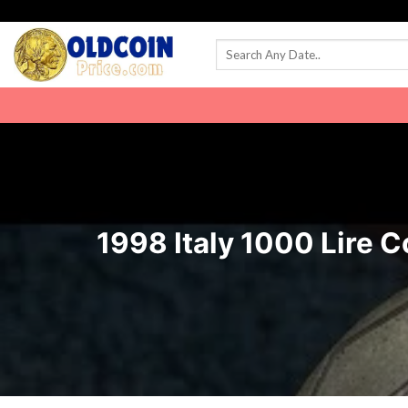
Skip
to
content
1998 Italy 1000 Lire C