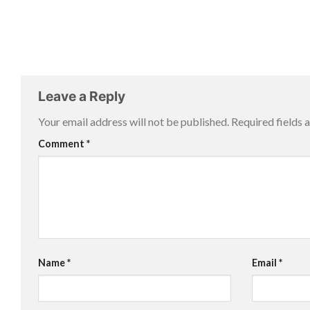
Leave a Reply
Your email address will not be published.
Required fields
Comment
*
Name
*
Email
*