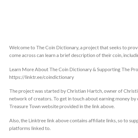
Welcome to The Coin Dictionary, a project that seeks to provi
come across can learn a brief description of their coin, includ
Learn More About The Coin Dictionary & Supporting The Pro
https://linktr.ee/coindictionary
The project was started by Christian Hartch, owner of Christi
network of creators. To get in touch about earning money by 
Treasure Town website provided in the link above.
Also, the Linktree link above contains affiliate links, so to su
platforms linked to.