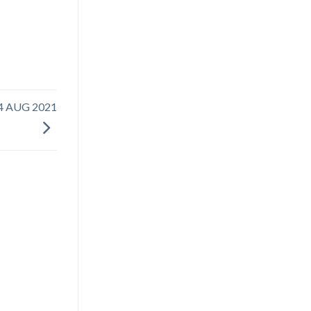
4 AUG 2021