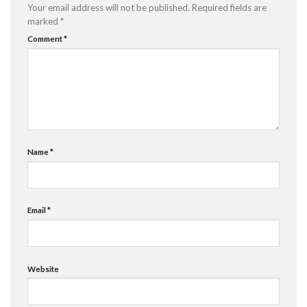
Your email address will not be published.
Required fields are
marked
*
Comment
*
Name
*
Email
*
Website