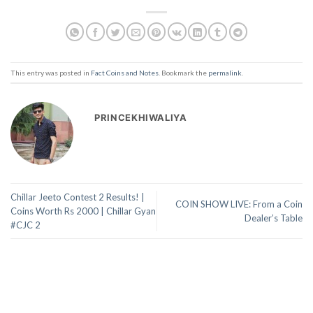
This entry was posted in
Fact Coins and Notes
. Bookmark the
permalink
.
PRINCEKHIWALIYA
Chillar Jeeto Contest 2 Results! |
COIN SHOW LIVE: From a Coin
Coins Worth Rs 2000 | Chillar Gyan
Dealer’s Table
#CJC 2