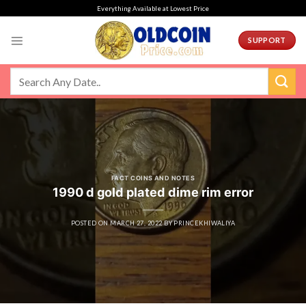
Skip
Everything Available at Lowest Price
to
content
SUPPORT
FACT COINS AND NOTES
1990 d gold plated dime rim error
POSTED ON
MARCH 27, 2022
BY
PRINCEKHIWALIYA