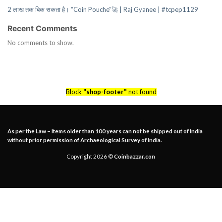
2 लाख तक बिक सकता है। “Coin Pouche”🚀 | Raj Gyanee | #tcpep1129
Recent Comments
No comments to show.
Block
"shop-footer"
not found
As per the Law – Items older than 100 years can not be shipped out of India
without prior permission of Archaeological Survey of India.
Copyright 2026 ©
Coinbazzar.con