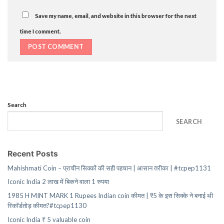
Save my name, email, and website in this browser for the next
time I comment.
Search
SEARCH
Recent Posts
Mahishmati Coin – प्राचीन सिक्कों की सही पहचान | आसान तरीका | #tcpep1131
Iconic India 2 लाख में बिकने वाला 1 रुपया
1985 H MINT MARK 1 Rupees Indian coin कीमत | ₹5 के इस सिक्के ने बनाई थी
रिकॉर्डतोड़ कीमत?#tcpep1130
Iconic India ₹ 5 valuable coin