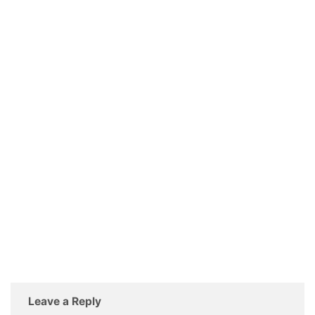
Leave a Reply