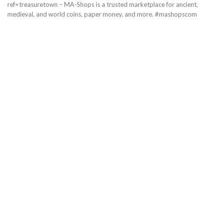
ref=treasuretown – MA-Shops is a trusted marketplace for ancient,
medieval, and world coins, paper money, and more. #mashopscom