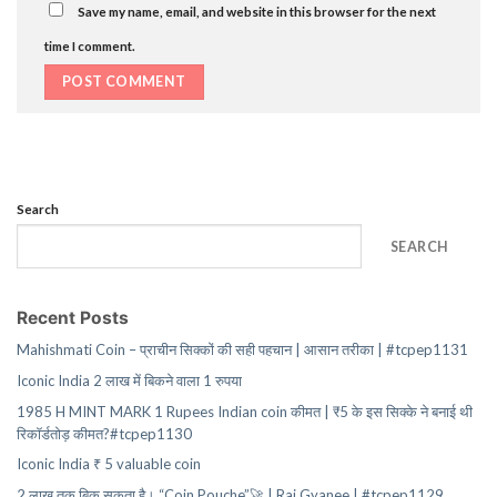
Save my name, email, and website in this browser for the next
time I comment.
Search
SEARCH
Recent Posts
Mahishmati Coin – प्राचीन सिक्कों की सही पहचान | आसान तरीका | #tcpep1131
Iconic India 2 लाख में बिकने वाला 1 रुपया
1985 H MINT MARK 1 Rupees Indian coin कीमत | ₹5 के इस सिक्के ने बनाई थी
रिकॉर्डतोड़ कीमत?#tcpep1130
Iconic India ₹ 5 valuable coin
2 लाख तक बिक सकता है। “Coin Pouche”🚀 | Raj Gyanee | #tcpep1129