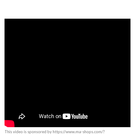
This video is sponsored by https://www.ma-shops.com/?