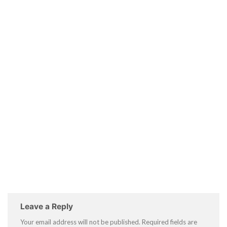
Leave a Reply
Your email address will not be published.
Required fields are