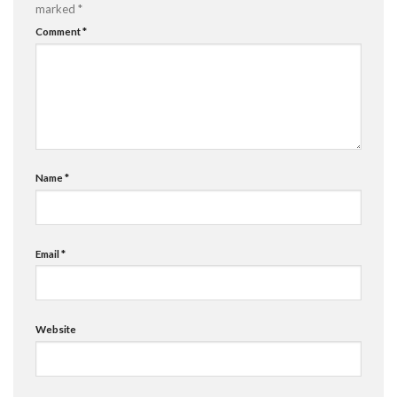
marked
*
Comment
*
Name
*
Email
*
Website