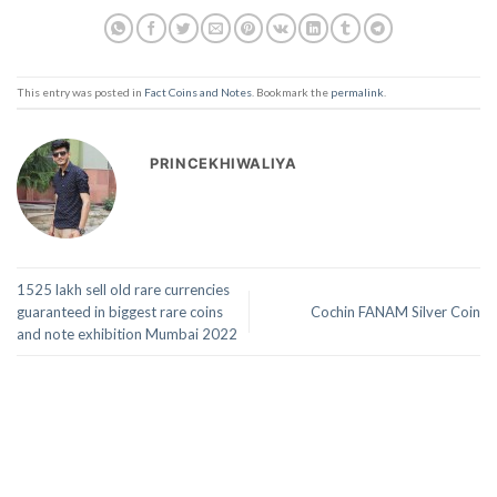
This entry was posted in
Fact Coins and Notes
. Bookmark the
permalink
.
PRINCEKHIWALIYA
1525 lakh sell old rare currencies
guaranteed in biggest rare coins
Cochin FANAM Silver Coin
and note exhibition Mumbai 2022