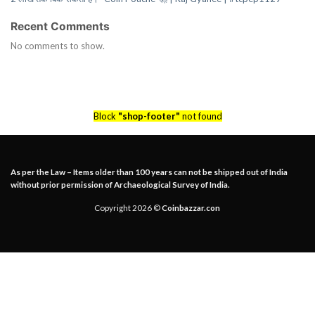
Recent Comments
No comments to show.
Block
"shop-footer"
not found
As per the Law – Items older than 100 years can not be shipped out of India
without prior permission of Archaeological Survey of India.
Copyright 2026 ©
Coinbazzar.con