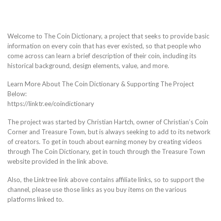
Welcome to The Coin Dictionary, a project that seeks to provide basic
information on every coin that has ever existed, so that people who
come across can learn a brief description of their coin, including its
historical background, design elements, value, and more.
Learn More About The Coin Dictionary & Supporting The Project
Below:
https://linktr.ee/coindictionary
The project was started by Christian Hartch, owner of Christian’s Coin
Corner and Treasure Town, but is always seeking to add to its network
of creators. To get in touch about earning money by creating videos
through The Coin Dictionary, get in touch through the Treasure Town
website provided in the link above.
Also, the Linktree link above contains affiliate links, so to support the
channel, please use those links as you buy items on the various
platforms linked to.