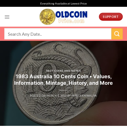
Skip
Everything Available at Lowest Price
to
content
SUPPORT
FACT COINS AND NOTES
1983 Australia 10 Cents Coin • Values,
Information, Mintage, History, and More
POSTED ON
MARCH 5, 2022
BY
PRINCEKHIWALIYA