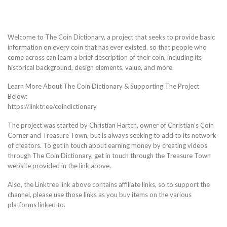
Welcome to The Coin Dictionary, a project that seeks to provide basic
information on every coin that has ever existed, so that people who
come across can learn a brief description of their coin, including its
historical background, design elements, value, and more.
Learn More About The Coin Dictionary & Supporting The Project
Below:
https://linktr.ee/coindictionary
The project was started by Christian Hartch, owner of Christian’s Coin
Corner and Treasure Town, but is always seeking to add to its network
of creators. To get in touch about earning money by creating videos
through The Coin Dictionary, get in touch through the Treasure Town
website provided in the link above.
Also, the Linktree link above contains affiliate links, so to support the
channel, please use those links as you buy items on the various
platforms linked to.