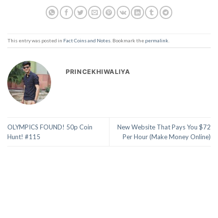
This entry was posted in
Fact Coins and Notes
. Bookmark the
permalink
.
PRINCEKHIWALIYA
OLYMPICS FOUND! 50p Coin
New Website That Pays You $72
Hunt! #115
Per Hour (Make Money Online)