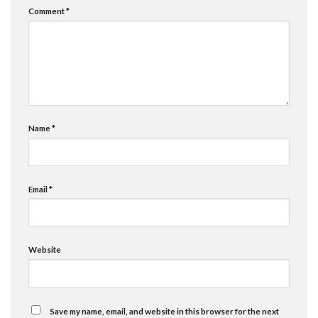
Comment
*
Name
*
Email
*
Website
Save my name, email, and website in this browser for the next