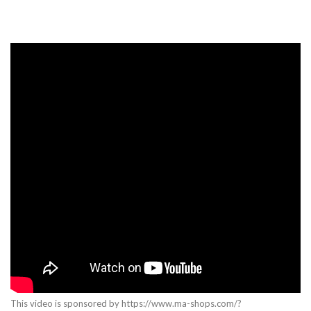
This video is sponsored by https://www.ma-shops.com/?