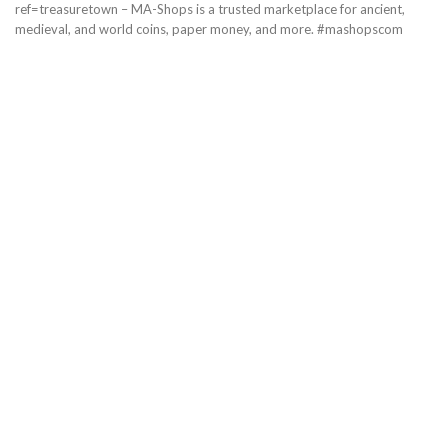
ref=treasuretown – MA-Shops is a trusted marketplace for ancient,
medieval, and world coins, paper money, and more. #mashopscom