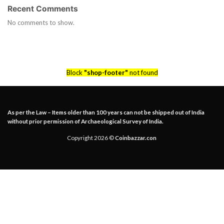
Recent Comments
No comments to show.
Block
"shop-footer"
not found
As per the Law – Items older than 100 years can not be shipped out of India
without prior permission of Archaeological Survey of India.
Copyright 2026 ©
Coinbazzar.con