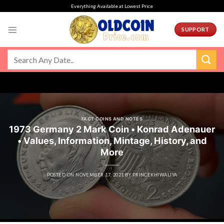
Skip
Everything Available at Lowest Price
to
content
SUPPORT
FACT COINS AND NOTES
1973 Germany 2 Mark Coin • Konrad Adenauer
• Values, Information, Mintage, History, and
More
POSTED ON
NOVEMBER 17, 2021
BY
PRINCEKHIWALIYA