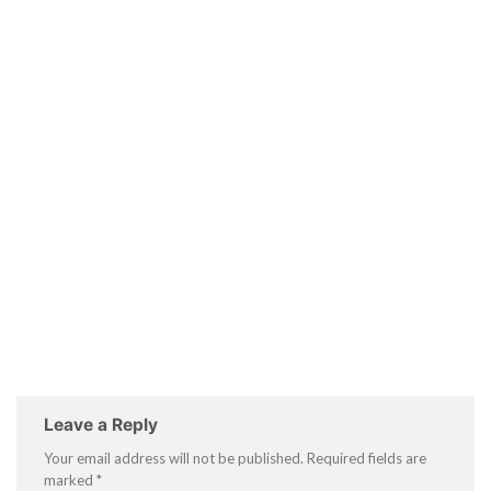
Leave a Reply
Your email address will not be published.
Required fields are
marked
*