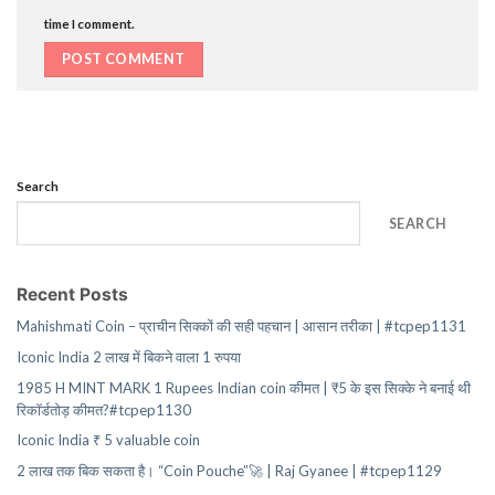
time I comment.
Search
SEARCH
Recent Posts
Mahishmati Coin – प्राचीन सिक्कों की सही पहचान | आसान तरीका | #tcpep1131
Iconic India 2 लाख में बिकने वाला 1 रुपया
1985 H MINT MARK 1 Rupees Indian coin कीमत | ₹5 के इस सिक्के ने बनाई थी
रिकॉर्डतोड़ कीमत?#tcpep1130
Iconic India ₹ 5 valuable coin
2 लाख तक बिक सकता है। “Coin Pouche”🚀 | Raj Gyanee | #tcpep1129