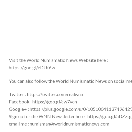
Visit the World Numismatic News Website here :
https://goo.gl/eDJK6w
You can also follow the World Numismatic News on social medi
Twitter : https://twitter.com/realwnn
Facebook : https://goo.gl/cw7ycn
Google+ : https://plus.google.com/u/0/1051004113749642
Sign up for the WNN Newsletter here : https://goo.gl/aDZztg
email me : numisman@worldnumismaticnews.com