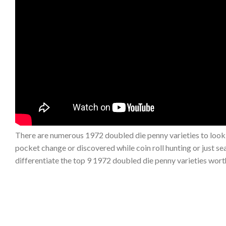
There are numerous 1972 doubled die penny varieties to look
pocket change or discovered while coin roll hunting or just sear
differentiate the top 9 1972 doubled die penny varieties wor