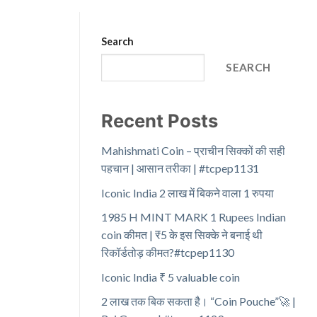
Search
SEARCH
Recent Posts
Mahishmati Coin – प्राचीन सिक्कों की सही
पहचान | आसान तरीका | #tcpep1131
Iconic India 2 लाख में बिकने वाला 1 रुपया
1985 H MINT MARK 1 Rupees Indian
coin कीमत | ₹5 के इस सिक्के ने बनाई थी
रिकॉर्डतोड़ कीमत?#tcpep1130
Iconic India ₹ 5 valuable coin
2 लाख तक बिक सकता है। “Coin Pouche”🚀 |