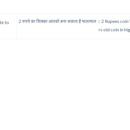
2 रुपये का सिक्का आपको बना सकता है मालामाल । 2 Rupees coin V
ote to
rs old coin in hi