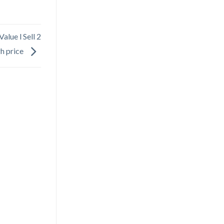
alue l Sell 2
gh price