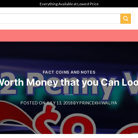
Everything Available at Lowest Price
FACT COINS AND NOTES
Worth Money that you Can Loo
POSTED ON
JULY 13, 2018
BY
PRINCEKHIWALIYA