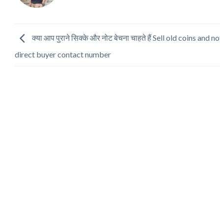
क्या आप पुराने सिक्के और नोट बेचना चाहते हैं Sell old coins and n
direct buyer contact number