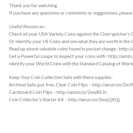
Thank you for watching.
If you have any questions or comments or suggestions, please
Useful Resources :
Check all your USA Variety Coins against the Cherrypicker’s
Or Identify your US Coins and see what they are worth in the
Read up about valuable coins found in pocket change : http:
Get a Powerful Loupe to inspect your coins with : http://am
Identify your World Coins with the Standard Catalog of Wor
Keep Your Coin Collection Safe with these supplies:
Archival Safe, pvc free, Clear Coin Flips – http://amzn.to/2w
Cardboard Coin Flips – http://amzn.to/2wqREJn
Coin Collector’s Starter Kit – http://amzn.to/2wqQXQj