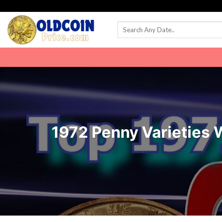
Skip
to
content
1972 Penny Varieties 