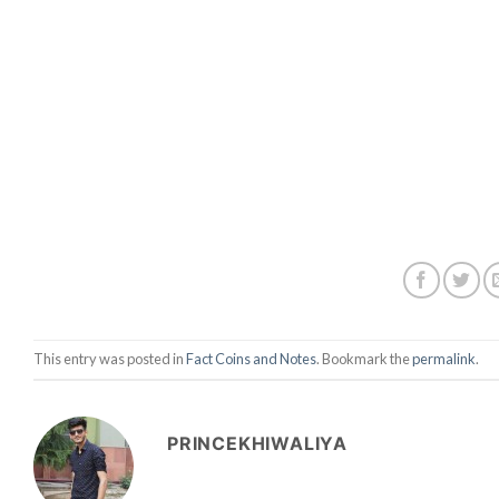
This entry was posted in
Fact Coins and Notes
. Bookmark the
permalink
.
PRINCEKHIWALIYA