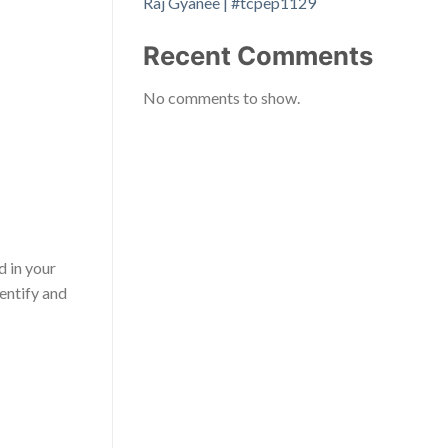
Raj Gyanee | #tcpep1129
Recent Comments
No comments to show.
d in your
dentify and