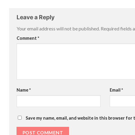
Leave a Reply
Your email address will not be published.
Required fields
Comment
*
Name
*
Email
*
Save my name, email, and website in this browser for 