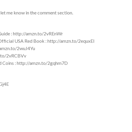
 let me know in the comment section.
 Guide : http://amzn.to/2vREnWr
 Official USA Red Book : http://amzn.to/2equxEI
//amzn.to/2wuJ4Yu
zn.to/2vRCBVv
ld Coins : http://amzn.to/2gqhm7D
YGj4E