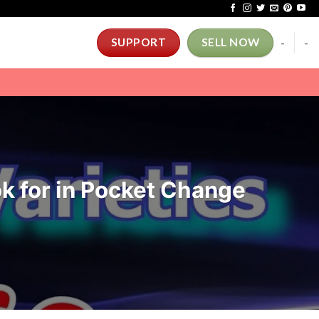
-
-
SUPPORT
SELL NOW
k for in Pocket Change