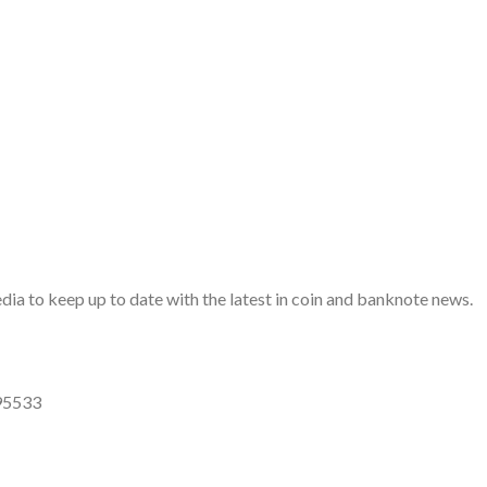
a to keep up to date with the latest in coin and banknote news.
95533