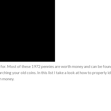
 for. Most of these 1972 pennies are worth money and can be foun
ching your old coins. In this list I take a look at how to properly i
th money.