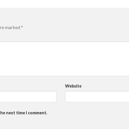
 are marked
*
Website
the next time I comment.