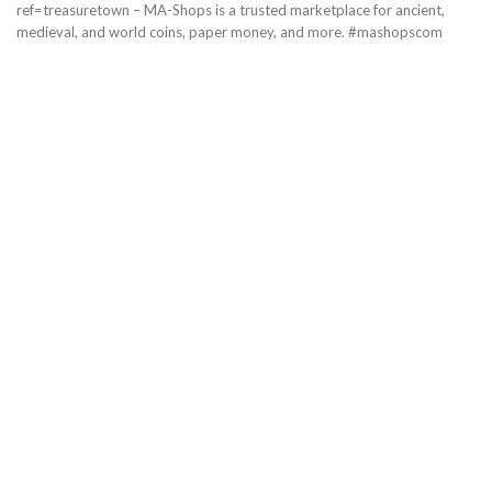
ref=treasuretown – MA-Shops is a trusted marketplace for ancient,
medieval, and world coins, paper money, and more. #mashopscom