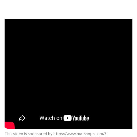
This video is sponsored by https://www.ma-shops.com/?