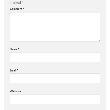
marked
*
Comment
*
Name
*
Email
*
Website