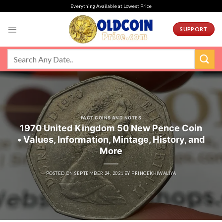
Skip
Everything Available at Lowest Price
to
content
SUPPORT
FACT COINS AND NOTES
1970 United Kingdom 50 New Pence Coin
• Values, Information, Mintage, History, and
More
POSTED ON
SEPTEMBER 24, 2021
BY
PRINCEKHIWALIYA