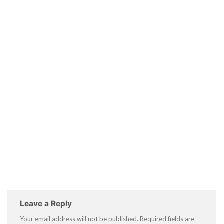
Leave a Reply
Your email address will not be published.
Required fields are