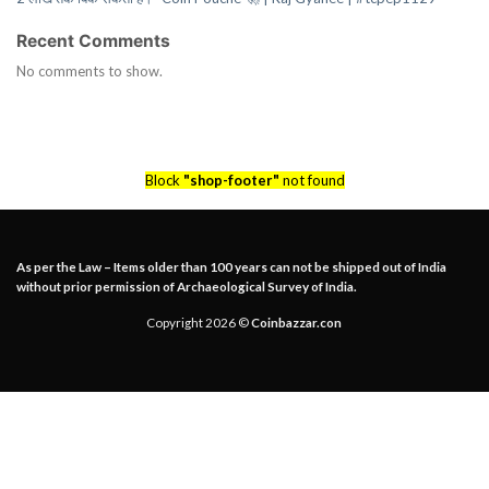
Recent Comments
No comments to show.
Block
"shop-footer"
not found
As per the Law – Items older than 100 years can not be shipped out of India
without prior permission of Archaeological Survey of India.
Copyright 2026 ©
Coinbazzar.con