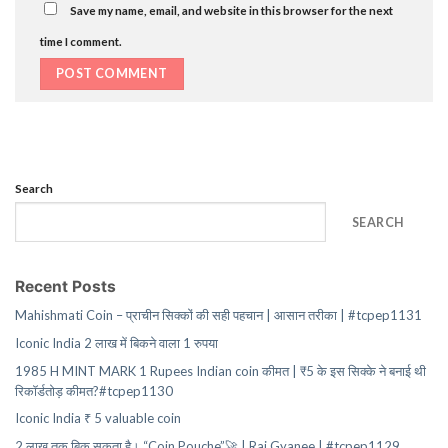
Save my name, email, and website in this browser for the next
time I comment.
Search
SEARCH
Recent Posts
Mahishmati Coin – प्राचीन सिक्कों की सही पहचान | आसान तरीका | #tcpep1131
Iconic India 2 लाख में बिकने वाला 1 रुपया
1985 H MINT MARK 1 Rupees Indian coin कीमत | ₹5 के इस सिक्के ने बनाई थी
रिकॉर्डतोड़ कीमत?#tcpep1130
Iconic India ₹ 5 valuable coin
2 लाख तक बिक सकता है। “Coin Pouche”🚀 | Raj Gyanee | #tcpep1129