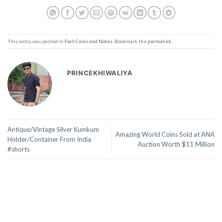
This entry was posted in
Fact Coins and Notes
. Bookmark the
permalink
.
PRINCEKHIWALIYA
Antique/Vintage Silver Kumkum
Amazing World Coins Sold at ANA
Holder/Container From India
Auction Worth $11 Million
#shorts