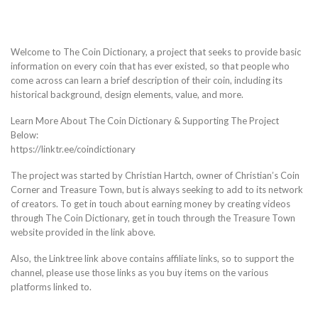
Welcome to The Coin Dictionary, a project that seeks to provide basic
information on every coin that has ever existed, so that people who
come across can learn a brief description of their coin, including its
historical background, design elements, value, and more.
Learn More About The Coin Dictionary & Supporting The Project
Below:
https://linktr.ee/coindictionary
The project was started by Christian Hartch, owner of Christian’s Coin
Corner and Treasure Town, but is always seeking to add to its network
of creators. To get in touch about earning money by creating videos
through The Coin Dictionary, get in touch through the Treasure Town
website provided in the link above.
Also, the Linktree link above contains affiliate links, so to support the
channel, please use those links as you buy items on the various
platforms linked to.