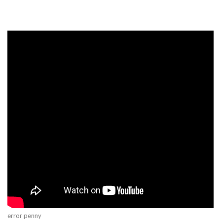
error penny