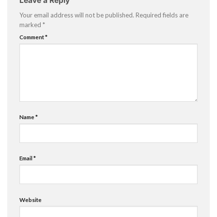
Leave a Reply
Your email address will not be published.
Required fields are
marked
*
Comment
*
Name
*
Email
*
Website