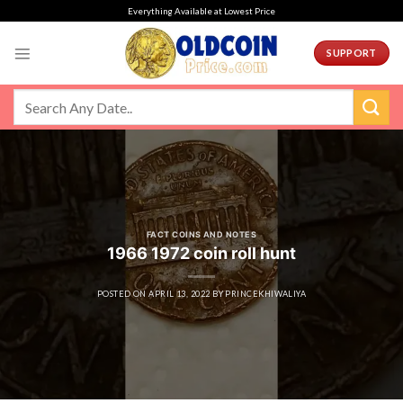
Skip
Everything Available at Lowest Price
to
content
SUPPORT
FACT COINS AND NOTES
1966 1972 coin roll hunt
POSTED ON
APRIL 13, 2022
BY
PRINCEKHIWALIYA