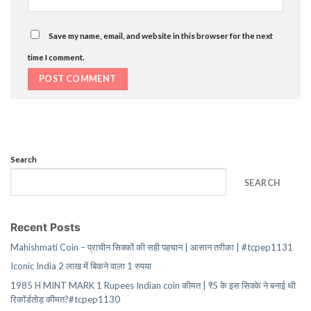
Save my name, email, and website in this browser for the next
time I comment.
Search
SEARCH
Recent Posts
Mahishmati Coin – प्राचीन सिक्कों की सही पहचान | आसान तरीका | #tcpep1131
Iconic India 2 लाख में बिकने वाला 1 रुपया
1985 H MINT MARK 1 Rupees Indian coin कीमत | ₹5 के इस सिक्के ने बनाई थी
रिकॉर्डतोड़ कीमत?#tcpep1130