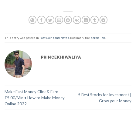
This entry was posted in
Fact Coins and Notes
. Bookmark the
permalink
.
PRINCEKHIWALIYA
Make Fast Money Click & Earn
5 Best Stocks for Investment |
£5.00/Min • How to Make Money
Grow your Money
Online 2022