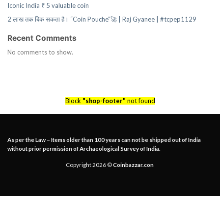
Iconic India ₹ 5 valuable coin
2 लाख तक बिक सकता है। “Coin Pouche”🚀 | Raj Gyanee | #tcpep1129
Recent Comments
No comments to show.
Block
"shop-footer"
not found
As per the Law – Items older than 100 years can not be shipped out of India
without prior permission of Archaeological Survey of India.
Copyright 2026 ©
Coinbazzar.con