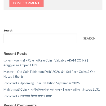
Search
SEARCH
Recent Posts
👉 भाग्य बदल देगा! – ₹5 का ये Rare Coin | Valuable AKAM COINS |
#rajgyanee #tcpep1132
Master Ji Old Coin Exhibition Delhi 2026 🪙 | Sell Rare Coins & Old
Notes #Shorts
Iconic India Upcoming Coin Exhibition September 2026
Mahishmati Coin – प्राचीन सिक्कों की सही पहचान | आसान तरीका | #tcpep1131
Iconic India 2 लाख में बिकने वाला 1 रुपया
Recent Comments