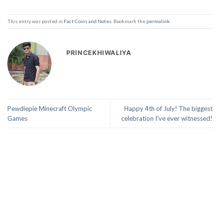
This entry was posted in
Fact Coins and Notes
. Bookmark the
permalink
.
PRINCEKHIWALIYA
Pewdiepie Minecraft Olympic
Happy 4th of July! The biggest
Games
celebration I’ve ever witnessed!