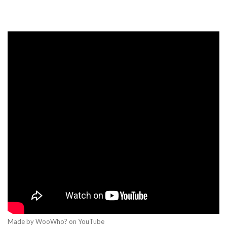
Made by WooWho? on YouTube