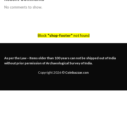
No comments to show.
Block
"shop-footer"
not found
As per the Law – Items older than 100 years can not be shipped out of India
without prior permission of Archaeological Survey of India.
Copyright 2026 ©
Coinbazzar.con