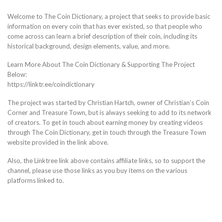
Welcome to The Coin Dictionary, a project that seeks to provide basic
information on every coin that has ever existed, so that people who
come across can learn a brief description of their coin, including its
historical background, design elements, value, and more.
Learn More About The Coin Dictionary & Supporting The Project
Below:
https://linktr.ee/coindictionary
The project was started by Christian Hartch, owner of Christian’s Coin
Corner and Treasure Town, but is always seeking to add to its network
of creators. To get in touch about earning money by creating videos
through The Coin Dictionary, get in touch through the Treasure Town
website provided in the link above.
Also, the Linktree link above contains affiliate links, so to support the
channel, please use those links as you buy items on the various
platforms linked to.