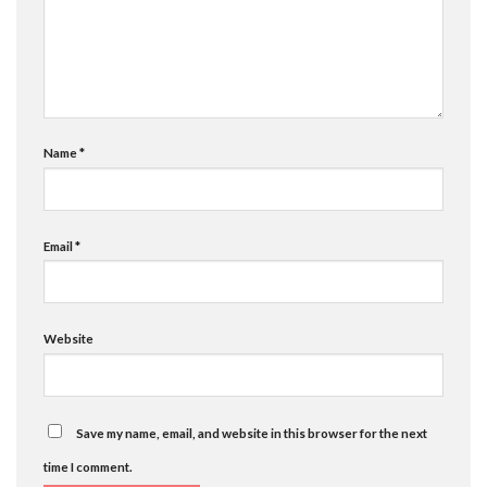
Name
*
Email
*
Website
Save my name, email, and website in this browser for the next
time I comment.