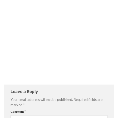
Leave a Reply
Your email address will not be published.
Required fields are
marked
*
Comment
*