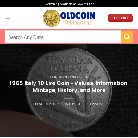
Skip
Everything Available at Lowest Price
to
content
SUPPORT
FACT COINS AND NOTES
1965 Italy 10 Lire Coin • Values, Information,
Mintage, History, and More
POSTED ON
JULY 4, 2021
BY
PRINCEKHIWALIYA