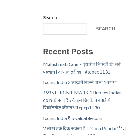
Search
SEARCH
Recent Posts
Mahishmati Coin – प्राचीन सिक्कों की सही
पहचान | आसान तरीका | #tcpep1131
Iconic India 2 लाख में बिकने वाला 1 रुपया
1985 H MINT MARK 1 Rupees Indian
coin कीमत | ₹5 के इस सिक्के ने बनाई थी
रिकॉर्डतोड़ कीमत?#tcpep1130
Iconic India ₹ 5 valuable coin
2 लाख तक बिक सकता है। “Coin Pouche”🚀 |