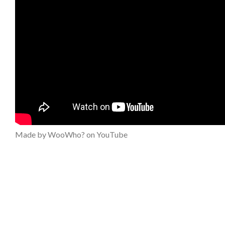
Made by WooWho? on YouTube