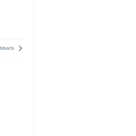
#shorts