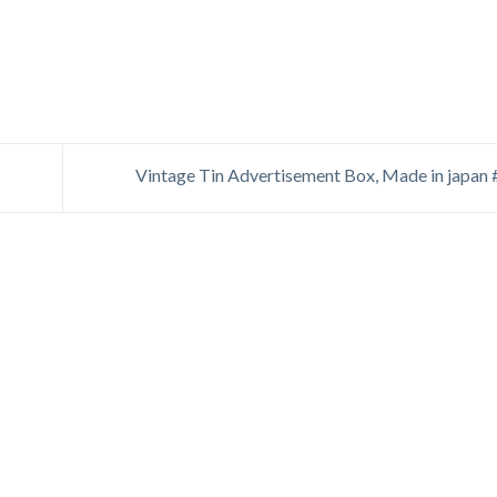
Vintage Tin Advertisement Box, Made in japan 