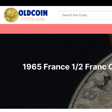
Skip
to
content
1965 France 1/2 Franc C