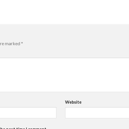
 are marked
*
Website