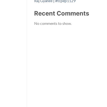
Raj Gyanee | #tcpep1129
Recent Comments
No comments to show.