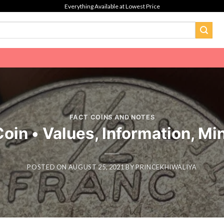
Everything Available at Lowest Price
FACT COINS AND NOTES
oin • Values, Information, Mi
POSTED ON
AUGUST 25, 2021
BY
PRINCEKHIWALIYA