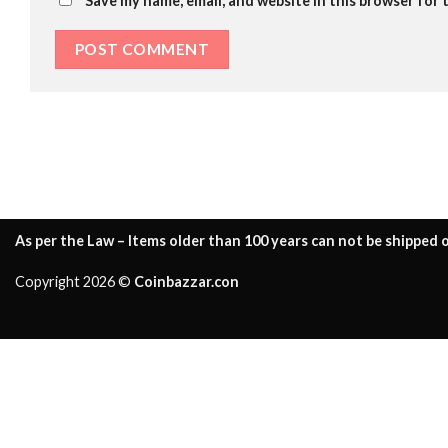
Save my name, email, and website in this browser for 
As per the Law – Items older than 100 years can not be shipped o
Copyright 2026 ©
Coinbazzar.con