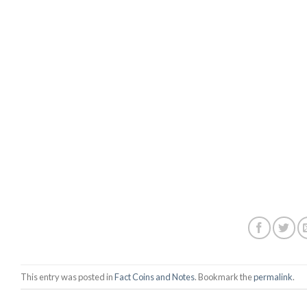
This entry was posted in
Fact Coins and Notes
. Bookmark the
permalink
.