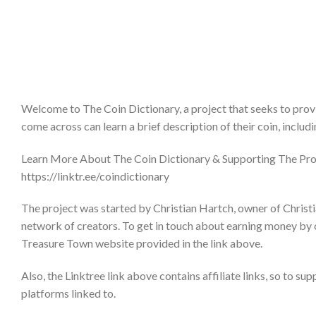
Welcome to The Coin Dictionary, a project that seeks to provi
come across can learn a brief description of their coin, includ
Learn More About The Coin Dictionary & Supporting The Pro
https://linktr.ee/coindictionary
The project was started by Christian Hartch, owner of Christi
network of creators. To get in touch about earning money by 
Treasure Town website provided in the link above.
Also, the Linktree link above contains affiliate links, so to su
platforms linked to.