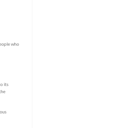
people who
o its
the
ious