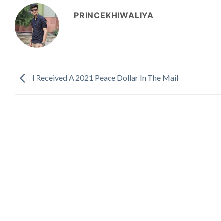
PRINCEKHIWALIYA
I Received A 2021 Peace Dollar In The Mail