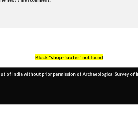
the next time I comment.
Block
"shop-footer"
not found
ut of India without prior permission of Archaeological Survey of I