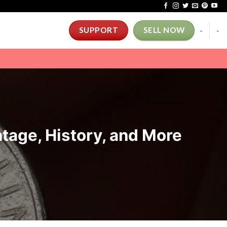
-
-
SUPPORT
SELL NOW
ntage, History, and More