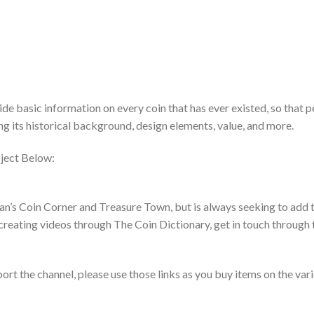
de basic information on every coin that has ever existed, so that 
ing its historical background, design elements, value, and more.
ject Below:
an’s Coin Corner and Treasure Town, but is always seeking to add t
creating videos through The Coin Dictionary, get in touch through 
pport the channel, please use those links as you buy items on the var