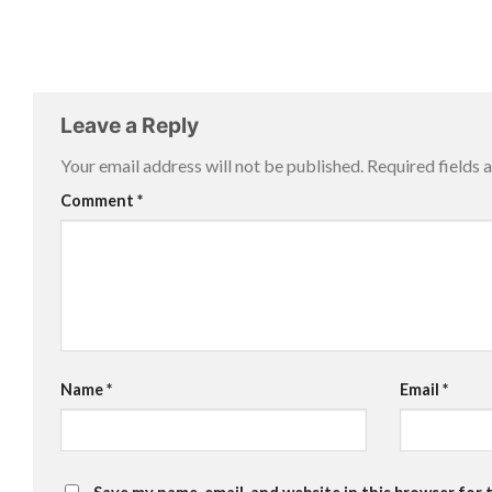
Leave a Reply
Your email address will not be published.
Required fields
Comment
*
Name
*
Email
*