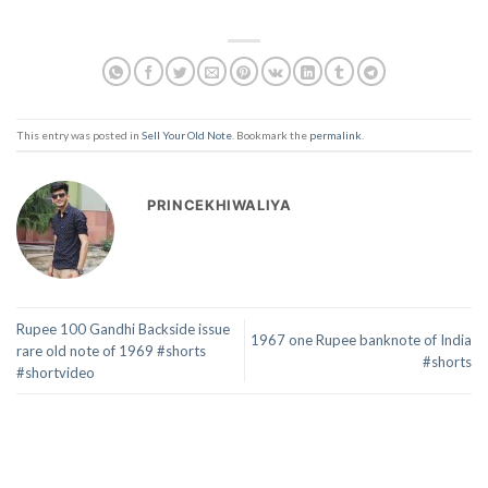
This entry was posted in
Sell Your Old Note
. Bookmark the
permalink
.
PRINCEKHIWALIYA
Rupee 100 Gandhi Backside issue
1967 one Rupee banknote of India
rare old note of 1969 #shorts
#shorts
#shortvideo