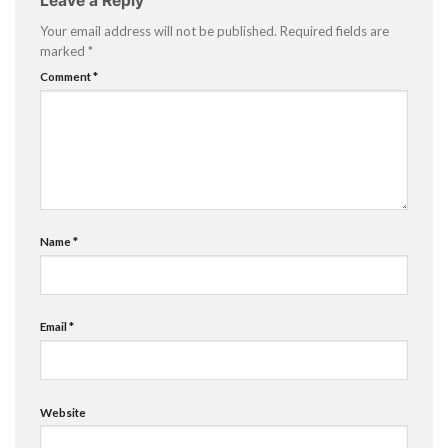
Leave a Reply
Your email address will not be published.
Required fields are
marked
*
Comment
*
Name
*
Email
*
Website