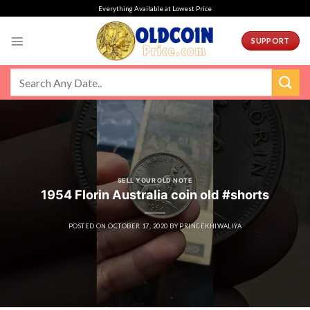
Skip
Everything Available at Lowest Price
to
content
SUPPORT
SELL YOUR OLD NOTE
1954 Florin Australia coin old #shorts
POSTED ON
OCTOBER 17, 2020
BY
PRINCEKHIWALIYA