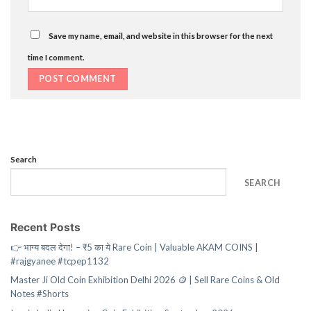
Save my name, email, and website in this browser for the next
time I comment.
Search
SEARCH
Recent Posts
👉 भाग्य बदल देगा! – ₹5 का ये Rare Coin | Valuable AKAM COINS |
#rajgyanee #tcpep1132
Master Ji Old Coin Exhibition Delhi 2026 🪙 | Sell Rare Coins & Old
Notes #Shorts