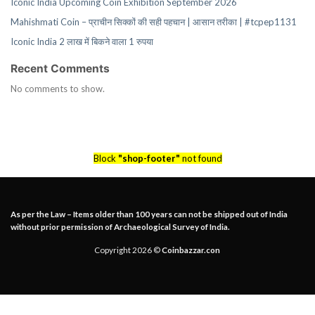
Iconic India Upcoming Coin Exhibition September 2026
Mahishmati Coin – प्राचीन सिक्कों की सही पहचान | आसान तरीका | #tcpep1131
Iconic India 2 लाख में बिकने वाला 1 रुपया
Recent Comments
No comments to show.
Block
"shop-footer"
not found
As per the Law – Items older than 100 years can not be shipped out of India
without prior permission of Archaeological Survey of India.
Copyright 2026 ©
Coinbazzar.con