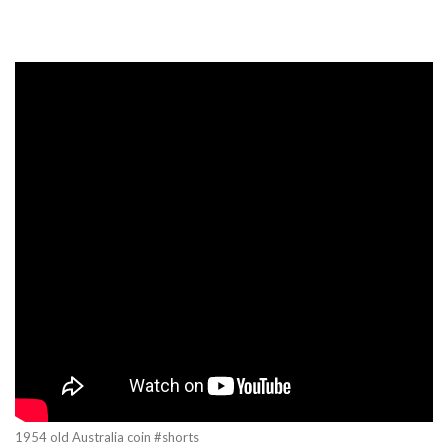
1954 old Australia coin #shorts