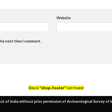
Website
the next time I comment.
Block
"shop-footer"
not found
ut of India without prior permission of Archaeological Survey of I