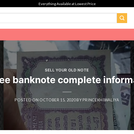
Everything Available at Lowest Price
SELL YOUR OLD NOTE
ee banknote complete inform
POSTED ON
OCTOBER 15, 2020
BY
PRINCEKHIWALIYA