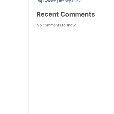
Raj Gyanee | #tcpep1129
Recent Comments
No comments to show.