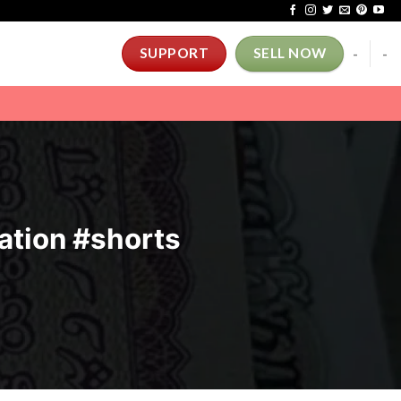
-
-
SUPPORT
SELL NOW
ation #shorts