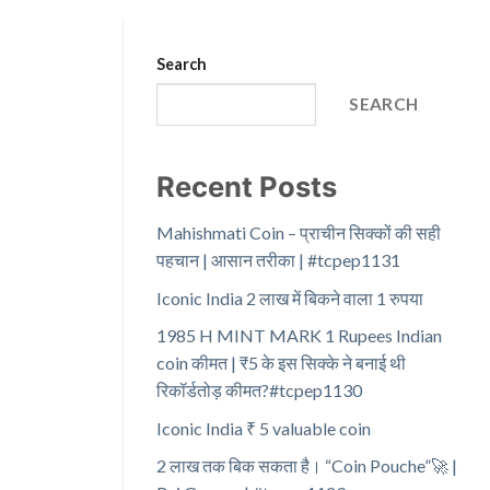
Search
SEARCH
Recent Posts
Mahishmati Coin – प्राचीन सिक्कों की सही
पहचान | आसान तरीका | #tcpep1131
Iconic India 2 लाख में बिकने वाला 1 रुपया
1985 H MINT MARK 1 Rupees Indian
coin कीमत | ₹5 के इस सिक्के ने बनाई थी
रिकॉर्डतोड़ कीमत?#tcpep1130
Iconic India ₹ 5 valuable coin
2 लाख तक बिक सकता है। “Coin Pouche”🚀 |