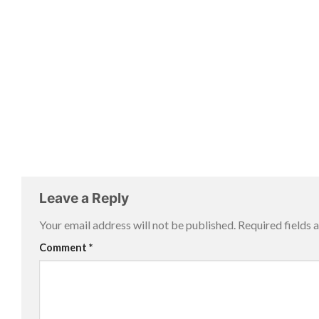
Leave a Reply
Your email address will not be published.
Required fields
Comment
*