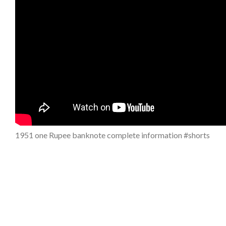
1951 one Rupee banknote complete information #shorts