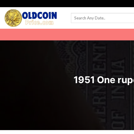
Skip
to
content
1951 One rup