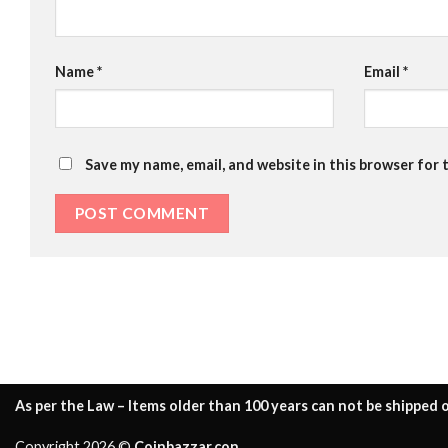
Name
*
Email
*
Save my name, email, and website in this browser for 
As per the Law – Items older than 100 years can not be shipped o
Copyright 2026 ©
Coinbazzar.con