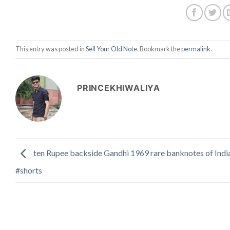
This entry was posted in
Sell Your Old Note
. Bookmark the
permalink
.
PRINCEKHIWALIYA
ten Rupee backside Gandhi 1969 rare banknotes of Indi
#shorts