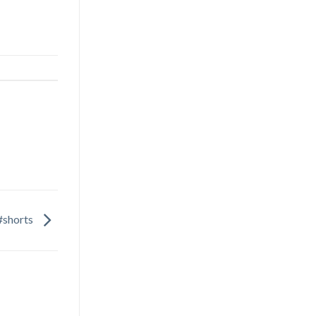
#shorts