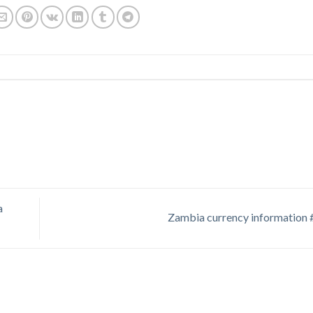
a
Zambia currency information 