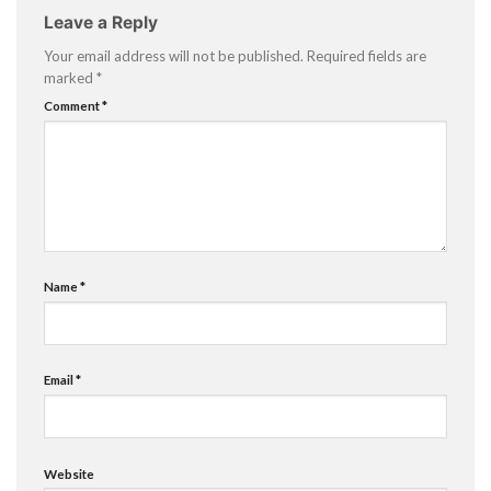
Leave a Reply
Your email address will not be published.
Required fields are
marked
*
Comment
*
Name
*
Email
*
Website