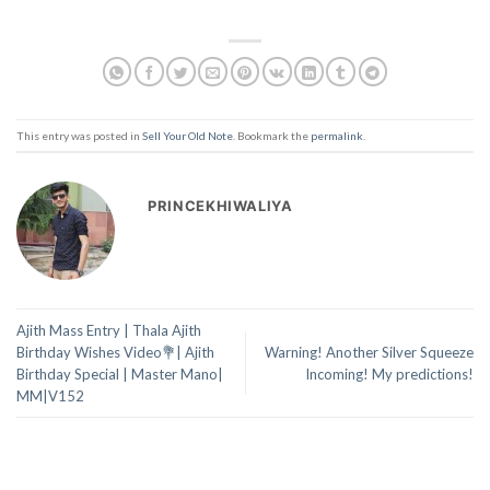
This entry was posted in
Sell Your Old Note
. Bookmark the
permalink
.
PRINCEKHIWALIYA
Ajith Mass Entry | Thala Ajith
Birthday Wishes Video💐| Ajith
Warning! Another Silver Squeeze
Birthday Special | Master Mano|
Incoming! My predictions!
MM|V152