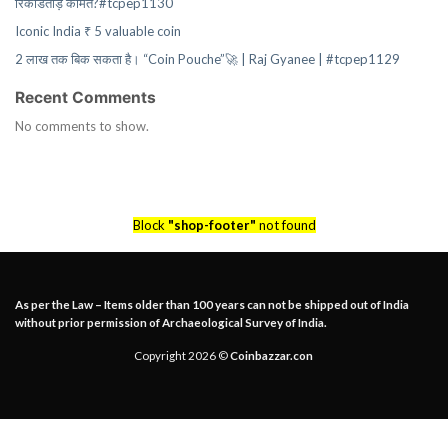
रिकॉर्डतोड़ कीमत?#tcpep1130
Iconic India ₹ 5 valuable coin
2 लाख तक बिक सकता है। “Coin Pouche”🚀 | Raj Gyanee | #tcpep1129
Recent Comments
No comments to show.
Block
"shop-footer"
not found
As per the Law – Items older than 100 years can not be shipped out of India
without prior permission of Archaeological Survey of India.
Copyright 2026 ©
Coinbazzar.con