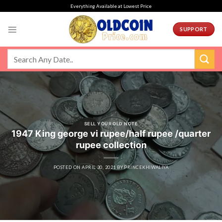
Skip
Everything Available at Lowest Price
to
content
SUPPORT
SELL YOUR OLD NOTE
1947 King george vi rupee/half rupee /quarter
rupee collection
POSTED ON
APRIL 30, 2021
BY
PRINCEKHIWALIYA