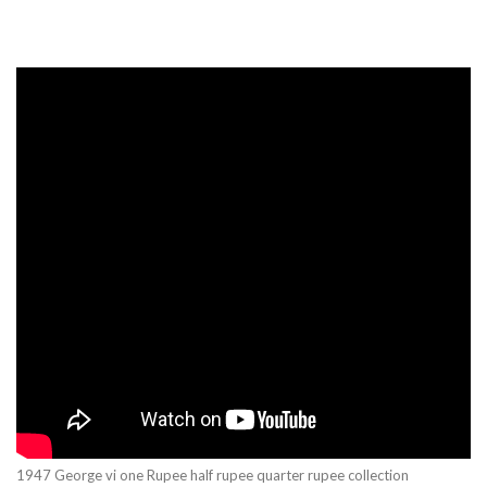
1947 George vi one Rupee half rupee quarter rupee collection