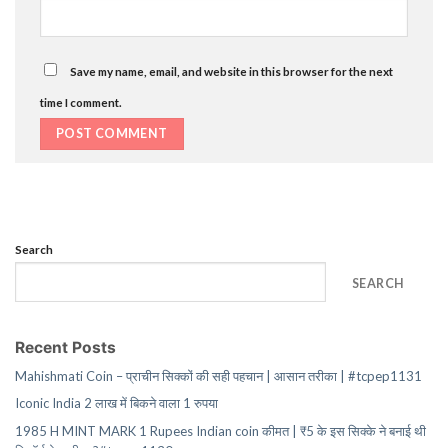
Save my name, email, and website in this browser for the next
time I comment.
Search
SEARCH
Recent Posts
Mahishmati Coin – प्राचीन सिक्कों की सही पहचान | आसान तरीका | #tcpep1131
Iconic India 2 लाख में बिकने वाला 1 रुपया
1985 H MINT MARK 1 Rupees Indian coin कीमत | ₹5 के इस सिक्के ने बनाई थी